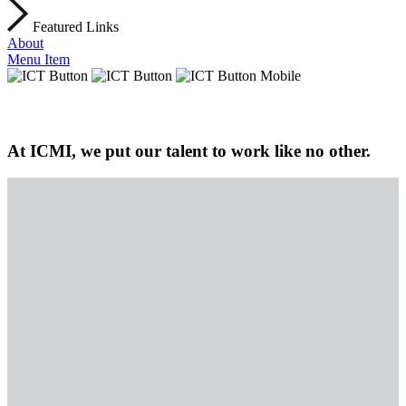
Featured Links
About
Menu Item
At ICMI, we put our talent to work like no other.