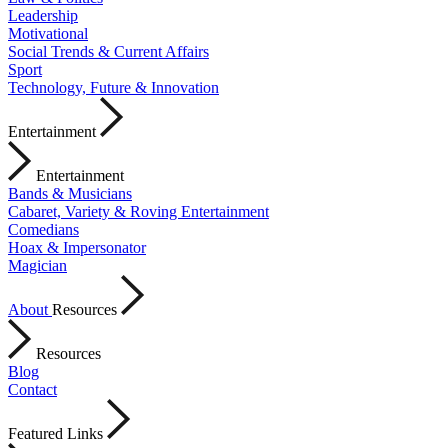
Leadership
Motivational
Social Trends & Current Affairs
Sport
Technology, Future & Innovation
Entertainment
Entertainment
Bands & Musicians
Cabaret, Variety & Roving Entertainment
Comedians
Hoax & Impersonator
Magician
About
Resources
Resources
Blog
Contact
Featured Links