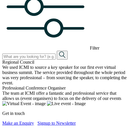
Filter
Regional Council
We used ICMI to source a key speaker for our first ever virtual
business summit. The service provided throughout the whole period
was very professional – from sourcing the speaker, to completing the
event.
Professional Conference Organiser
The team at ICMI offer a fantastic and professional service that
allows us (event organisers) to focus on the delivery of our events
Get in touch
Make an Enquiry
Signup to Newsletter