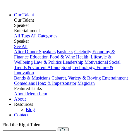
Our Talent
Our Talent
Speaker
Entertainment
All Tags
All Categories
Speaker
See All
After Dinner Speakers
Business
Celebrity
Economy &
Finance
Education
Food & Wine
Health, Lifestyle &
Wellbeing
Law & Politics
Leadership
Motivational
Social
Trends & Current Affairs
Sport
Technology, Future &
Innovation
Bands & Musicians
Cabaret, Variety & Roving Entertainment
Comedians
Hoax & Impersonator
Magician
Featured Links
About
Menu Item
About
Resources
Blog
Contact
Find the Right Talent