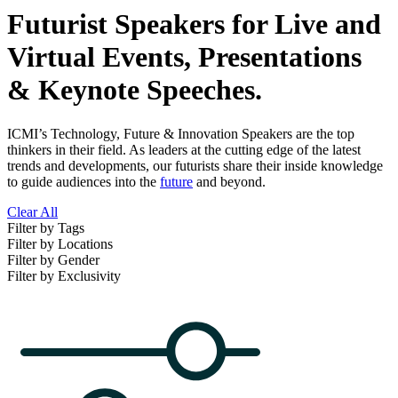
Futurist Speakers for Live and
Virtual Events, Presentations
& Keynote Speeches.
ICMI’s Technology, Future & Innovation Speakers are the top
thinkers in their field. As leaders at the cutting edge of the latest
trends and developments, our futurists share their inside knowledge
to guide audiences into the
future
and beyond.
Clear All
Filter by Tags
Filter by Locations
Filter by Gender
Filter by Exclusivity