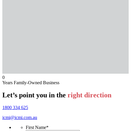
0
Years Family-Owned Business
Let’s point you in the
right direction
1800 334 625
icmi@icmi.com.au
First Name
*