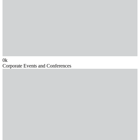
0
k
Corporate Events and Conferences