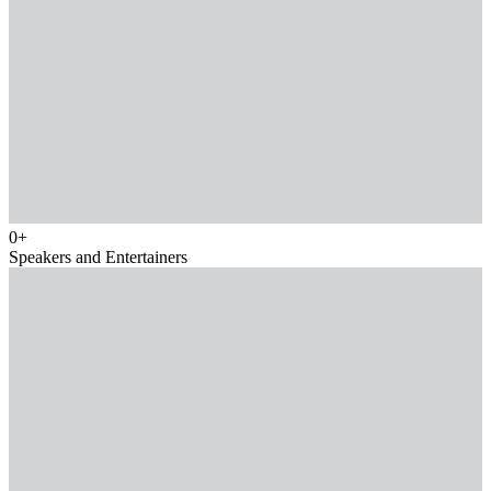
0
+
Speakers and Entertainers