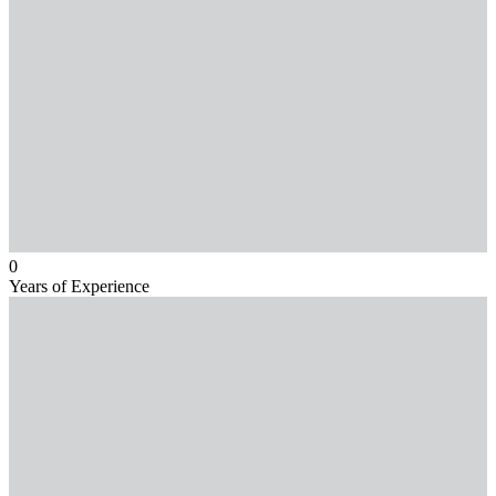
0
Years of Experience