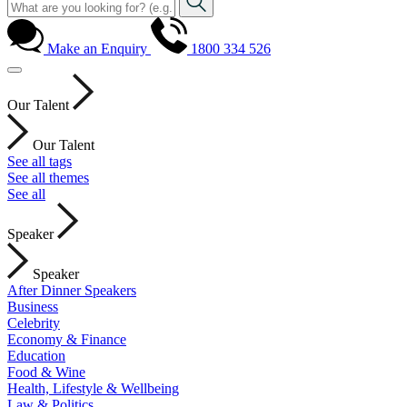
Make an Enquiry
1800 334 526
Our Talent
Our Talent
See all tags
See all themes
See all
Speaker
Speaker
After Dinner Speakers
Business
Celebrity
Economy & Finance
Education
Food & Wine
Health, Lifestyle & Wellbeing
Law & Politics