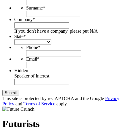
Surname
*
Company
*
If you don't have a company, please put N/A
State
*
Phone
*
Email
*
Hidden
Speaker of Interest
Submit
This site is protected by reCAPTCHA and the Google
Privacy
Policy
and
Terms of Service
apply.
Futurists