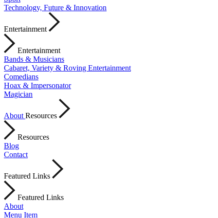
Technology, Future & Innovation
Entertainment
Entertainment
Bands & Musicians
Cabaret, Variety & Roving Entertainment
Comedians
Hoax & Impersonator
Magician
About
Resources
Resources
Blog
Contact
Featured Links
Featured Links
About
Menu Item