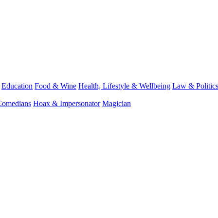
Education
Food & Wine
Health, Lifestyle & Wellbeing
Law & Politic
Comedians
Hoax & Impersonator
Magician