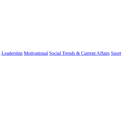
s
Leadership
Motivational
Social Trends & Current Affairs
Sport