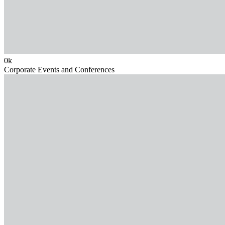
0
k
Corporate Events and Conferences