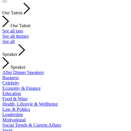
Our Talent
Our Talent
See all tags
See all themes
See all
Speaker
Speaker
After Dinner Speakers
Business
Celebrity
Economy & Finance
Education
Food & Wine
Health, Lifestyle & Wellbeing
Law & Politics
Leadership
Motivational
Social Trends & Current Affairs
Sport