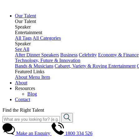
Our Talent
Our Talent
Speaker
Entertainment
All Tags
All Categories
Speaker
See All
After Dinner Speakers
Business
Celebrity
Economy & Finance
Technology, Future & Innovation
Bands & Musicians
Cabaret, Variety & Roving Entertainment
Featured Links
About
Menu Item
About
Resources
Blog
Contact
Find the Right Talent
Make an Enquiry
1800 334 526