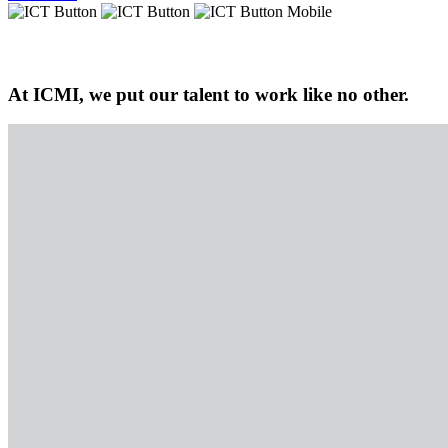
At ICMI, we put our talent to work like no other.