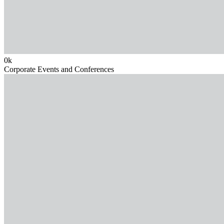
0
k
Corporate Events and Conferences