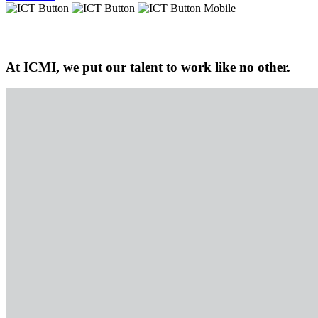
At ICMI, we put our talent to work like no other.