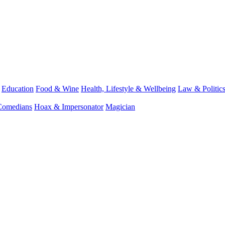
Education
Food & Wine
Health, Lifestyle & Wellbeing
Law & Politic
Comedians
Hoax & Impersonator
Magician