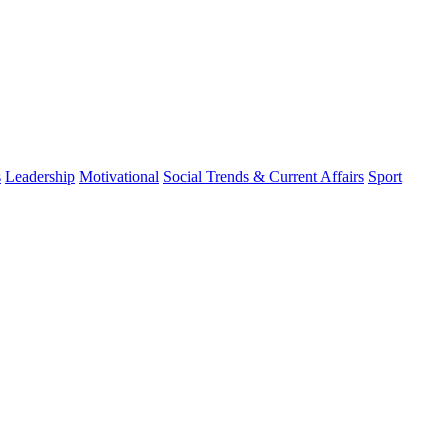
s
Leadership
Motivational
Social Trends & Current Affairs
Sport