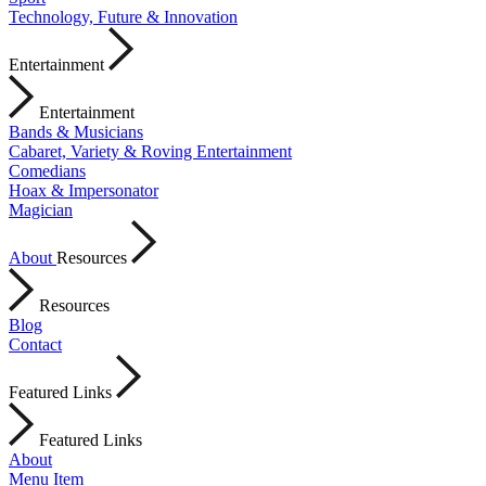
Technology, Future & Innovation
Entertainment
Entertainment
Bands & Musicians
Cabaret, Variety & Roving Entertainment
Comedians
Hoax & Impersonator
Magician
About
Resources
Resources
Blog
Contact
Featured Links
Featured Links
About
Menu Item