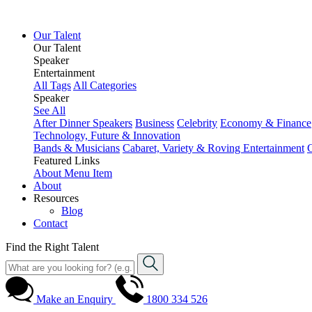
Our Talent
Our Talent
Speaker
Entertainment
All Tags
All Categories
Speaker
See All
After Dinner Speakers
Business
Celebrity
Economy & Finance
Technology, Future & Innovation
Bands & Musicians
Cabaret, Variety & Roving Entertainment
Featured Links
About
Menu Item
About
Resources
Blog
Contact
Find the Right Talent
Make an Enquiry
1800 334 526