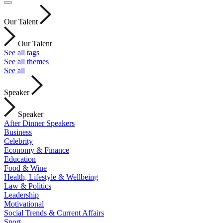
Our Talent
Our Talent
See all tags
See all themes
See all
Speaker
Speaker
After Dinner Speakers
Business
Celebrity
Economy & Finance
Education
Food & Wine
Health, Lifestyle & Wellbeing
Law & Politics
Leadership
Motivational
Social Trends & Current Affairs
Sport