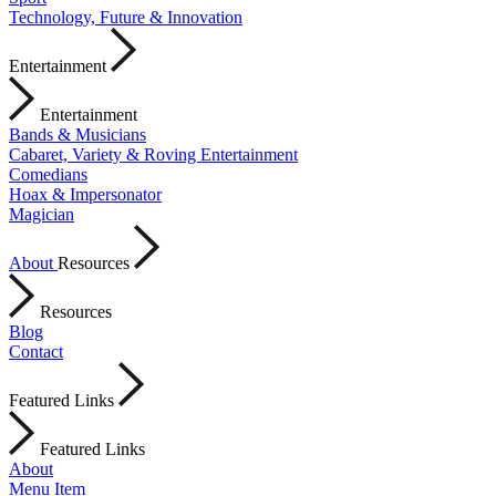
Technology, Future & Innovation
Entertainment
Entertainment
Bands & Musicians
Cabaret, Variety & Roving Entertainment
Comedians
Hoax & Impersonator
Magician
About
Resources
Resources
Blog
Contact
Featured Links
Featured Links
About
Menu Item