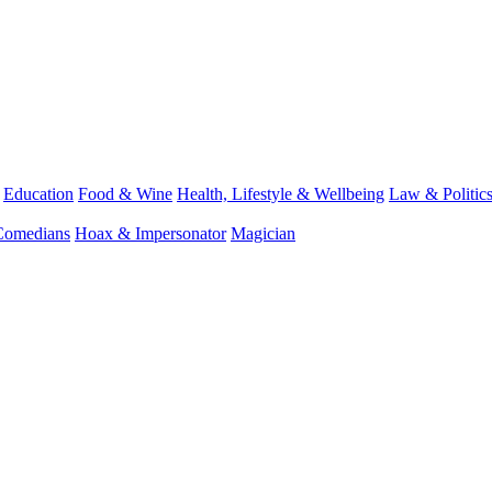
Education
Food & Wine
Health, Lifestyle & Wellbeing
Law & Politic
Comedians
Hoax & Impersonator
Magician