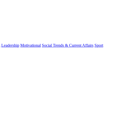
s
Leadership
Motivational
Social Trends & Current Affairs
Sport