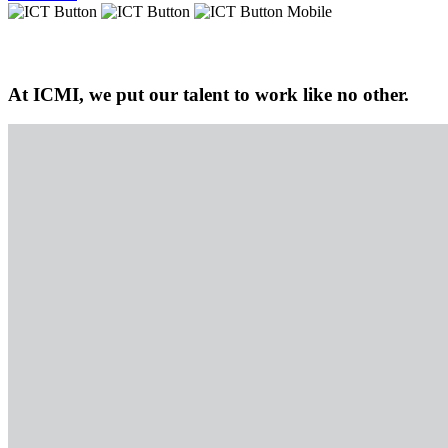
At ICMI, we put our talent to work like no other.