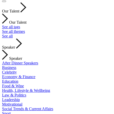
Our Talent
Our Talent
See all tags
See all themes
See all
Speaker
Speaker
After Dinner Speakers
Business
Celebrity
Economy & Finance
Education
Food & Wine
Health, Lifestyle & Wellbeing
Law & Politics
Leadership
Motivational
Social Trends & Current Affairs
Sport