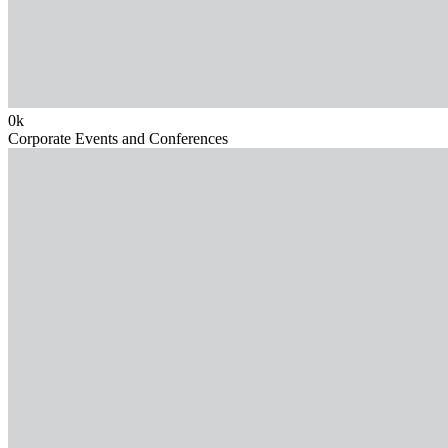
0
k
Corporate Events and Conferences