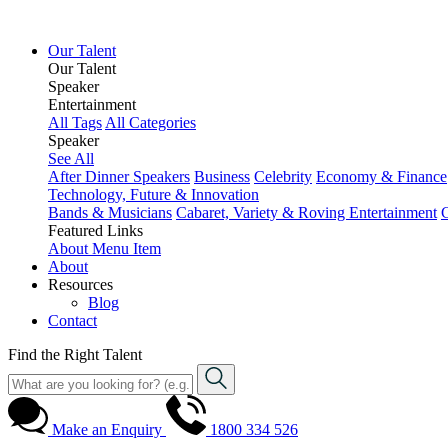
Our Talent
Our Talent
Speaker
Entertainment
All Tags
All Categories
Speaker
See All
After Dinner Speakers
Business
Celebrity
Economy & Finance
Technology, Future & Innovation
Bands & Musicians
Cabaret, Variety & Roving Entertainment
Featured Links
About
Menu Item
About
Resources
Blog
Contact
Find the Right Talent
Make an Enquiry
1800 334 526