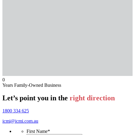
0
Years Family-Owned Business
Let’s point you in the
right direction
1800 334 625
icmi@icmi.com.au
First Name
*