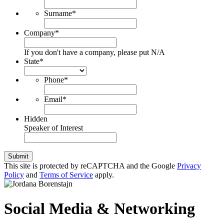
Surname
*
Company
*
If you don't have a company, please put N/A
State
*
Phone
*
Email
*
Hidden
Speaker of Interest
Submit
This site is protected by reCAPTCHA and the Google
Privacy
Policy
and
Terms of Service
apply.
Social Media & Networking