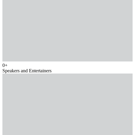
0
+
Speakers and Entertainers