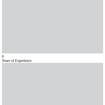
0
Years of Experience