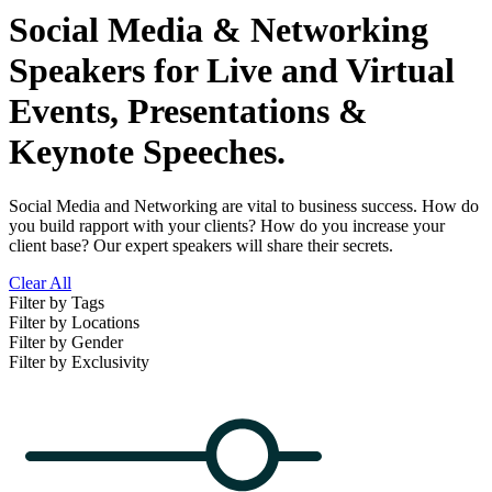
Social Media & Networking
Speakers for Live and Virtual
Events, Presentations &
Keynote Speeches.
Social Media and Networking are vital to business success. How do
you build rapport with your clients? How do you increase your
client base? Our expert speakers will share their secrets.
Clear All
Filter by Tags
Filter by Locations
Filter by Gender
Filter by Exclusivity