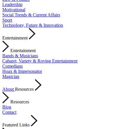
Leadership
Motivational
Social Trends & Current Affairs
Sport
Technology, Future & Innovation
Entertainment
Entertainment
Bands & Musicians
Cabaret, Variety & Roving Entertainment
Comedians
Hoax & Impersonator
Magician
About
Resources
Resources
Blog
Contact
Featured Links