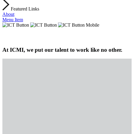
Featured Links
About
Menu Item
At ICMI, we put our talent to work like no other.