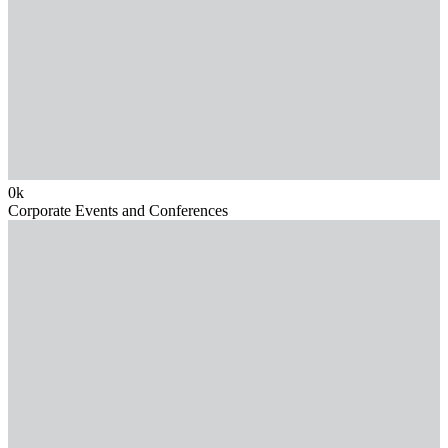
0
k
Corporate Events and Conferences