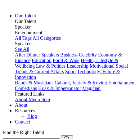
Our Talent
Our Talent
Speaker
Entertainment
All Tags
All Categories
Speaker
See All
After Dinner Speakers
Business
Celebrity
Economy &
Finance
Education
Food & Wine
Health, Lifestyle &
Wellbeing
Law & Politics
Leadership
Motivational
Social
Trends & Current Affairs
Sport
Technology, Future &
Innovation
Bands & Musicians
Cabaret, Variety & Roving Entertainment
Comedians
Hoax & Impersonator
Magician
Featured Links
About
Menu Item
About
Resources
Blog
Contact
Find the Right Talent