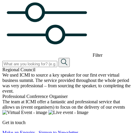
Filter
Regional Council
We used ICMI to source a key speaker for our first ever virtual
business summit. The service provided throughout the whole period
was very professional – from sourcing the speaker, to completing the
event.
Professional Conference Organiser
The team at ICMI offer a fantastic and professional service that
allows us (event organisers) to focus on the delivery of our events
Get in touch
Make an Enquiry
Signup to Newsletter