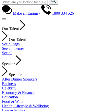
Make an Enquiry
1800 334 526
Our Talent
Our Talent
See all tags
See all themes
See all
Speaker
Speaker
After Dinner Speakers
Business
Celebrity
Economy & Finance
Education
Food & Wine
Health, Lifestyle & Wellbeing
Law & Politics