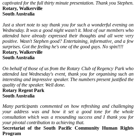
captivated for the full thirty minute presentation. Thank you Stephen.
Rotary, Walkerville
South Australia
Just a short note to say thank you for such a wonderful evening on
Wednesday. It was a good night wasn't it. Most of our members who
attended have already expressed their thoughts and all were very
positive. Wasn't Stephen good? Entertaining, informative, and a few
surprises. Got the feeling he's one of the good guys. No spin!!!!
Rotary, Walkerville
South Australia
On behalf of those of us from the Rotary Club of Regency Park who
attended last Wednesday's event, thank you for organising such an
interesting and impressive speaker. The numbers present justified the
quality of the speaker. Well done.
Rotary Regent Park
South Australia
Many participants commented on how refreshing and challenging
your address was and how it set a good tone for the whole
consultation which was a resounding success and I thank you for
your pivotal contribution to achieving that.
Secretariat of the South Pacific Community Human Rights
Program