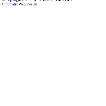
Chromatix
Web Design