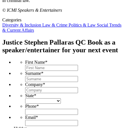
in criminal law.
© ICMI Speakers & Entertainers
Categories
Diversity & Inclusion
Law & Crime
Politics & Law
Social Trends
& Current Affairs
Justice Stephen Pallaras QC
Book as a
speaker/entertainer for your next event
First Name
*
Surname
*
Company
*
State
*
Phone
*
Email
*