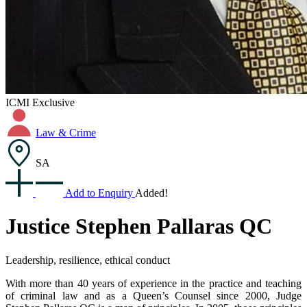
ICMI Exclusive
Law & Crime
SA
Add to Enquiry
Added!
Justice Stephen Pallaras QC
Leadership, resilience, ethical conduct
With more than 40 years of experience in the practice and teaching
of criminal law and as a Queen’s Counsel since 2000, Judge