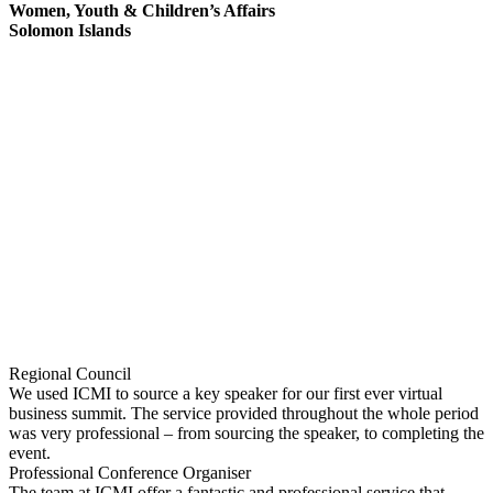
Women, Youth & Children’s Affairs
Solomon Islands
Regional Council
We used ICMI to source a key speaker for our first ever virtual
business summit. The service provided throughout the whole period
was very professional – from sourcing the speaker, to completing the
event.
Professional Conference Organiser
The team at ICMI offer a fantastic and professional service that