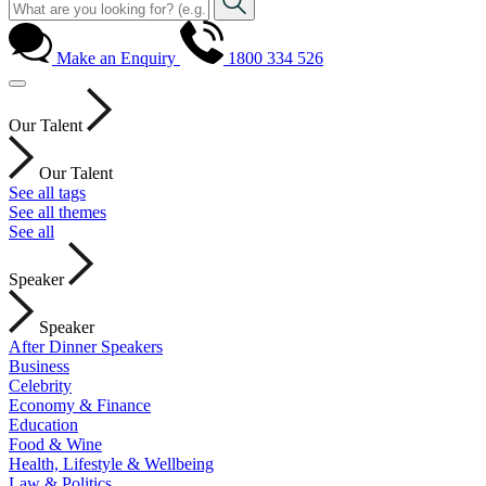
Make an Enquiry
1800 334 526
Our Talent
Our Talent
See all tags
See all themes
See all
Speaker
Speaker
After Dinner Speakers
Business
Celebrity
Economy & Finance
Education
Food & Wine
Health, Lifestyle & Wellbeing
Law & Politics