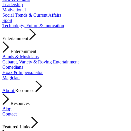
Leadership
Motivational
Social Trends & Current Affairs
Sport
Technology, Future & Innovation
Entertainment
Entertainment
Bands & Musicians
Cabaret, Variety & Roving Entertainment
Comedians
Hoax & Impersonator
Magician
About
Resources
Resources
Blog
Contact
Featured Links