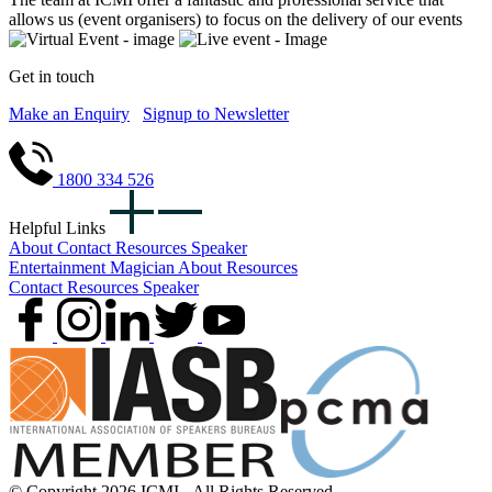
allows us (event organisers) to focus on the delivery of our events
Get in touch
Make an Enquiry
Signup to Newsletter
1800 334 526
Helpful Links
About
Contact
Resources
Speaker
Entertainment
Magician
About
Resources
Contact
Resources
Speaker
© Copyright 2026 ICMI - All Rights Reserved