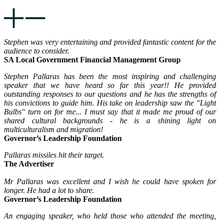
Stephen was very entertaining and provided fantastic content for the
audience to consider.
SA Local Government Financial Management Group
Stephen Pallaras has been the most inspiring and challenging
speaker that we have heard so far this year!! He provided
outstanding responses to our questions and he has the strengths of
his convictions to guide him. His take on leadership saw the "Light
Bulbs" turn on for me... I must say that it made me proud of our
shared cultural backgrounds - he is a shining light on
multiculturalism and migration!
Governor’s Leadership Foundation
Pallaras missiles hit their target.
The Advertiser
Mr Pallaras was excellent and I wish he could have spoken for
longer. He had a lot to share.
Governor’s Leadership Foundation
An engaging speaker, who held those who attended the meeting,