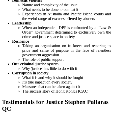
Domestic violence
Nature and complexity of the issue
What needs to be done to combat it
Experiences in Australia and Pacific Island courts and
the weird range of excuses offered by abusers
Leadership
When an independent DPP is confronted by a "Law &
Order" government determined to exclusively own the
crime and justice space in society
Resilience
Taking an organisation on its knees and restoring its
pride and sense of purpose in the face of relentless
government aggression
The role of public support
Our criminal justice system
Why 'justice' has little to do with it
Corruption in society
What it is and why it should be fought
It's true impact on every society
Measures that can be taken against it
The success story of Hong Kong's ICAC
Testimonials for Justice Stephen Pallaras
QC