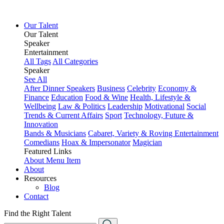
Our Talent
Our Talent
Speaker
Entertainment
All Tags
All Categories
Speaker
See All
After Dinner Speakers
Business
Celebrity
Economy &
Finance
Education
Food & Wine
Health, Lifestyle &
Wellbeing
Law & Politics
Leadership
Motivational
Social
Trends & Current Affairs
Sport
Technology, Future &
Innovation
Bands & Musicians
Cabaret, Variety & Roving Entertainment
Comedians
Hoax & Impersonator
Magician
Featured Links
About
Menu Item
About
Resources
Blog
Contact
Find the Right Talent