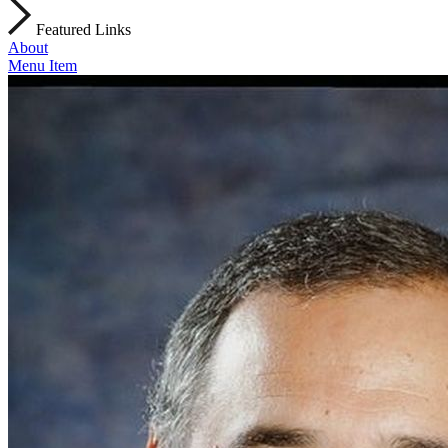
Featured Links
About
Menu Item