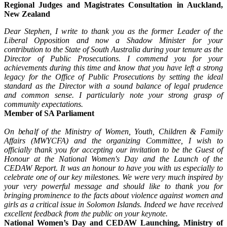
Regional Judges and Magistrates Consultation in Auckland,
New Zealand
Dear Stephen, I write to thank you as the former Leader of the
Liberal Opposition and now a Shadow Minister for your
contribution to the State of South Australia during your tenure as the
Director of Public Prosecutions. I commend you for your
achievements during this time and know that you have left a strong
legacy for the Office of Public Prosecutions by setting the ideal
standard as the Director with a sound balance of legal prudence
and common sense. I particularly note your strong grasp of
community expectations.
Member of SA Parliament
On behalf of the Ministry of Women, Youth, Children & Family
Affairs (MWYCFA) and the organizing Committee, I wish to
officially thank you for accepting our invitation to be the Guest of
Honour at the National Women's Day and the Launch of the
CEDAW Report. It was an honour to have you with us especially to
celebrate one of our key milestones. We were very much inspired by
your very powerful message and should like to thank you for
bringing prominence to the facts about violence against women and
girls as a critical issue in Solomon Islands. Indeed we have received
excellent feedback from the public on your keynote.
National Women’s Day and CEDAW Launching, Ministry of