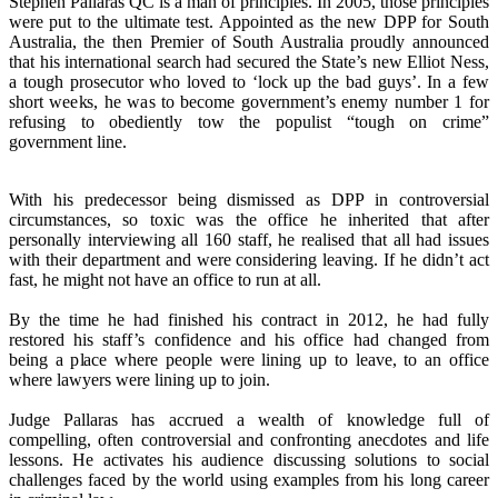
Stephen Pallaras QC is a man of principles. In 2005, those principles
were put to the ultimate test. Appointed as the new DPP for South
Australia, the then Premier of South Australia proudly announced
that his international search had secured the State’s new Elliot Ness,
a tough prosecutor who loved to ‘lock up the bad guys’. In a few
short weeks, he was to become government’s enemy number 1 for
refusing to obediently tow the populist “tough on crime”
government line.
With his predecessor being dismissed as DPP in controversial
circumstances, so toxic was the office he inherited that after
personally interviewing all 160 staff, he realised that all had issues
with their department and were considering leaving. If he didn’t act
fast, he might not have an office to run at all.
By the time he had finished his contract in 2012, he had fully
restored his staff’s confidence and his office had changed from
being a place where people were lining up to leave, to an office
where lawyers were lining up to join.
Judge Pallaras has accrued a wealth of knowledge full of
compelling, often controversial and confronting anecdotes and life
lessons. He activates his audience discussing solutions to social
challenges faced by the world using examples from his long career