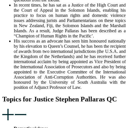
In recent times, he has sat as a Justice of the High Court and
the Court of Appeal in the Solomon Islands, enabling his
practice to focus on human rights and domestic violence
issues addressing jurists and Parliamentarians on these topics
in New Zealand, Fiji, the Solomon Islands and the Marshall
Islands. As a result, Judge Pallaras has been described as a
“Champion of Human Rights in the Pacific’.
His success as an advocate has seen him honoured nationally
by his elevation to Queen’s Counsel, he has been the recipient
of awards from two international jurisdictions (the U.S.A. and
the Kingdom of the Netherlands) and he has received further
international acclaim by being appointed as Vice President of
the International Association of Prosecutors and also by being
appointed to the Executive Committee of the International
Association of Anti-Corruption Authorities. He was also
honoured by the University of South Australia with the
position of Adjunct Professor of Law.
Topics for Justice Stephen Pallaras QC