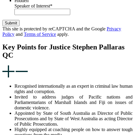
Hidden
Speaker of Interest
*
Submit
This site is protected by reCAPTCHA and the Google
Privacy
Policy
and
Terms of Service
apply.
Key Points for Justice Stephen Pallaras
QC
Recognised internationally as an expert in criminal law human
rights and corruption.
Invited to address judges of Pacific nations and
Parliamentarians of Marshall Islands and Fiji on issues of
domestic violence.
Appointed by State of South Australia as Director of Public
Prosecutions and by State of West Australia as acting Director
of Public Prosecutions.
Highly equipped at coaching people on how to answer tough
questions from the media.