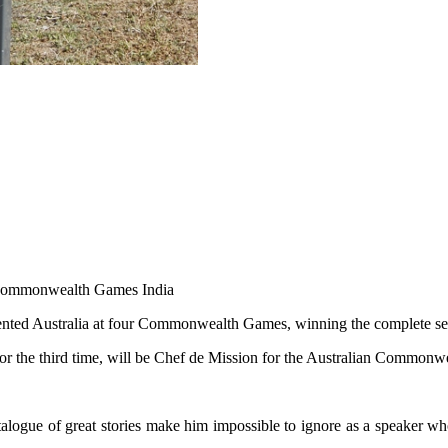
20 Commonwealth Games India
sented Australia at four Commonwealth Games, winning the complete se
or the third time, will be Chef de Mission for the Australian Commo
catalogue of great stories make him impossible to ignore as a speaker w