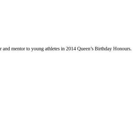
tor and mentor to young athletes in 2014 Queen’s Birthday Honours.