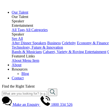
Our Talent
Our Talent
Speaker
Entertainment
All Tags
All Categories
Speaker
See All
After Dinner Speakers
Business
Celebrity
Economy & Finance
Technology, Future & Innovation
Bands & Musicians
Cabaret, Variety & Roving Entertainment
Featured Links
About
Menu Item
About
Resources
Blog
Contact
Find the Right Talent
Make an Enquiry
1800 334 526