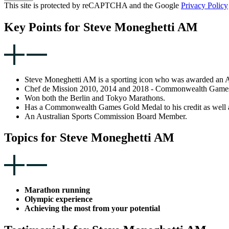
This site is protected by reCAPTCHA and the Google
Privacy Policy
Key Points for Steve Moneghetti AM
Steve Moneghetti AM is a sporting icon who was awarded an AM 
Chef de Mission 2010, 2014 and 2018 - Commonwealth Game
Won both the Berlin and Tokyo Marathons.
Has a Commonwealth Games Gold Medal to his credit as well a
An Australian Sports Commission Board Member.
Topics for Steve Moneghetti AM
Marathon running
Olympic experience
Achieving the most from your potential