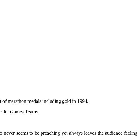
t of marathon medals including gold in 1994.
nwealth Games Teams.
ho never seems to be preaching yet always leaves the audience feeling