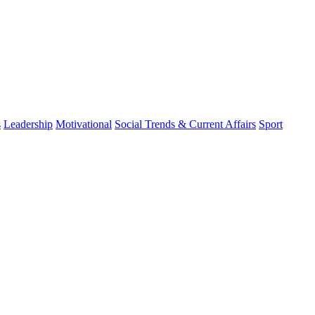
s
Leadership
Motivational
Social Trends & Current Affairs
Sport