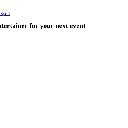
n
Sport
tertainer for your next event