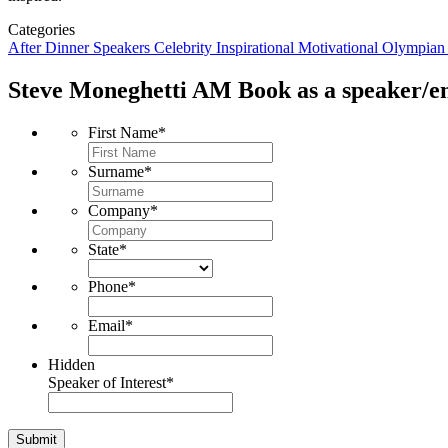
Categories
After Dinner Speakers
Celebrity
Inspirational
Motivational
Olympia
Steve Moneghetti AM
Book as a speaker/en
First Name
*
Surname
*
Company
*
State
*
Phone
*
Email
*
Hidden
Speaker of Interest
*
Submit