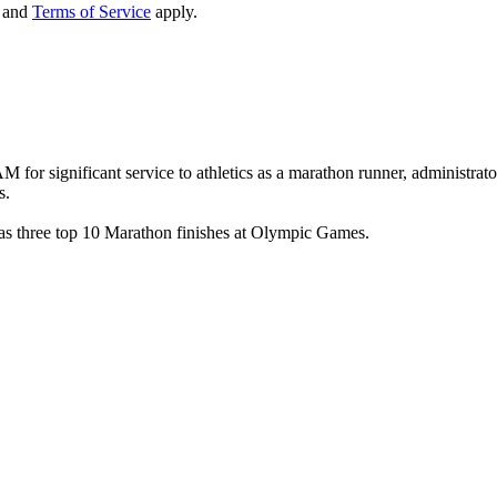
and
Terms of Service
apply.
for significant service to athletics as a marathon runner, administra
s.
s three top 10 Marathon finishes at Olympic Games.