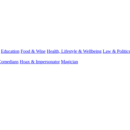
Education
Food & Wine
Health, Lifestyle & Wellbeing
Law & Politic
Comedians
Hoax & Impersonator
Magician