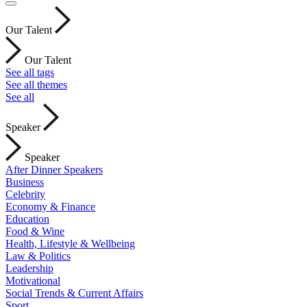
Our Talent
Our Talent
See all tags
See all themes
See all
Speaker
Speaker
After Dinner Speakers
Business
Celebrity
Economy & Finance
Education
Food & Wine
Health, Lifestyle & Wellbeing
Law & Politics
Leadership
Motivational
Social Trends & Current Affairs
Sport