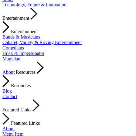
Technology, Future & Innovation
Entertainment
Entertainment
Bands & Musicians
Cabaret, Variety & Roving Entertainment
Comedians
Hoax & Impersonator
Magician
About
Resources
Resources
Blog
Contact
Featured Links
Featured Links
About
Menu Item