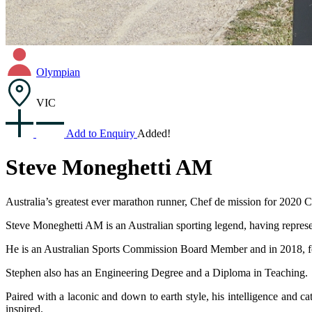
Olympian
VIC
Add to Enquiry
Added!
Steve Moneghetti AM
Australia’s greatest ever marathon runner, Chef de mission for 20
Steve Moneghetti AM is an Australian sporting legend, having repre
He is an Australian Sports Commission Board Member and in 2018, f
Stephen also has an Engineering Degree and a Diploma in Teaching.
Paired with a laconic and down to earth style, his intelligence and 
inspired.