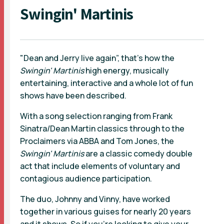
Swingin' Martinis
"Dean and Jerry live again”, that's how the
Swingin' Martinis
high energy, musically
entertaining, interactive and a whole lot of fun
shows have been described.
With a song selection ranging from Frank
Sinatra/Dean Martin classics through to the
Proclaimers via ABBA and Tom Jones, the
Swingin' Martinis
are a classic comedy double
act that include elements of voluntary and
contagious audience participation.
The duo, Johnny and Vinny, have worked
together in various guises for nearly 20 years
and it shows. So if you’re looking to give your