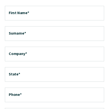
First Name
*
Surname
*
Company
*
State
*
Phone
*