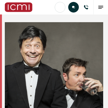
Find the Right Talent