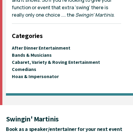
function or event that extra ‘swing’ there is
really only one choice .... the
Swingin' Martinis
.
Categories
After Dinner Entertainment
Bands & Musicians
Cabaret, Variety & Roving Entertainment
Comedians
Hoax & Impersonator
Swingin' Martinis
Book as a speaker/entertainer for your next event