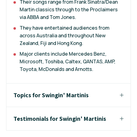
Their songs range from Frank Sinatra/Dean
Martin classics through to the Proclaimers
via ABBA and Tom Jones.
They have entertained audiences from
across Australia and throughout New
Zealand, Fiji and Hong Kong.
Major clients include Mercedes Benz,
Microsoft, Toshiba, Caltex, QANTAS, AMP,
Toyota, McDonalds and Arnotts.
Topics for Swingin' Martinis
Testimonials for Swingin' Martinis