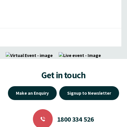
Get in touch
Make an Enquiry
Signup to Newsletter
1800 334 526