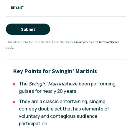
Email
*
Submit
This site is protected by reCAPTCHA and the Google
Privacy Policy
and
Terms of Service
apply.
Key Points for Swingin' Martinis
The
Swingin' Martinis
have been performing
guises for nearly 20 years.
They are a classic entertaining, singing,
comedy double act that has elements of
voluntary and contagious audience
participation.