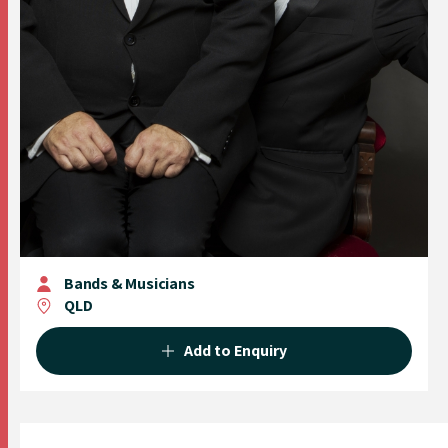
Bands & Musicians
QLD
Add to Enquiry