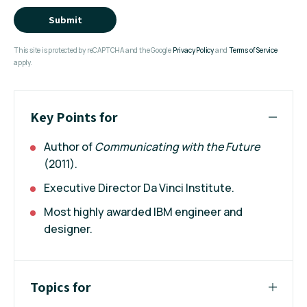
Submit
This site is protected by reCAPTCHA and the Google
Privacy Policy
and
Terms of Service
apply.
Key Points for
Author of
Communicating with the Future
(2011).
Executive Director Da Vinci Institute.
Most highly awarded IBM engineer and
designer.
Topics for