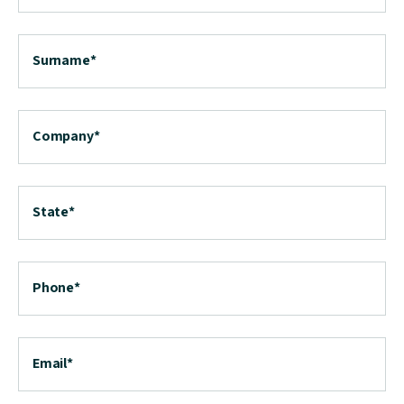
Surname
*
Company
*
State
*
Phone
*
Email
*