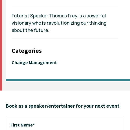
Futurist Speaker Thomas Frey is a powerful
visionary who is revolutionizing our thinking
about the future.
Categories
Change Management
Book as a speaker/entertainer for your next event
First Name
*