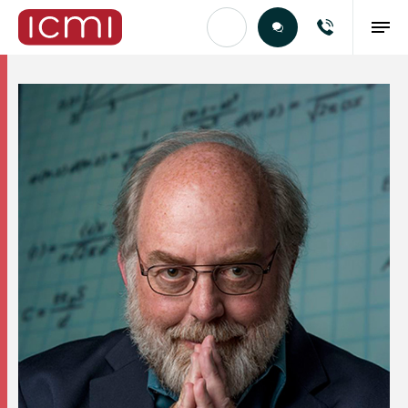
Find the Right Talent