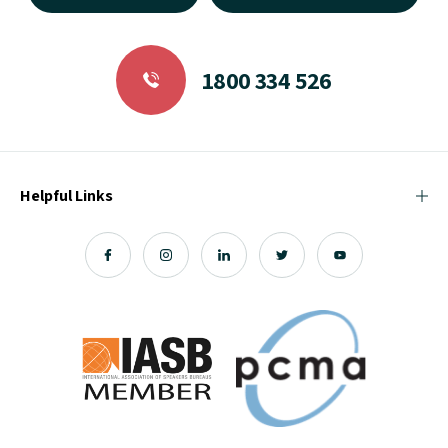
1800 334 526
Helpful Links