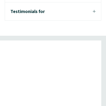
Testimonials for