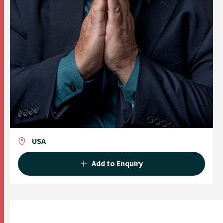
USA
Add to Enquiry