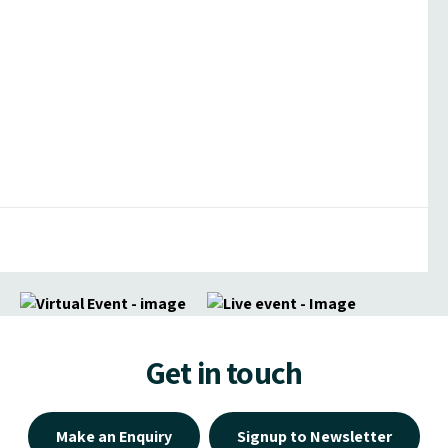
Get in touch
Make an Enquiry
Signup to Newsletter