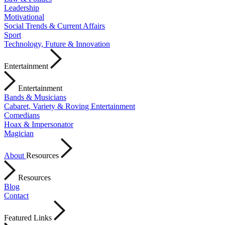
Leadership
Motivational
Social Trends & Current Affairs
Sport
Technology, Future & Innovation
Entertainment
Entertainment
Bands & Musicians
Cabaret, Variety & Roving Entertainment
Comedians
Hoax & Impersonator
Magician
About
Resources
Resources
Blog
Contact
Featured Links