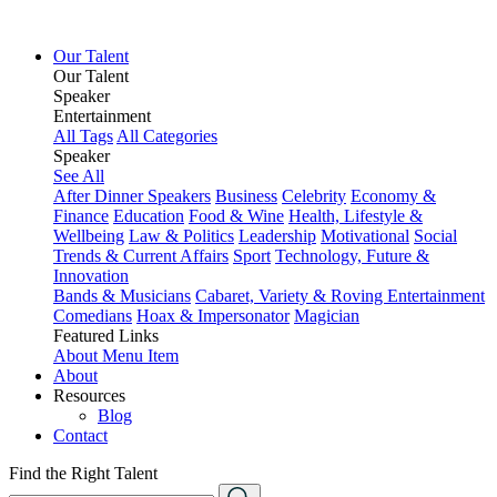
Our Talent
Our Talent
Speaker
Entertainment
All Tags
All Categories
Speaker
See All
After Dinner Speakers
Business
Celebrity
Economy &
Finance
Education
Food & Wine
Health, Lifestyle &
Wellbeing
Law & Politics
Leadership
Motivational
Social
Trends & Current Affairs
Sport
Technology, Future &
Innovation
Bands & Musicians
Cabaret, Variety & Roving Entertainment
Comedians
Hoax & Impersonator
Magician
Featured Links
About
Menu Item
About
Resources
Blog
Contact
Find the Right Talent