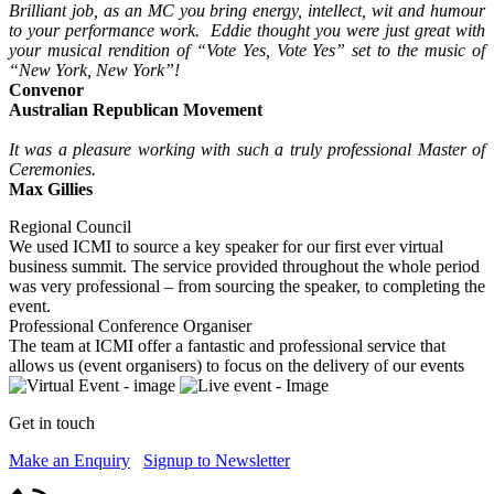
Brilliant job, as an MC you bring energy, intellect, wit and humour
to your performance work. Eddie thought you were just great with
your musical rendition of “Vote Yes, Vote Yes” set to the music of
“New York, New York”!
Convenor
Australian Republican Movement
It was a pleasure working with such a truly professional Master of
Ceremonies.
Max Gillies
Regional Council
We used ICMI to source a key speaker for our first ever virtual
business summit. The service provided throughout the whole period
was very professional – from sourcing the speaker, to completing the
event.
Professional Conference Organiser
The team at ICMI offer a fantastic and professional service that
allows us (event organisers) to focus on the delivery of our events
Get in touch
Make an Enquiry
Signup to Newsletter