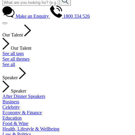
Make an Enquiry
1800 334 526
Our Talent
Our Talent
See all tags
See all themes
See all
Speaker
Speaker
After Dinner Speakers
Business
Celebrity
Economy & Finance
Education
Food & Wine
Health, Lifestyle & Wellbeing
Law & Politics