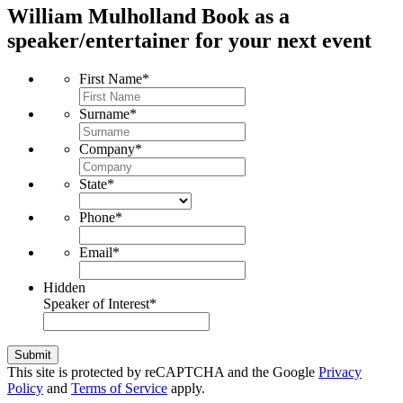
William Mulholland
Book as a
speaker/entertainer for your next event
First Name
*
Surname
*
Company
*
State
*
Phone
*
Email
*
Hidden
Speaker of Interest
*
Submit
This site is protected by reCAPTCHA and the Google
Privacy
Policy
and
Terms of Service
apply.