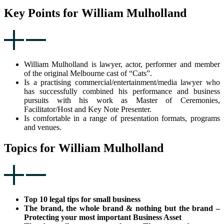
Key Points for William Mulholland
William Mulholland is lawyer, actor, performer and member
of the original Melbourne cast of “Cats”.
Is a practising commercial/entertainment/media lawyer who
has successfully combined his performance and business
pursuits with his work as Master of Ceremonies,
Facilitator/Host and Key Note Presenter.
Is comfortable in a range of presentation formats, programs
and venues.
Topics for William Mulholland
Top 10 legal tips for small business
The brand, the whole brand & nothing but the brand –
Protecting your most important Business Asset