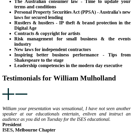
The Australian consumer law - Time to update your
terms and conditions
Personal Property Securities Act (PPSA) - Australia's new
laws for secured lending
Rustlers & hustlers - IP theft & brand protection in the
Digital Age
Contracts & copyright for artists
Risk management for small business & the events
industry
New laws for independent contractors
Inspiring better business performance - Tips from
Shakespeare to the stage
Leadership competencies in the modern day executive
Testimonials for William Mulholland
William your presentation was sensational, I have not seen another
speaker at our educationals entertain, enliven and instruct an
audience as you did on Tuesday for the ISES educational.
President
ISES, Melbourne Chapter