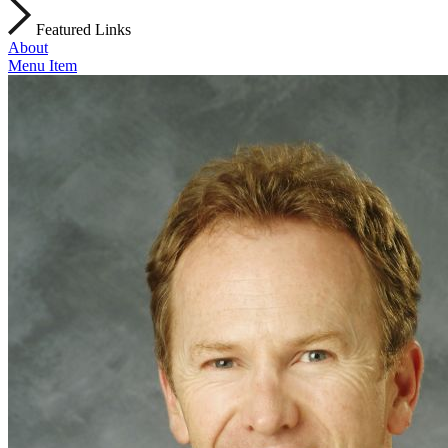
Featured Links
About
Menu Item