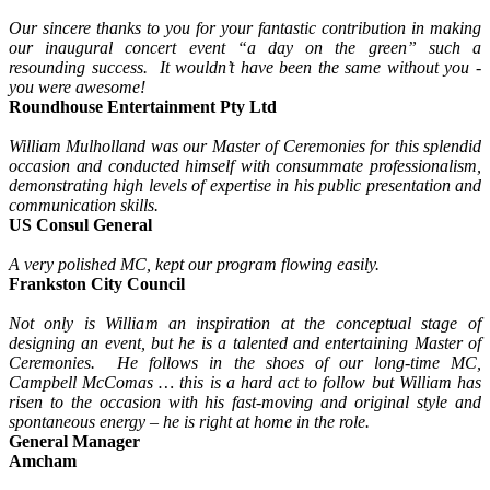
Our sincere thanks to you for your fantastic contribution in making
our inaugural concert event “a day on the green” such a
resounding success. It wouldn’t have been the same without you -
you were awesome!
Roundhouse Entertainment Pty Ltd
William Mulholland was our Master of Ceremonies for this splendid
occasion and conducted himself with consummate professionalism,
demonstrating high levels of expertise in his public presentation and
communication skills.
US Consul General
A very polished MC, kept our program flowing easily.
Frankston City Council
Not only is William an inspiration at the conceptual stage of
designing an event, but he is a talented and entertaining Master of
Ceremonies. He follows in the shoes of our long-time MC,
Campbell McComas … this is a hard act to follow but William has
risen to the occasion with his fast-moving and original style and
spontaneous energy – he is right at home in the role.
General Manager
Amcham