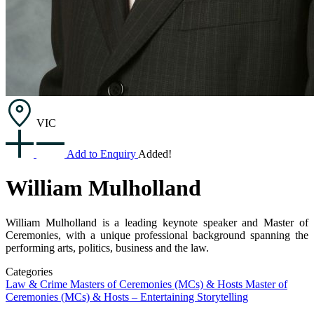
VIC
Add to Enquiry
Added!
William Mulholland
William Mulholland is a leading keynote speaker and Master of
Ceremonies, with a unique professional background spanning the
performing arts, politics, business and the law.
Categories
Law & Crime
Masters of Ceremonies (MCs) & Hosts
Master of
Ceremonies (MCs) & Hosts – Entertaining
Storytelling