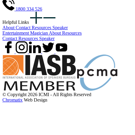
1800 334 526
Helpful Links
About
Contact
Resources
Speaker
Entertainment
Magician
About
Resources
Contact
Resources
Speaker
© Copyright 2026 ICMI - All Rights Reserved
Chromatix
Web Design