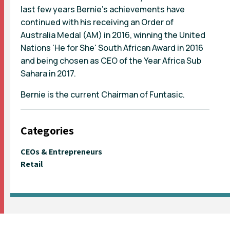
last few years Bernie's achievements have
continued with his receiving an Order of
Australia Medal (AM) in 2016, winning the United
Nations 'He for She' South African Award in 2016
and being chosen as CEO of the Year Africa Sub
Sahara in 2017.
Bernie is the current Chairman of Funtasic.
Categories
CEOs & Entrepreneurs
Retail