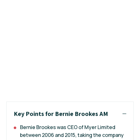
Key Points for Bernie Brookes AM
Bernie Brookes was CEO of Myer Limited
between 2006 and 2015, taking the company