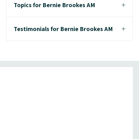
Topics for Bernie Brookes AM
Testimonials for Bernie Brookes AM