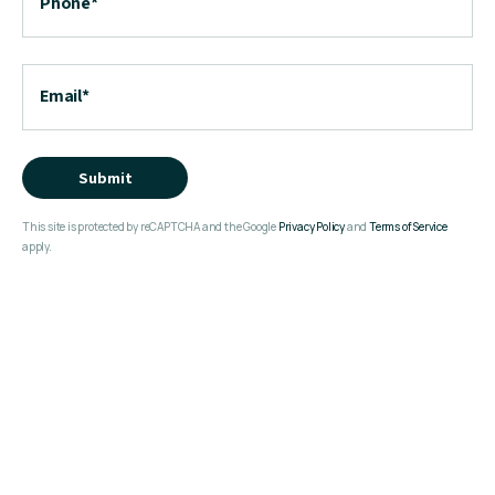
Phone
*
Email
*
Submit
This site is protected by reCAPTCHA and the Google
Privacy Policy
and
Terms of Service
apply.