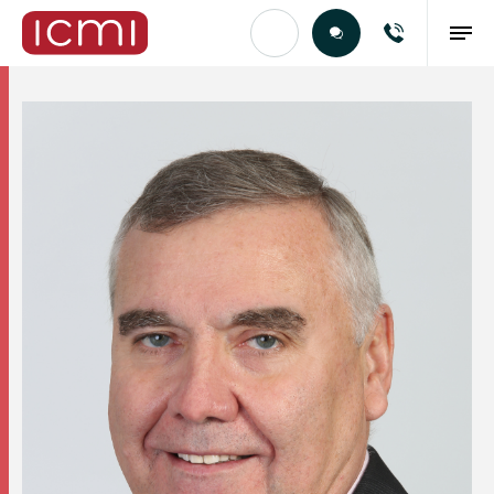
Find the Right Talent