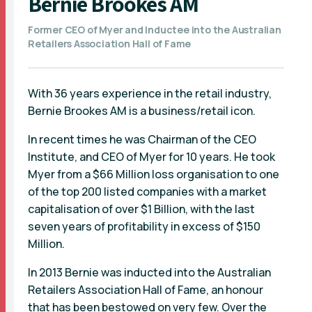
Bernie Brookes AM
Former CEO of Myer and Inductee into the Australian
Retailers Association Hall of Fame
With 36 years experience in the retail industry,
Bernie Brookes AM is a business/retail icon.
In recent times he was Chairman of the CEO
Institute, and CEO of Myer for 10 years. He took
Myer from a $66 Million loss organisation to one
of the top 200 listed companies with a market
capitalisation of over $1 Billion, with the last
seven years of profitability in excess of $150
Million.
In 2013 Bernie was inducted into the Australian
Retailers Association Hall of Fame, an honour
that has been bestowed on very few. Over the