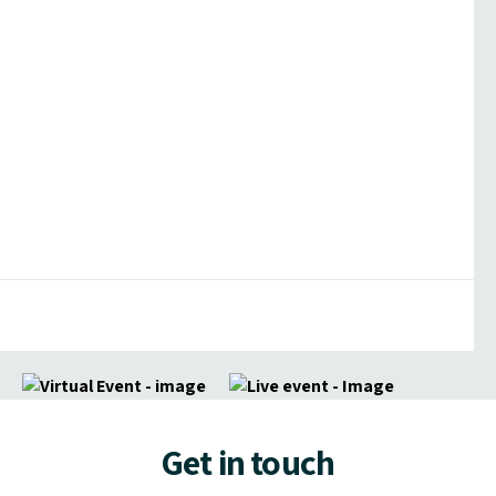
Get in touch