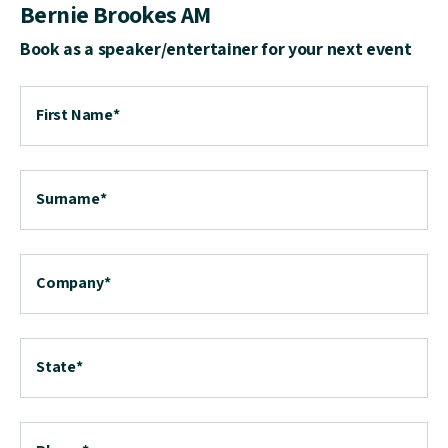
Bernie Brookes AM
Book as a speaker/entertainer for your next event
First Name
*
Surname
*
Company
*
State
*