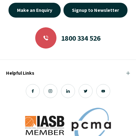
Make an Enquiry
Signup to Newsletter
1800 334 526
Helpful Links