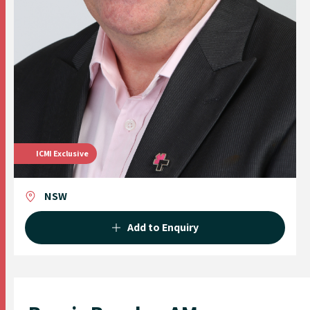
ICMI Exclusive
NSW
Add to Enquiry