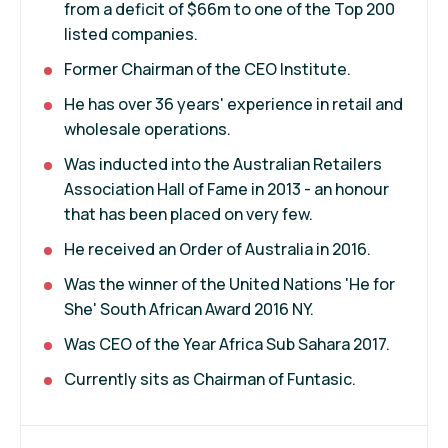
from a deficit of $66m to one of the Top 200
listed companies.
Former Chairman of the CEO Institute.
He has over 36 years' experience in retail and
wholesale operations.
Was inducted into the Australian Retailers
Association Hall of Fame in 2013 - an honour
that has been placed on very few.
He received an Order of Australia in 2016.
Was the winner of the United Nations 'He for
She' South African Award 2016 NY.
Was CEO of the Year Africa Sub Sahara 2017.
Currently sits as Chairman of Funtasic.