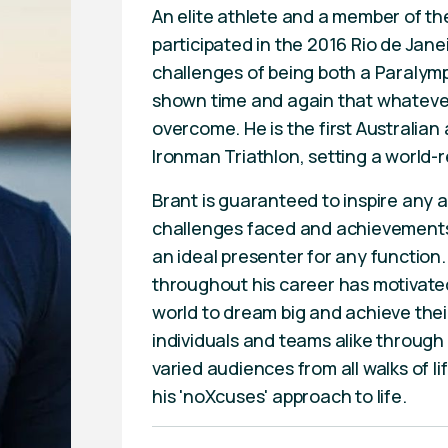
An elite athlete and a member of th
participated in the 2016 Rio de Jan
challenges of being both a Paralymp
shown time and again that whatever 
overcome. He is the first Australia
Ironman Triathlon, setting a world-r
Brant is guaranteed to inspire any 
challenges faced and achievements 
an ideal presenter for any function
throughout his career has motivate
world to dream big and achieve their
individuals and teams alike throug
varied audiences from all walks of l
his 'noXcuses' approach to life.