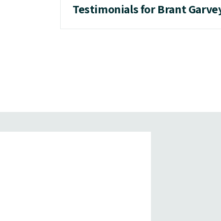
Testimonials for Brant Garve