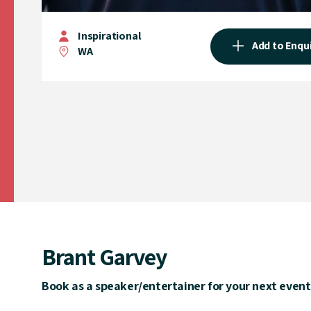
Inspirational
Add to Enqu
WA
Brant Garvey
Book as a speaker/entertainer for your next event