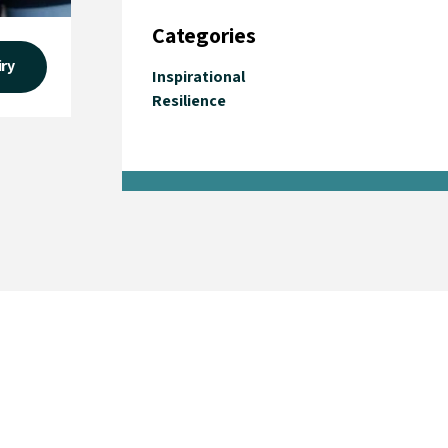
Categories
iry
Inspirational
Resilience