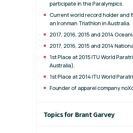
participate in the Paralympics.
Current world record holder and 
an Ironman Triathlon in Australia.
2017, 2016, 2015 and 2014 Oceani
2017, 2016, 2015 and 2014 Nation
1st Place at 2015 ITU World Parat
Australia).
1st Place at 2014 ITU World Parat
Founder of apparel company noX
Topics for Brant Garvey