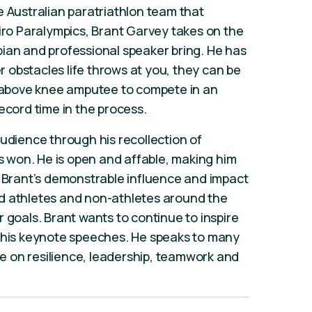
e Australian paratriathlon team that
eiro Paralympics, Brant Garvey takes on the
ian and professional speaker bring. He has
obstacles life throws at you, they can be
n above knee amputee to compete in an
ecord time in the process.
audience through his recollection of
won. He is open and affable, making him
. Brant’s demonstrable influence and impact
d athletes and non-athletes around the
 goals. Brant wants to continue to inspire
h his keynote speeches. He speaks to many
ife on resilience, leadership, teamwork and