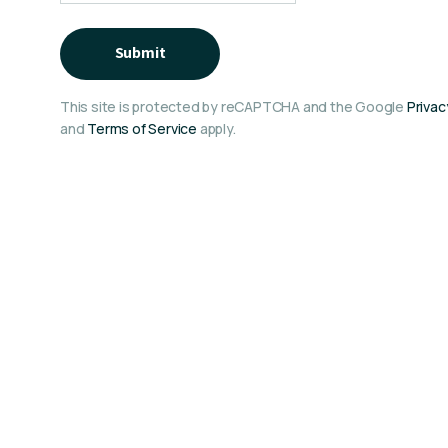
Submit
This site is protected by reCAPTCHA and the Google
Privac
and
Terms of Service
apply.