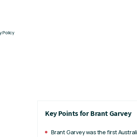
y Policy
Key Points for Brant Garvey
Brant Garvey was the first Austral