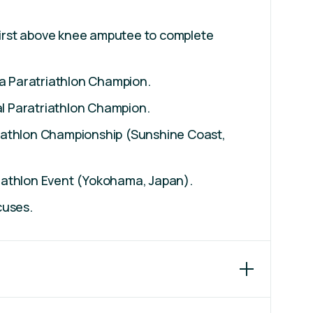
first above knee amputee to complete
a Paratriathlon Champion.
al Paratriathlon Champion.
riathlon Championship (Sunshine Coast,
riathlon Event (Yokohama, Japan).
cuses.