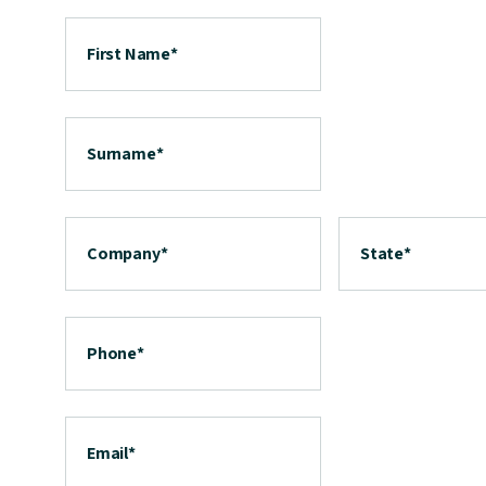
First Name
*
Surname
*
Company
*
State
*
Phone
*
Email
*