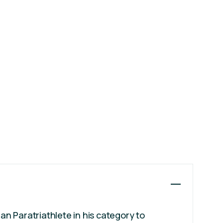
ian Paratriathlete in his category to