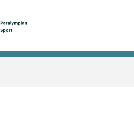
Paralympian
Sport