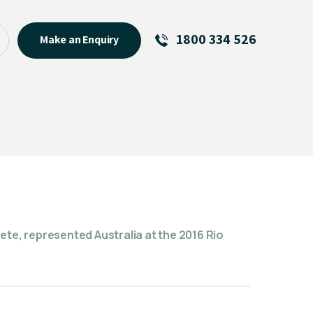
1800 334 526
Make an Enquiry
See All
Featured Links
About
Menu Item
ete, represented Australia at the 2016 Rio