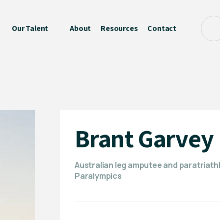
Our Talent
About
Resources
Contact
Brant Garvey
Australian leg amputee and paratriathl
Paralympics