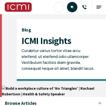
Find the Right Talent
Blog
ICMI Insights
Curabitur varius tortor vitae arcu
eleifend, ut eleifend odio ullamcorper.
Vestibulum facilisis diam gravida,
consequat neque sit amet, blandit lacus.
Browse Articles