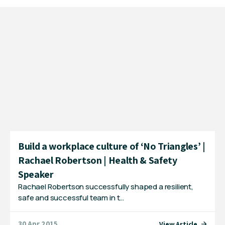
Build a workplace culture of ‘No Triangles’ |
Rachael Robertson | Health & Safety
Speaker
Rachael Robertson successfully shaped a resilient,
safe and successful team in t…
30 Apr 2015
View Article