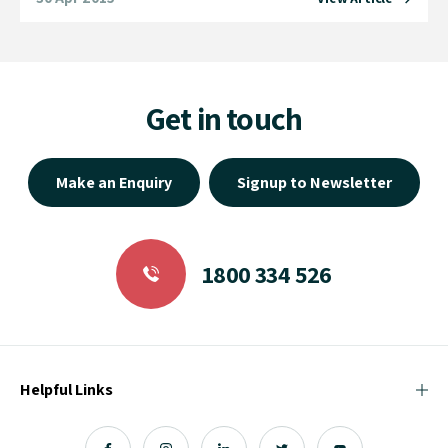
Get in touch
Make an Enquiry
Signup to Newsletter
1800 334 526
Helpful Links