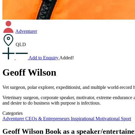
Adventurer
QLD
Add to Enquiry
Added!
Geoff Wilson
Vet surgeon, polar explorer, expeditionist, and multiple world-record 
Veterinary surgeon, corporate speaker, motivator, extreme endurance at
and desire to do business with purpose is infectious.
Categories
Adventurer
CEOs & Entrepreneurs
Inspirational
Motivational
Sport
Geoff Wilson
Book as a speaker/entertaine