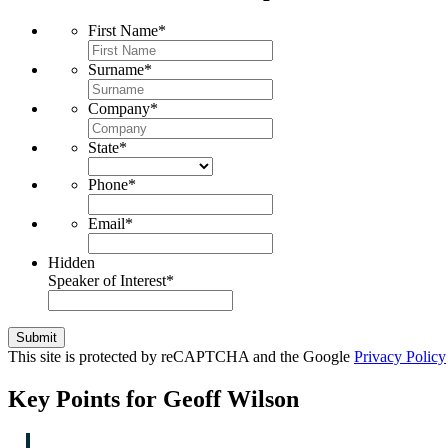
First Name
*
Surname
*
Company
*
State
*
Phone
*
Email
*
Hidden
Speaker of Interest
*
Submit
This site is protected by reCAPTCHA and the Google
Privacy Policy
Key Points for Geoff Wilson