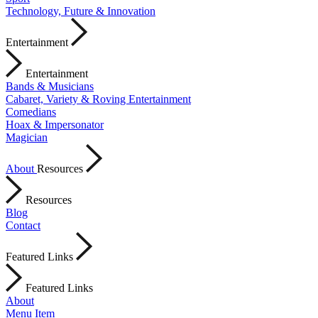
Technology, Future & Innovation
Entertainment
Entertainment
Bands & Musicians
Cabaret, Variety & Roving Entertainment
Comedians
Hoax & Impersonator
Magician
About
Resources
Resources
Blog
Contact
Featured Links
Featured Links
About
Menu Item