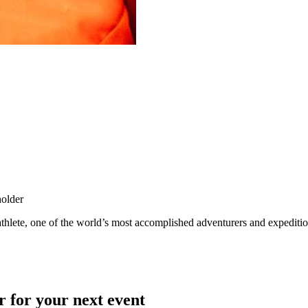
holder
hlete, one of the world’s most accomplished adventurers and expedition l
r for your next event