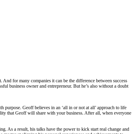
ent. And for many companies it can be the difference between success
essful business owner and entrepreneur. But he’s also without a doubt
h purpose. Geoff believes in an ‘all in or not at all’ approach to life
tality that Geoff will share with your business. After all, when everyone
g. As a result, his talks have the power to kick start real change and