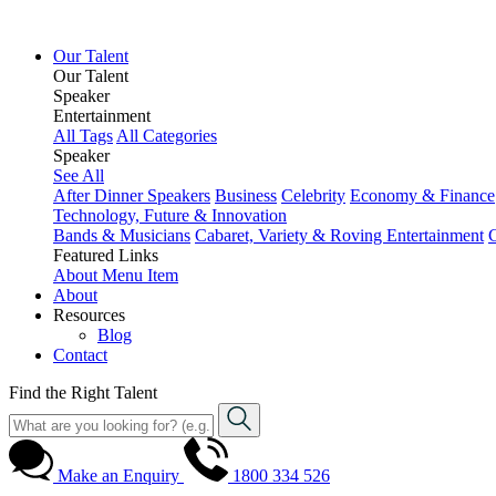
Our Talent
Our Talent
Speaker
Entertainment
All Tags
All Categories
Speaker
See All
After Dinner Speakers
Business
Celebrity
Economy & Finance
Technology, Future & Innovation
Bands & Musicians
Cabaret, Variety & Roving Entertainment
Featured Links
About
Menu Item
About
Resources
Blog
Contact
Find the Right Talent
Make an Enquiry
1800 334 526