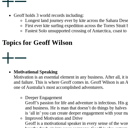
Geoff holds 3 world records including:
Longest land journey ever by kite across the Sahara Dese
First ever kite surfing expedition across the Torres Str
Fastest Solo unsupported crossing of Antarctica, coast to
Topics for Geoff Wilson
Motivational Speaking
Motivation is an essential element in any business. After all, 
and failure. This is where Geoff comes in. Geoff Wilson is an A
one of Australia’s most accomplished adventurers.
Deeper Engagement
Geoff’s passion for life and adventure is infectious. His g
and business. He is man that doesn’t do things by halves an
is ‘all in’ you can create deeper engagement with your m
Improved Motivation and Drive
Geoff is a motivational speaker in every sense of the word