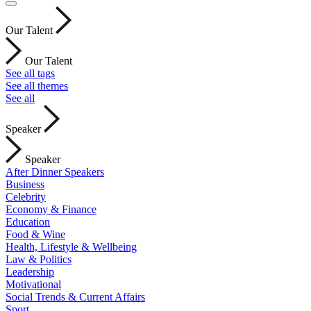
Our Talent
Our Talent
See all tags
See all themes
See all
Speaker
Speaker
After Dinner Speakers
Business
Celebrity
Economy & Finance
Education
Food & Wine
Health, Lifestyle & Wellbeing
Law & Politics
Leadership
Motivational
Social Trends & Current Affairs
Sport