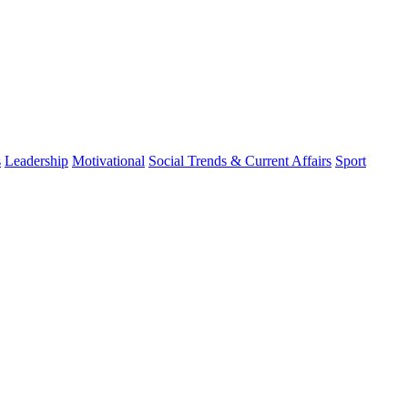
s
Leadership
Motivational
Social Trends & Current Affairs
Sport