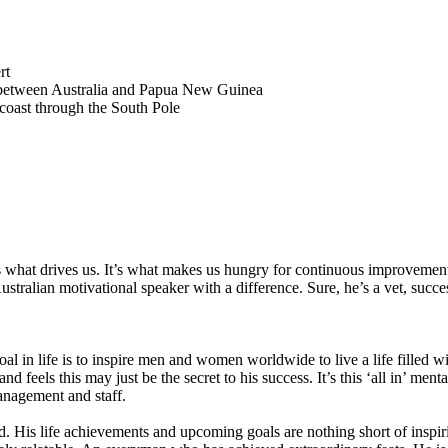
rt
ait between Australia and Papua New Guinea
 coast through the South Pole
it is what drives us. It’s what makes us hungry for continuous improvem
ustralian motivational speaker with a difference. Sure, he’s a vet, succ
oal in life is to inspire men and women worldwide to live a life filled wit
d feels this may just be the secret to his success. It’s this ‘all in’ men
anagement and staff.
. His life achievements and upcoming goals are nothing short of inspirin