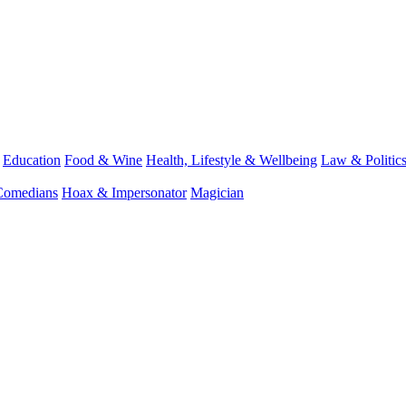
Education
Food & Wine
Health, Lifestyle & Wellbeing
Law & Politic
Comedians
Hoax & Impersonator
Magician