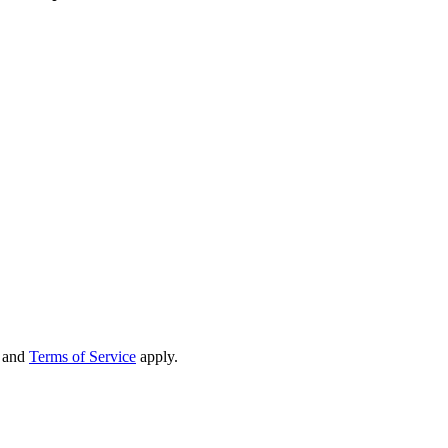
and
Terms of Service
apply.