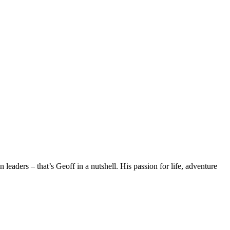
eaders – that’s Geoff in a nutshell. His passion for life, adventure