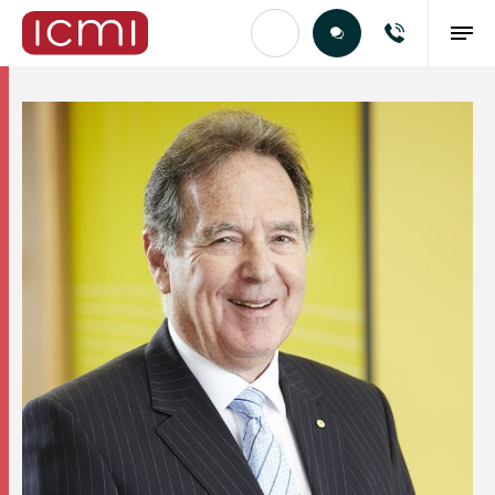
Find the Right Talent