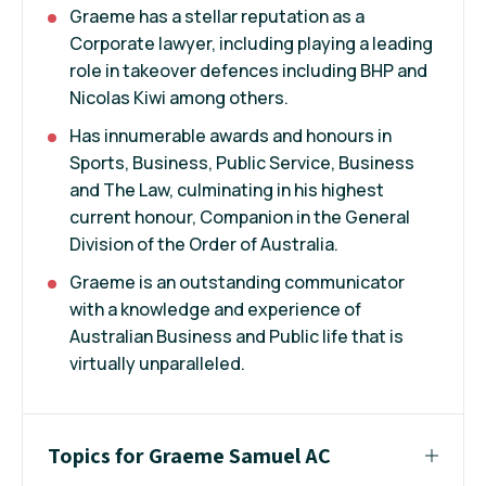
Graeme has a stellar reputation as a
Corporate lawyer, including playing a leading
role in takeover defences including BHP and
Nicolas Kiwi among others.
Has innumerable awards and honours in
Sports, Business, Public Service, Business
and The Law, culminating in his highest
current honour, Companion in the General
Division of the Order of Australia.
Graeme is an outstanding communicator
with a knowledge and experience of
Australian Business and Public life that is
virtually unparalleled.
Topics for Graeme Samuel AC