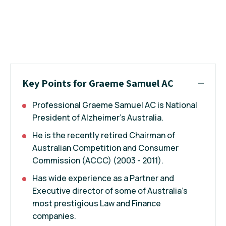
Key Points for Graeme Samuel AC
Professional Graeme Samuel AC is National
President of Alzheimer's Australia.
He is the recently retired Chairman of
Australian Competition and Consumer
Commission (ACCC) (2003 - 2011).
Has wide experience as a Partner and
Executive director of some of Australia's
most prestigious Law and Finance
companies.