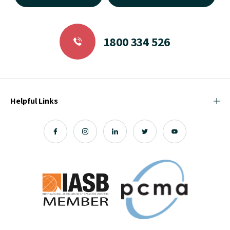
1800 334 526
Helpful Links