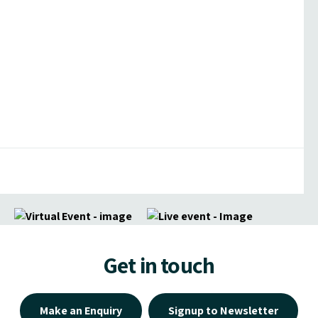
Get in touch
Make an Enquiry
Signup to Newsletter