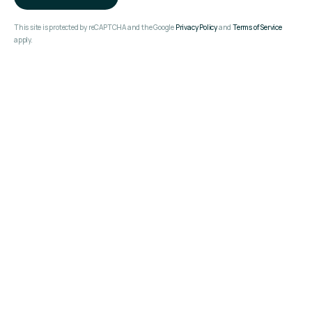
This site is protected by reCAPTCHA and the Google
Privacy Policy
and
Terms of Service
apply.