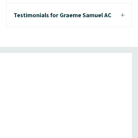
Testimonials for Graeme Samuel AC