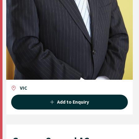
VIC
Add to Enquiry