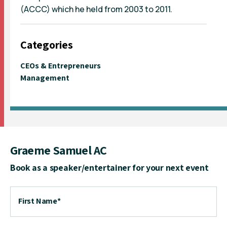
(ACCC) which he held from 2003 to 2011.
Categories
CEOs & Entrepreneurs
Management
Graeme Samuel AC
Book as a speaker/entertainer for your next event
First Name
*