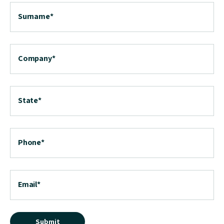
Surname
*
Company
*
State
*
Phone
*
Email
*
Submit