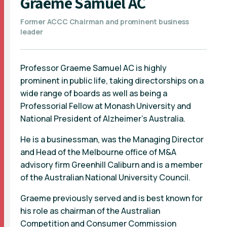
Graeme Samuel AC
Former ACCC Chairman and prominent business
leader
Professor Graeme Samuel AC is highly
prominent in public life, taking directorships on a
wide range of boards as well as being a
Professorial Fellow at Monash University and
National President of Alzheimer's Australia.
He is a businessman, was the Managing Director
and Head of the Melbourne office of M&A
advisory firm Greenhill Caliburn and is a member
of the Australian National University Council.
Graeme previously served and is best known for
his role as chairman of the Australian
Competition and Consumer Commission