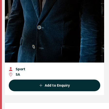
Sport
SA
Add to Enquiry