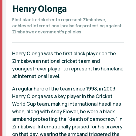
Henry Olonga
First black cricketer to represent Zimbabwe,
achieved international praise for protesting against
Zimbabwe government’s policies
Henry Olonga was the first black player on the
Zimbabwean national cricket team and
youngest-ever player to represent his homeland
at international level.
A regular hero of the team since 1998, in 2003
Henry Olonga was a key player in the Cricket
World Cup team, making international headlines
when, along with Andy Flower, he wore a black
armband protesting the “death of democracy” in
Zimbabwe. Internationally praised for his bravery
on that day, wearing the armband triggered the