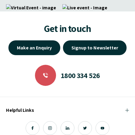
Get in touch
Make an Enquiry
Signup to Newsletter
1800 334 526
Helpful Links