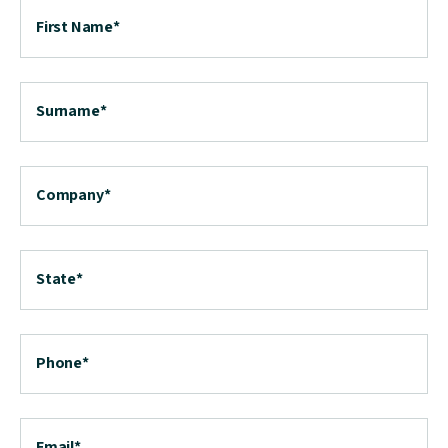
First Name
*
Surname
*
Company
*
State
*
Phone
*
Email
*