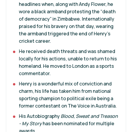
headlines when, along with Andy Flower, he
wore a black armband protesting the “death
of democracy” in Zimbabwe. Internationally
praised for his bravery on that day, wearing
the armband triggered the end of Henry’s
cricket career.
He received death threats and was shamed
locally for his actions, unable to return to his
homeland. He moved to London as a sports
commentator.
Henry is a wonderful mix of conviction and
charm, his life has taken him from national
sporting champion to political exile being a
former contestant on The Voice in Australia.
His Autobiography
Blood, Sweat and Treason
- My Story
has been nominated for multiple
awards.