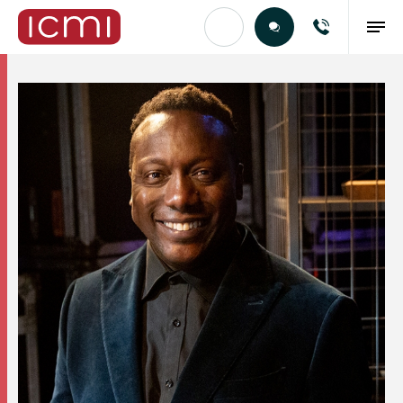
Find the Right Talent