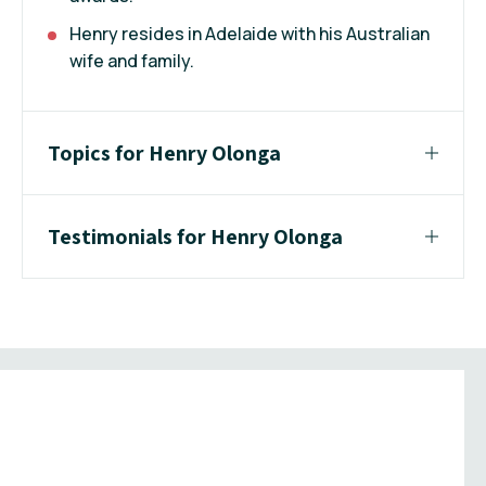
Henry resides in Adelaide with his Australian
wife and family.
Topics for Henry Olonga
Testimonials for Henry Olonga