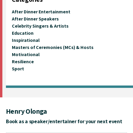
After Dinner Entertainment
After Dinner Speakers
Celebrity Singers & Artists
Education
Inspirational
Masters of Ceremonies (MCs) & Hosts
Motivational
Resilience
Sport
Henry Olonga
Book as a speaker/entertainer for your next event