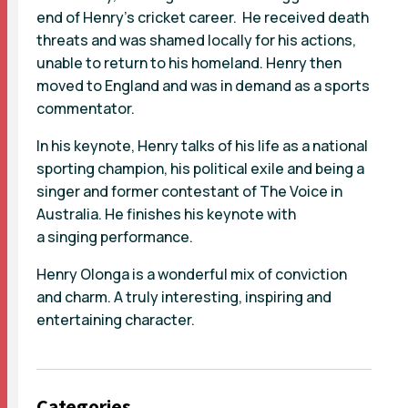
end of Henry’s cricket career. He received death
threats and was shamed locally for his actions,
unable to return to his homeland. Henry then
moved to England and was in demand as a sports
commentator.
In his keynote, Henry talks of his life as a national
sporting champion, his political exile and being a
singer and former contestant of The Voice in
Australia. He finishes his keynote with
a singing performance.
Henry Olonga is a wonderful mix of conviction
and charm. A truly interesting, inspiring and
entertaining character.
Categories