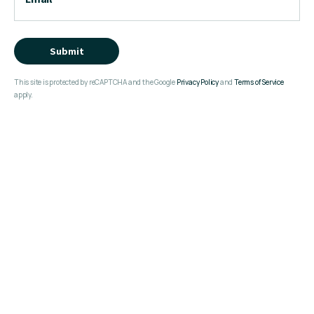
Submit
This site is protected by reCAPTCHA and the Google
Privacy Policy
and
Terms of Service
apply.