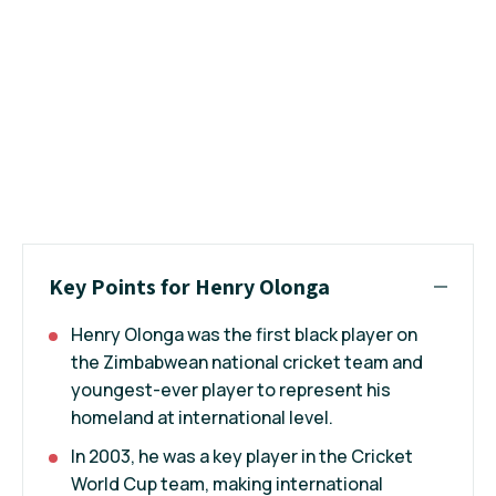
Key Points for Henry Olonga
Henry Olonga was the first black player on
the Zimbabwean national cricket team and
youngest-ever player to represent his
homeland at international level.
In 2003, he was a key player in the Cricket
World Cup team, making international