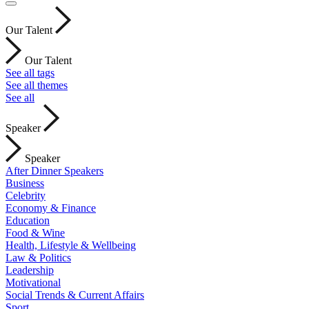
Our Talent
Our Talent
See all tags
See all themes
See all
Speaker
Speaker
After Dinner Speakers
Business
Celebrity
Economy & Finance
Education
Food & Wine
Health, Lifestyle & Wellbeing
Law & Politics
Leadership
Motivational
Social Trends & Current Affairs
Sport