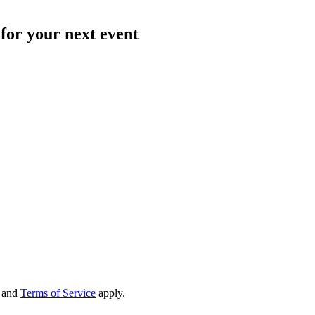
for your next event
and
Terms of Service
apply.