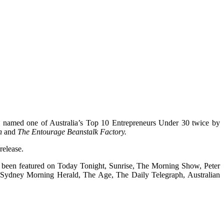
een named one of Australia’s Top 10 Entrepreneurs Under 30 twice by
n
and
The Entourage Beanstalk Factory.
release.
as been featured on Today Tonight, Sunrise, The Morning Show, Peter
e Sydney Morning Herald, The Age, The Daily Telegraph, Australian