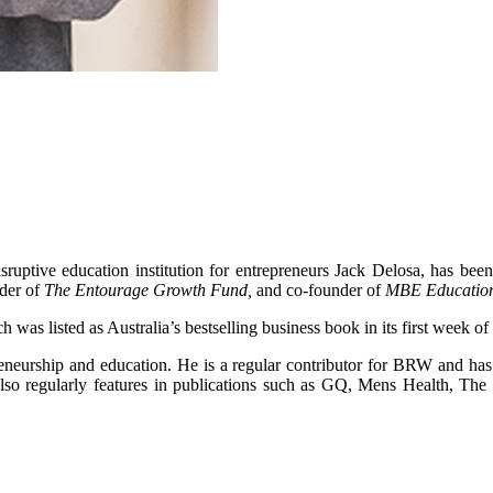
isruptive education institution for entrepreneurs Jack Delosa, has b
der of
The Entourage Growth Fund,
and co-founder of
MBE Educatio
h was listed as Australia’s bestselling business book in its first week of 
preneurship and education. He is a regular contributor for BRW and h
lso regularly features in publications such as GQ, Mens Health, Th