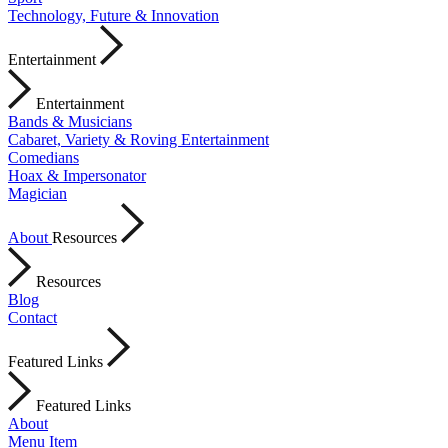
Technology, Future & Innovation
Entertainment
Entertainment
Bands & Musicians
Cabaret, Variety & Roving Entertainment
Comedians
Hoax & Impersonator
Magician
About
Resources
Resources
Blog
Contact
Featured Links
Featured Links
About
Menu Item