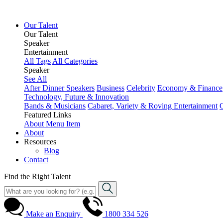
Our Talent
Our Talent
Speaker
Entertainment
All Tags
All Categories
Speaker
See All
After Dinner Speakers
Business
Celebrity
Economy & Finance
Technology, Future & Innovation
Bands & Musicians
Cabaret, Variety & Roving Entertainment
Featured Links
About
Menu Item
About
Resources
Blog
Contact
Find the Right Talent
Make an Enquiry
1800 334 526