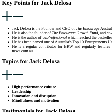
Key Points for Jack Delosa
Jack Delosa is the Founder and CEO of
The Entourage
Australi
He is also the founder of
The Entourage Growth Fund,
and co-
He is the author of
UnProfessional
which reached the bestseller
He has been named one of Australia’s Top 10 Entrepreneurs
He is a regular contributor for BRW and regularly featur
news.com.au.
Topics for Jack Delosa
High performance culture
Leadership
Innovation and disruption
Mindfulness and motivation
Testimonials for Jack Delosa