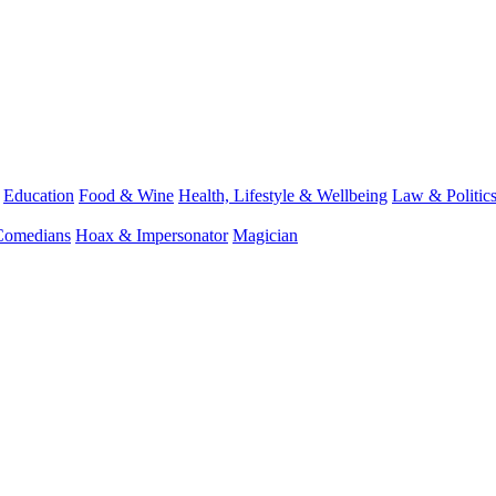
Education
Food & Wine
Health, Lifestyle & Wellbeing
Law & Politic
Comedians
Hoax & Impersonator
Magician