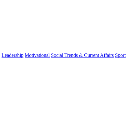
s
Leadership
Motivational
Social Trends & Current Affairs
Sport