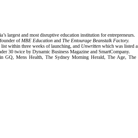
a’s largest and most disruptive education institution for entrepreneurs.
founder of
MBE Education
and
The Entourage Beanstalk Factory.
 list within three weeks of launching, and
Unwritten
which was listed as
 Under 30 twice by Dynamic Business Magazine and SmartCompany.
es in GQ, Mens Health, The Sydney Morning Herald, The Age, The 