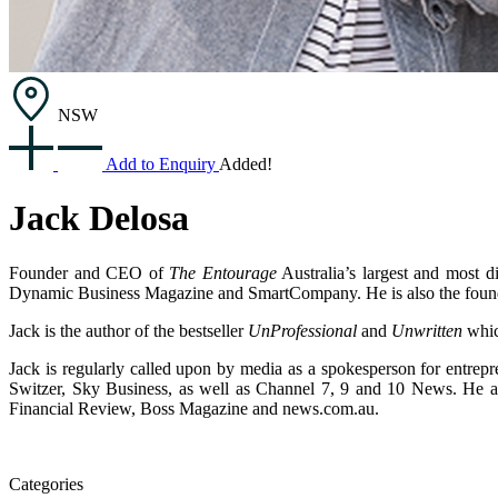
NSW
Add to Enquiry
Added!
Jack Delosa
Founder and CEO of
The Entourage
Australia’s largest and most d
Dynamic Business Magazine and SmartCompany. He is also the foun
Jack is the author of the bestseller
UnProfessional
and
Unwritten
whic
Jack is regularly called upon by media as a spokesperson for entre
Switzer, Sky Business, as well as Channel 7, 9 and 10 News. He a
Financial Review, Boss Magazine and news.com.au.
Categories