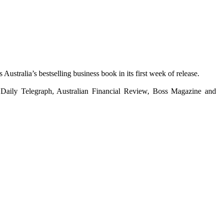
 Australia’s bestselling business book in its first week of release.
Daily Telegraph, Australian Financial Review, Boss Magazine and