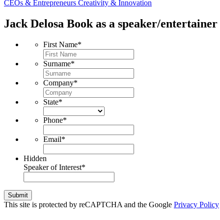
CEOs & Entrepreneurs
Creativity & Innovation
Jack Delosa
Book as a speaker/entertainer 
First Name
*
Surname
*
Company
*
State
*
Phone
*
Email
*
Hidden
Speaker of Interest
*
Submit
This site is protected by reCAPTCHA and the Google
Privacy Policy