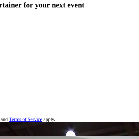
rtainer for your next event
and
Terms of Service
apply.