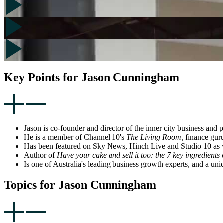
Key Points for Jason Cunningham
Jason is co-founder and director of the inner city business and
He is a member of Channel 10's
The Living Room,
finance gur
Has been featured on Sky News, Hinch Live and Studio 10 as we
Author of
Have your cake and sell it too: the 7 key ingredients 
Is one of Australia's leading business growth experts, and a un
Topics for Jason Cunningham