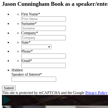
Jason Cunningham
Book as a speaker/ente
First Name
*
Surname
*
Company
*
State
*
Phone
*
Email
*
Hidden
Speaker of Interest
*
Submit
This site is protected by reCAPTCHA and the Google
Privacy Policy