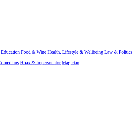
Education
Food & Wine
Health, Lifestyle & Wellbeing
Law & Politic
Comedians
Hoax & Impersonator
Magician