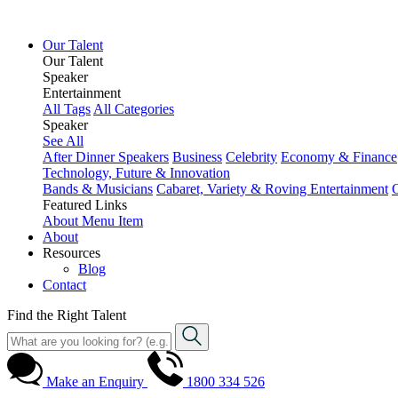
Our Talent
Our Talent
Speaker
Entertainment
All Tags
All Categories
Speaker
See All
After Dinner Speakers
Business
Celebrity
Economy & Finance
Technology, Future & Innovation
Bands & Musicians
Cabaret, Variety & Roving Entertainment
Featured Links
About
Menu Item
About
Resources
Blog
Contact
Find the Right Talent
Make an Enquiry
1800 334 526