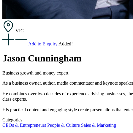
VIC
Add to Enquiry
Added!
Jason Cunningham
Business growth and money expert
As a business owner, author, media commentator and keynote speaker,
He combines over two decades of experience advising businesses, thei
class experts.
His practical content and engaging style create presentations that ente
Categories
CEOs & Entrepreneurs
People & Culture
Sales & Marketing