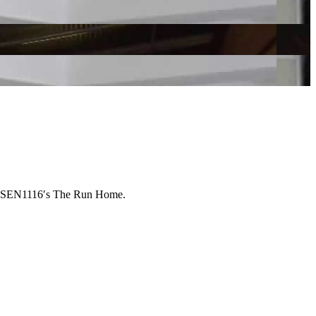
on SEN1116ʹs The Run Home.