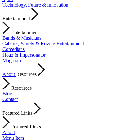
Technology, Future & Innovation
Entertainment
Entertainment
Bands & Musicians
Cabaret, Variety & Roving Entertainment
Comedians
Hoax & Impersonator
Magician
About
Resources
Resources
Blog
Contact
Featured Links
Featured Links
About
Menu Item