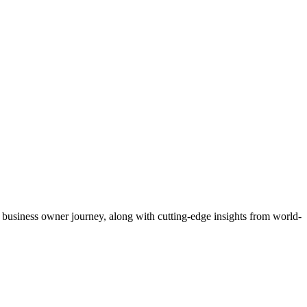
 business owner journey, along with cutting‐edge insights from world‐