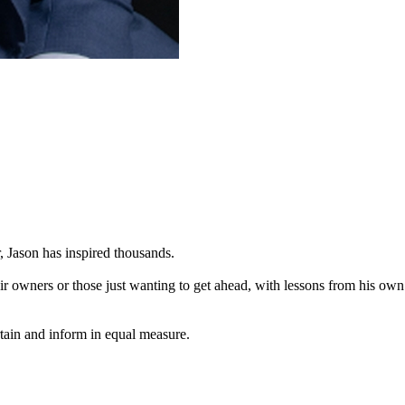
 Jason has inspired thousands.
r owners or those just wanting to get ahead, with lessons from his own
rtain and inform in equal measure.