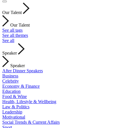
Our Talent
Our Talent
See all tags
See all themes
See all
Speaker
Speaker
After Dinner Speakers
Business
Celebrity
Economy & Finance
Education
Food & Wine
Health, Lifestyle & Wellbeing
Law & Politics
Leadership
Motivational
Social Trends & Current Affairs
Sport