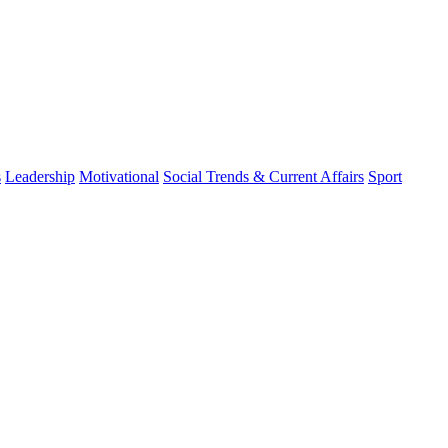
s
Leadership
Motivational
Social Trends & Current Affairs
Sport