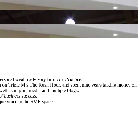
 personal wealth advisory firm
The Practice.
u on Triple M’s The Rush Hour, and spent nine years talking money 
ll as in print media and multiple blogs.
of business success.
ique voice in the SME space.