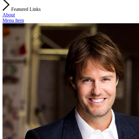
Featured Links
About
Menu Item