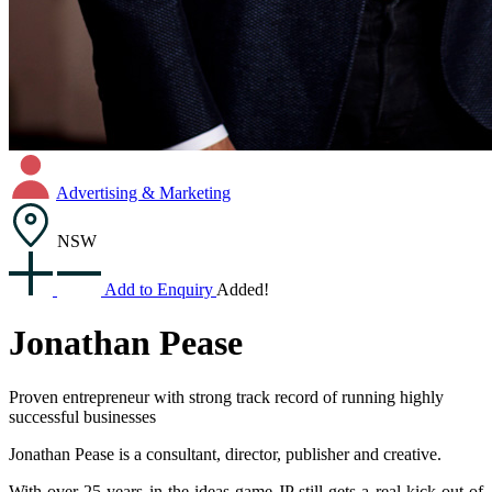
Advertising & Marketing
NSW
Add to Enquiry
Added!
Jonathan Pease
Proven entrepreneur with strong track record of running highly
successful businesses
Jonathan Pease is a consultant, director, publisher and creative.
With over 25 years in the ideas game JP still gets a real kick out of