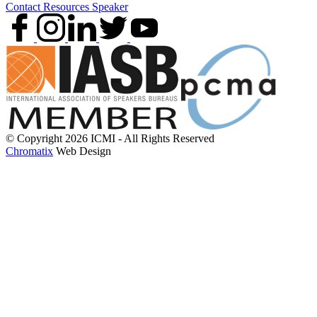
Contact
Resources
Speaker
© Copyright 2026 ICMI - All Rights Reserved
Chromatix
Web Design