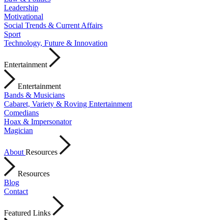
Leadership
Motivational
Social Trends & Current Affairs
Sport
Technology, Future & Innovation
Entertainment
Entertainment
Bands & Musicians
Cabaret, Variety & Roving Entertainment
Comedians
Hoax & Impersonator
Magician
About
Resources
Resources
Blog
Contact
Featured Links