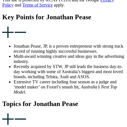
Policy
and
Terms of Service
apply.
Key Points for Jonathan Pease
Jonathan Pease, JP, is a proven entrepreneur with strong track
record of running highly successful businesses.
Multi-award winning creative and ideas guy in the advertising
industry.
Recently acquired by STW, JP still leads the business day-to-
day working with some of Australia’s biggest and most loved
brands, including Telstra, Audi and ASOS.
Extensive TV career including four season as a judge and
‘model maker’ on Foxtel’s smash hit,
Australia’s Next Top
Model.
Topics for Jonathan Pease