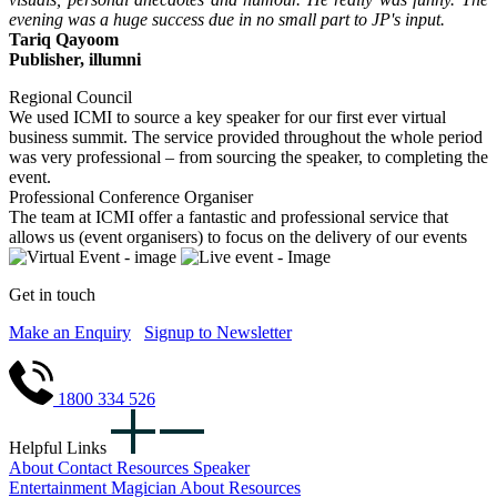
evening was a huge success due in no small part to JP's input.
Tariq Qayoom
Publisher, illumni
Regional Council
We used ICMI to source a key speaker for our first ever virtual
business summit. The service provided throughout the whole period
was very professional – from sourcing the speaker, to completing the
event.
Professional Conference Organiser
The team at ICMI offer a fantastic and professional service that
allows us (event organisers) to focus on the delivery of our events
Get in touch
Make an Enquiry
Signup to Newsletter
1800 334 526
Helpful Links
About
Contact
Resources
Speaker
Entertainment
Magician
About
Resources