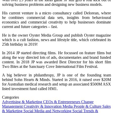
solving business problems and designing new business models.
His current venture is a micro consultancy called Delorean, where
he combines commercial data sets, insights from behavioural
economics and commercial creativity to help businesses dominate
current and future categories – fast.
He is the owner Oyster Media Group and publish Oyster magazine
which is a cult fashion, news and lifestyle title, which celebrated its
25th birthday in 2019!
In 2014 JP started directing films. He focussed on feature films but
along the way directed lots of ads, documentaries and brand funded
content. In 2018 JP was awarded Best Director for his short film
Two Bites at the Sanctuary Cove International Film Festival.
A big believer in philanthropy, JP is one of the founding team
behind Sohn Hearts & Minds. Started in 2016, it raised over $20M
for Australian medical research and setup an associated $500M ASX
listed investment fund called HM1.
Categories
Advertising & Marketing
CEOs & Entrepreneurs
Change
Management
Creativity & Innovation
Media
People & Culture
Sales
& Marketing
Social Media and Networking
Social Trends &