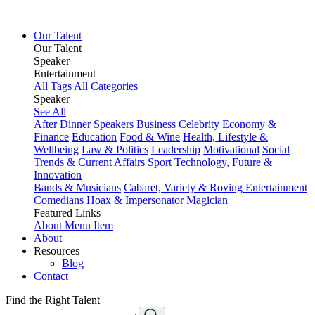
Our Talent
Our Talent
Speaker
Entertainment
All Tags
All Categories
Speaker
See All
After Dinner Speakers
Business
Celebrity
Economy &
Finance
Education
Food & Wine
Health, Lifestyle &
Wellbeing
Law & Politics
Leadership
Motivational
Social
Trends & Current Affairs
Sport
Technology, Future &
Innovation
Bands & Musicians
Cabaret, Variety & Roving Entertainment
Comedians
Hoax & Impersonator
Magician
Featured Links
About
Menu Item
About
Resources
Blog
Contact
Find the Right Talent