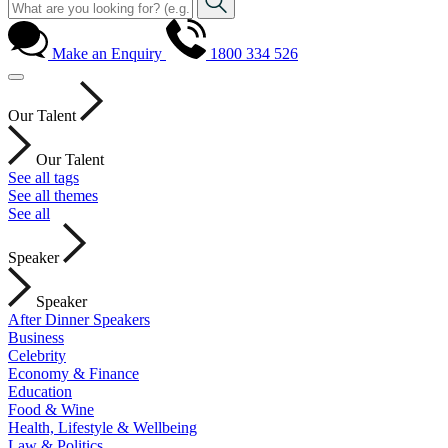
Make an Enquiry
1800 334 526
Our Talent
Our Talent
See all tags
See all themes
See all
Speaker
Speaker
After Dinner Speakers
Business
Celebrity
Economy & Finance
Education
Food & Wine
Health, Lifestyle & Wellbeing
Law & Politics