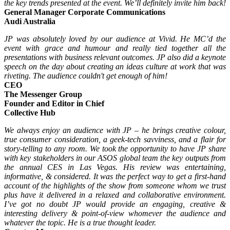
the key trends presented at the event. We’ll definitely invite him back!
General Manager Corporate Communications
Audi Australia
JP was absolutely loved by our audience at Vivid. He MC’d the
event with grace and humour and really tied together all the
presentations with business relevant outcomes. JP also did a keynote
speech on the day about creating an ideas culture at work that was
riveting. The audience couldn't get enough of him!
CEO
The Messenger Group
Founder and Editor in Chief
Collective Hub
We always enjoy an audience with JP – he brings creative colour,
true consumer consideration, a geek-tech savviness, and a flair for
story-telling to any room. We took the opportunity to have JP share
with key stakeholders in our ASOS global team the key outputs from
the annual CES in Las Vegas. His review was entertaining,
informative, & considered. It was the perfect way to get a first-hand
account of the highlights of the show from someone whom we trust
plus have it delivered in a relaxed and collaborative environment.
I’ve got no doubt JP would provide an engaging, creative &
interesting delivery & point-of-view whomever the audience and
whatever the topic. He is a true thought leader.