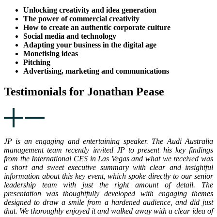
Unlocking creativity and idea generation
The power of commercial creativity
How to create an authentic corporate culture
Social media and technology
Adapting your business in the digital age
Monetising ideas
Pitching
Advertising, marketing and communications
Testimonials for Jonathan Pease
JP is an engaging and entertaining speaker. The Audi Australia
management team recently invited JP to present his key findings
from the International CES in Las Vegas and what we received was
a short and sweet executive summary with clear and insightful
information about this key event, which spoke directly to our senior
leadership team with just the right amount of detail. The
presentation was thoughtfully developed with engaging themes
designed to draw a smile from a hardened audience, and did just
that. We thoroughly enjoyed it and walked away with a clear idea of