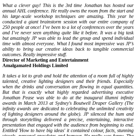
What a clever guy! This is the 3rd time Jonathan has hosted our
annual AHL conference. He really owns the room from the start and
his large-scale workshop techniques are amazing. This year he
conducted a giant brainstorm session with our entire company of
250 people at once! I’ve been to a lot of conferences over the years
and I’ve never seen anything quite like it before. It was a big task
but amazingly JP was able to lead the group and spend individual
time with almost everyone. What I found most impressive was JP’s
ability to bring our creative ideas back to tangible commercial
outcomes. Really impressive stuff.
Director of Marketing and Entertainment
Amalgamated Holdings Limited
It takes a lot to grab and hold the attention of a room full of highly
talented, creative lighting designers and their friends. Especially
when the drinks and conversation are flowing in equal quantities.
But that is exactly what highly regarded advertising executive
Jonathan Pease was able to do at the inaugural illumni infinity
awards in March 2013 at Sydney's Boutwell Draper Gallery (The
infinity awards are dedicated to celebrating the unlimited creativity
of lighting designers around the globe). JP silenced the hum and
through storytelling delivered a precise, entertaining, interactive
presentation that engaged with the audience from beginning to end.
Entitled 'How to have big ideas' it contained colour, facts, stunning
visuals, personal anecdotes and humour. He really was funny. The