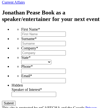
Current Affairs
Jonathan Pease
Book as a
speaker/entertainer for your next event
First Name
*
Surname
*
Company
*
State
*
Phone
*
Email
*
Hidden
Speaker of Interest
*
Submit
This site is protected by reCAPTCHA and the Google
Privacy