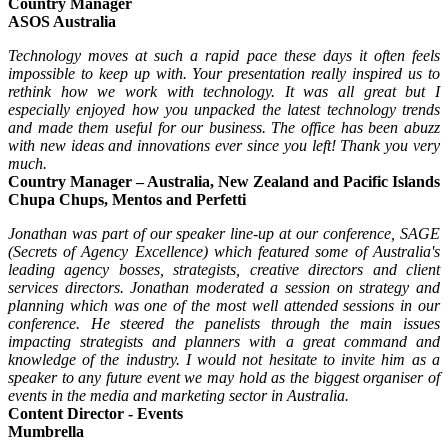
Country Manager
ASOS Australia
Technology moves at such a rapid pace these days it often feels
impossible to keep up with. Your presentation really inspired us to
rethink how we work with technology. It was all great but I
especially enjoyed how you unpacked the latest technology trends
and made them useful for our business. The office has been abuzz
with new ideas and innovations ever since you left! Thank you very
much.
Country Manager – Australia, New Zealand and Pacific Islands
Chupa Chups, Mentos and Perfetti
Jonathan was part of our speaker line-up at our conference, SAGE
(Secrets of Agency Excellence) which featured some of Australia's
leading agency bosses, strategists, creative directors and client
services directors. Jonathan moderated a session on strategy and
planning which was one of the most well attended sessions in our
conference. He steered the panelists through the main issues
impacting strategists and planners with a great command and
knowledge of the industry. I would not hesitate to invite him as a
speaker to any future event we may hold as the biggest organiser of
events in the media and marketing sector in Australia.
Content Director - Events
Mumbrella