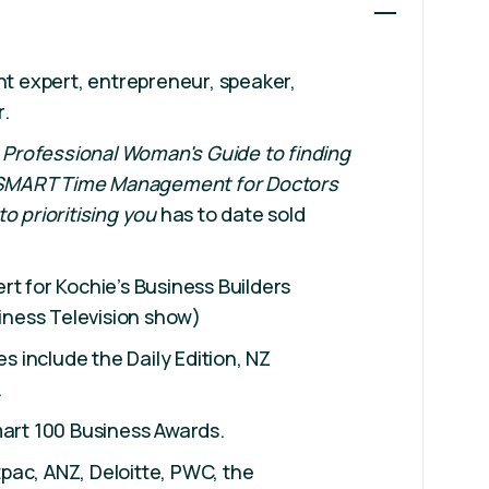
t expert, entrepreneur, speaker,
r.
 Professional Woman
's Guide to finding
SMART Time Management for Doctors
 to prioritising you
has to date sold
t for Kochie’s Business Builders
iness Television show)
s include the Daily Edition, NZ
.
Smart 100 Business Awards.
tpac, ANZ, Deloitte, PWC, the