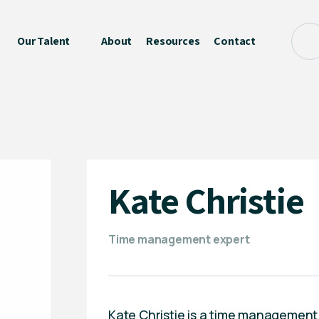
Our Talent
About
Resources
Contact
Kate Christie
Time management expert
Kate Christie is a time management e