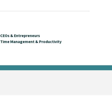
CEOs & Entrepreneurs
Time Management & Productivity