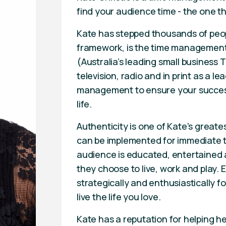
find your audience time - the one th
Kate has stepped thousands of pe
framework, is the time management 
(Australia’s leading small busines
television, radio and in print as a 
management to ensure your success
life.
Authenticity is one of Kate's greate
can be implemented for immediate t
audience is educated, entertained a
they choose to live, work and play. E
strategically and enthusiastically 
live the life you love.
Kate has a reputation for helping he