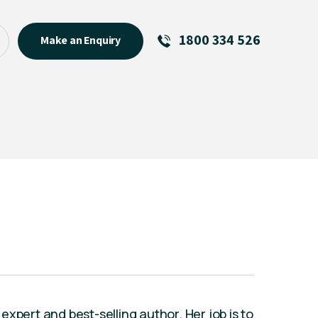
1800 334 526
Make an Enquiry
See All
Featured Links
About
Menu Item
xpert and best-selling author. Her job is to