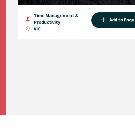
Time Management &
Add to Enqu
Productivity
VIC