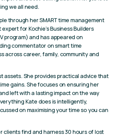
ing we all need.
ople through her SMART time management
expert for Kochie’s Business Builders
s TV program) and has appeared on
leading commentator on smart time
 across career, family, community and
st assets. She provides practical advice that
ime gains. She focuses on ensuring her
nd left with a lasting impact on the way
verything Kate does is intelligently,
focussed on maximising your time so you can
r clients find and harness 30 hours of lost