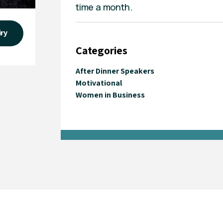
time a month.
iry
Categories
After Dinner Speakers
Motivational
Women in Business