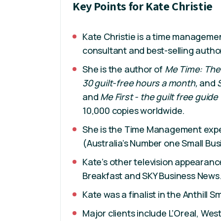
Key Points for Kate Christie
Kate Christie is a time managemen
consultant and best-selling autho
She is the author of
Me Time: The
30 guilt-free hours a month,
and
and
Me First - the guilt free guide
10,000 copies worldwide.
She is the Time Management exper
(Australia’s Number one Small Bus
Kate’s other television appearance
Breakfast and SKY Business News
Kate was a finalist in the Anthill 
Major clients include L’Oreal, Wes