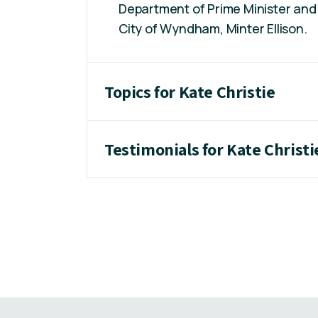
Department of Prime Minister and 
City of Wyndham, Minter Ellison.
Topics for Kate Christie
Testimonials for Kate Christi