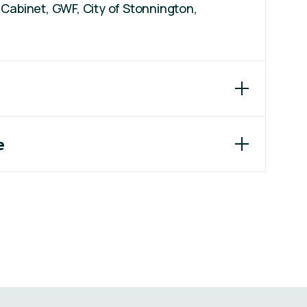
Cabinet, GWF, City of Stonnington,
e