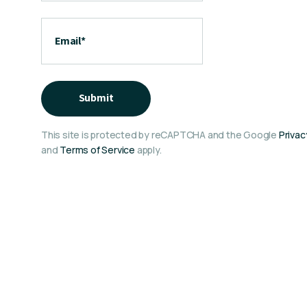
Email
*
Submit
This site is protected by reCAPTCHA and the Google
Privac
and
Terms of Service
apply.