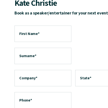
Kate Christie
Book as a speaker/entertainer for your next event
First Name
*
Surname
*
Company
*
State
*
Phone
*