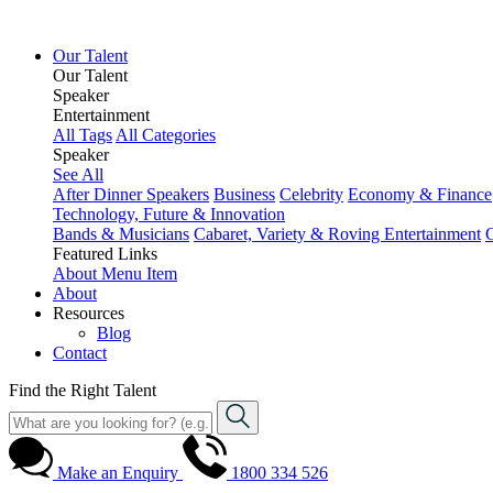
Our Talent
Our Talent
Speaker
Entertainment
All Tags
All Categories
Speaker
See All
After Dinner Speakers
Business
Celebrity
Economy & Finance
Technology, Future & Innovation
Bands & Musicians
Cabaret, Variety & Roving Entertainment
Featured Links
About
Menu Item
About
Resources
Blog
Contact
Find the Right Talent
Make an Enquiry
1800 334 526