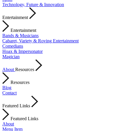
Technology, Future & Innovation
Entertainment
Entertainment
Bands & Musicians
Cabaret, Variety & Roving Entertainment
Comedians
Hoax & Impersonator
Magician
About
Resources
Resources
Blog
Contact
Featured Links
Featured Links
About
Menu Item