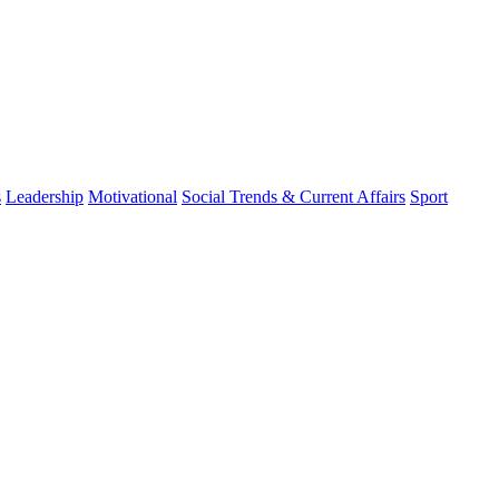
s
Leadership
Motivational
Social Trends & Current Affairs
Sport