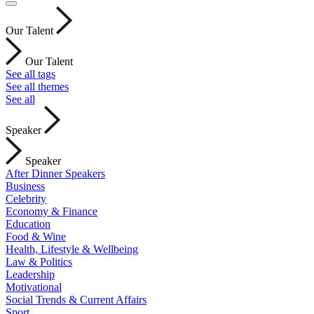
Our Talent
Our Talent
See all tags
See all themes
See all
Speaker
Speaker
After Dinner Speakers
Business
Celebrity
Economy & Finance
Education
Food & Wine
Health, Lifestyle & Wellbeing
Law & Politics
Leadership
Motivational
Social Trends & Current Affairs
Sport