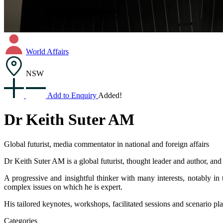
World Affairs
NSW
Add to Enquiry
Added!
Dr Keith Suter AM
Global futurist, media commentator in national and foreign affairs
Dr Keith Suter AM is a global futurist, thought leader and author, an
A progressive and insightful thinker with many interests, notably in 
complex issues on which he is expert.
His tailored keynotes, workshops, facilitated sessions and scenario pl
Categories