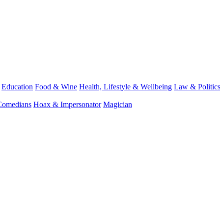
Education
Food & Wine
Health, Lifestyle & Wellbeing
Law & Politic
Comedians
Hoax & Impersonator
Magician