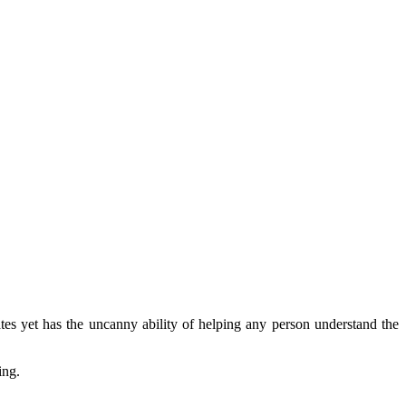
rates yet has the uncanny ability of helping any person understand the
ing.