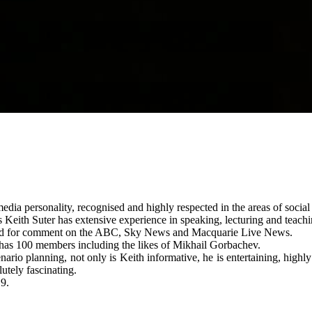
edia personality, recognised and highly respected in the areas of social 
Keith Suter has extensive experience in speaking, lecturing and teachi
ed for comment on the ABC, Sky News and Macquarie Live News.
has 100 members including the likes of Mikhail Gorbachev.
cenario planning, not only is Keith informative, he is entertaining, hig
utely fascinating.
19.