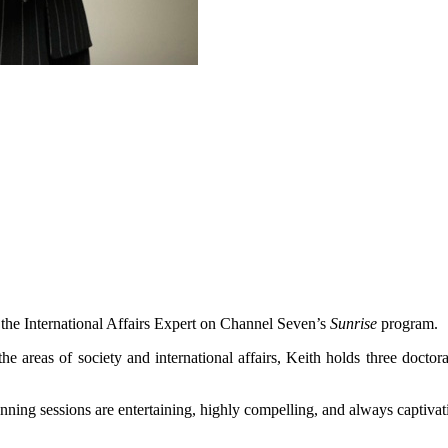
d the International Affairs Expert on Channel Seven’s
Sunrise
program.
the areas of society and international affairs, Keith holds three docto
anning sessions are entertaining, highly compelling, and always captivat