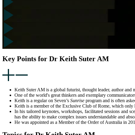
Key Points for Dr Keith Suter AM
Keith Suter AM is a global futurist, thought leader, author and m
One of the world's great thinkers and exemplary communicators 
Keith is a regular on Seven’s
Sunrise
program and is often ask
Keith is a member of the Exclusive Club of Rome, which only 
In his tailored keynotes, workshops, facilitated sessions and s
has the ability to make complex issues understandable and absol
He was appointed as a Member of the Order of Australia in 20
Topics for Dr Keith Suter AM