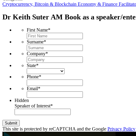
Cryptocurrency, Bitcoin & Blockchain
Economy & Finance
Facilitat
Dr Keith Suter AM
Book as a speaker/ente
First Name
*
Surname
*
Company
*
State
*
Phone
*
Email
*
Hidden
Speaker of Interest
*
Submit
This site is protected by reCAPTCHA and the Google
Privacy Policy