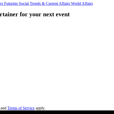
ors
Futurists
Social Trends & Current Affairs
World Affairs
rtainer for your next event
and
Terms of Service
apply.