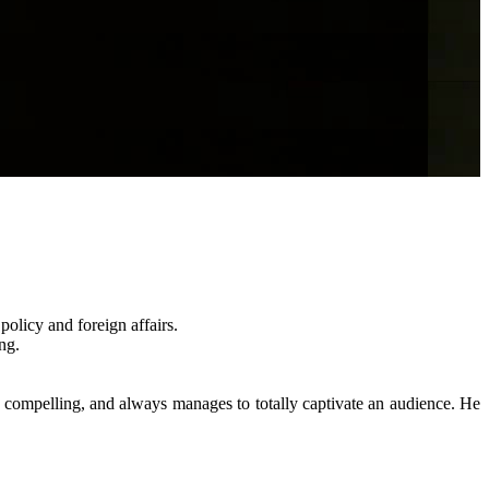
policy and foreign affairs.
ng.
hly compelling, and always manages to totally captivate an audience. He