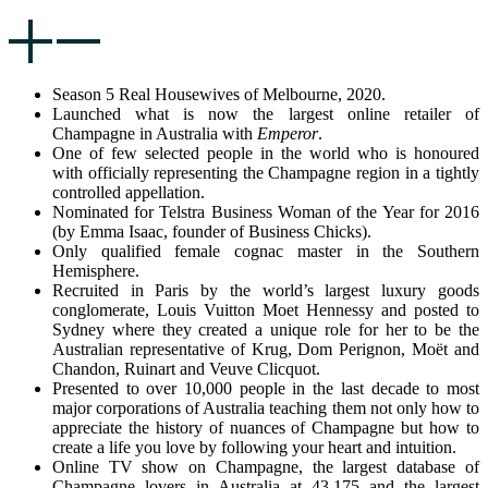
Season 5 Real Housewives of Melbourne, 2020.
Launched what is now the largest online retailer of
Champagne in Australia with
Emperor
.
One of few selected people in the world who is honoured
with officially representing the Champagne region in a tightly
controlled appellation.
Nominated for Telstra Business Woman of the Year for 2016
(by Emma Isaac, founder of Business Chicks).
Only qualified female cognac master in the Southern
Hemisphere.
Recruited in Paris by the world’s largest luxury goods
conglomerate, Louis Vuitton Moet Hennessy and posted to
Sydney where they created a unique role for her to be the
Australian representative of Krug, Dom Perignon, Moët and
Chandon, Ruinart and Veuve Clicquot.
Presented to over 10,000 people in the last decade to most
major corporations of Australia teaching them not only how to
appreciate the history of nuances of Champagne but how to
create a life you love by following your heart and intuition.
Online TV show on Champagne, the largest database of
Champagne lovers in Australia at 43,175 and the largest