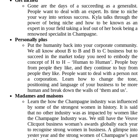
Get niched
Gone are the days of a succeeding as a generalist.
People want to deal with an expert. Its time to niche
your way into serious success. Kyla talks through the
power of being niche and how to be known as an
expert in your field taking a leaf out of her book being a
renowned specialist in Champagne.
Personally plus
Put the humanity back into your corporate community.
We all know about B to B and B to C business but to
succeed in the market today you need to embody the
concept of H to H – ‘Human to Human’. People buy
from people they like, and they continue to buy from
people they like. People want to deal with a person not
a corporation. Learn how to change the tone,
positioning and language of your business to be more
human and break down the walls of ‘them and us’.
Madames and maisons
Learn the how the Champagne industry was influenced
by some of the strongest women in history. It is said
that no other industry was as impacted by women like
the Champagne Industry was. We still have the Veuve
Clicquot business woman’s awards globally each year
to recognise strong women in business. A glimpse into
yester year and the strong women of Champagne’s past