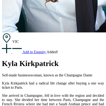
VIC
Add to Enquiry
Added!
Kyla Kirkpatrick
Self-made businesswoman, known as the ​Champagne Dame
Kyla Kirkpatrick had a radical life change after buying a one way
ticket to Paris.
She arrived in Champagne, fell in love with the region and decided
to stay. She divided her time between Paris, Champagne and the
French Riviera where she had met a Saudi Arabian prince and had