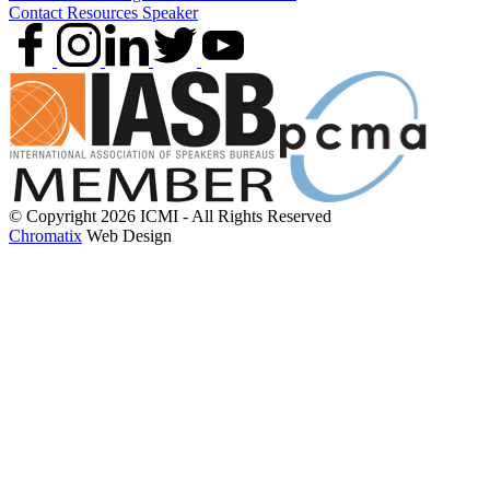
Contact
Resources
Speaker
© Copyright 2026 ICMI - All Rights Reserved
Chromatix
Web Design