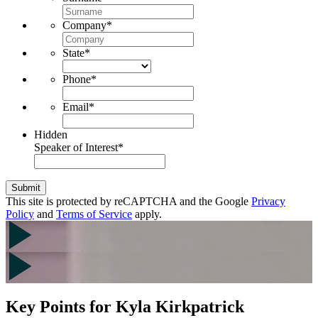
Company
*
State
*
Phone
*
Email
*
Hidden
Speaker of Interest
*
Submit
This site is protected by reCAPTCHA and the Google
Privacy
Policy
and
Terms of Service
apply.
Key Points for Kyla Kirkpatrick