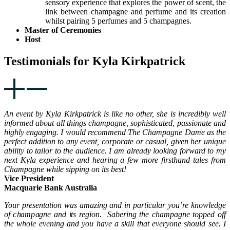
sensory experience that explores the power of scent, the
link between champagne and perfume and its creation
whilst pairing 5 perfumes and 5 champagnes.
Master of Ceremonies
Host
Testimonials for Kyla Kirkpatrick
An event by Kyla Kirkpatrick is like no other, she is incredibly well
informed about all things champagne, sophisticated, passionate and
highly engaging. I would recommend The Champagne Dame as the
perfect addition to any event, corporate or casual, given her unique
ability to tailor to the audience. I am already looking forward to my
next Kyla experience and hearing a few more firsthand tales from
Champagne while sipping on its best!
Vice President
Macquarie Bank Australia
Your presentation was amazing and in particular you’re knowledge
of champagne and its region. Sabering the champagne topped off
the whole evening and you have a skill that everyone should see. I