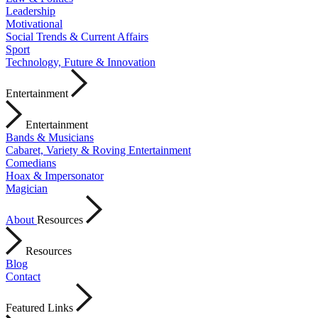
Leadership
Motivational
Social Trends & Current Affairs
Sport
Technology, Future & Innovation
Entertainment
Entertainment
Bands & Musicians
Cabaret, Variety & Roving Entertainment
Comedians
Hoax & Impersonator
Magician
About
Resources
Resources
Blog
Contact
Featured Links