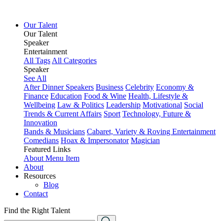
Our Talent
Our Talent
Speaker
Entertainment
All Tags
All Categories
Speaker
See All
After Dinner Speakers
Business
Celebrity
Economy &
Finance
Education
Food & Wine
Health, Lifestyle &
Wellbeing
Law & Politics
Leadership
Motivational
Social
Trends & Current Affairs
Sport
Technology, Future &
Innovation
Bands & Musicians
Cabaret, Variety & Roving Entertainment
Comedians
Hoax & Impersonator
Magician
Featured Links
About
Menu Item
About
Resources
Blog
Contact
Find the Right Talent