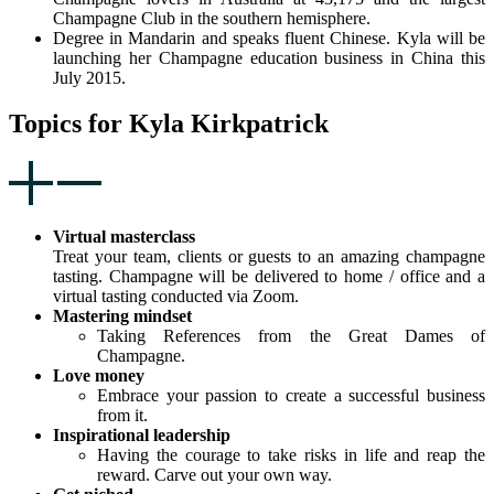
Champagne Club in the southern hemisphere.
Degree in Mandarin and speaks fluent Chinese. Kyla will be
launching her Champagne education business in China this
July 2015.
Topics for Kyla Kirkpatrick
Virtual masterclass
Treat your team, clients or guests to an amazing champagne
tasting. Champagne will be delivered to home / office and a
virtual tasting conducted via Zoom.
Mastering mindset
Taking References from the Great Dames of
Champagne.
Love money
Embrace your passion to create a successful business
from it.
Inspirational leadership
Having the courage to take risks in life and reap the
reward. Carve out your own way.