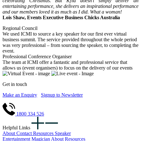
celebrating Christmas. But Kyla doesn’t simply deliver an
entertaining performance, she delivers an inspirational performance
and our members loved it as much as I did. What a woman!
Lois Shaw, Events Executive Business Chicks Australia
Regional Council
We used ICMI to source a key speaker for our first ever virtual
business summit. The service provided throughout the whole period
was very professional – from sourcing the speaker, to completing the
event.
Professional Conference Organiser
The team at ICMI offer a fantastic and professional service that
allows us (event organisers) to focus on the delivery of our events
Get in touch
Make an Enquiry
Signup to Newsletter
1800 334 526
Helpful Links
About
Contact
Resources
Speaker
Entertainment
Magician
About
Resources