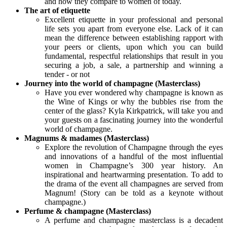
and how they compare to women of today.
The art of etiquette
Excellent etiquette in your professional and personal
life sets you apart from everyone else. Lack of it can
mean the difference between establishing rapport with
your peers or clients, upon which you can build
fundamental, respectful relationships that result in you
securing a job, a sale, a partnership and winning a
tender - or not
Journey into the world of champagne (Masterclass)
Have you ever wondered why champagne is known as
the Wine of Kings or why the bubbles rise from the
center of the glass? Kyla Kirkpatrick, will take you and
your guests on a fascinating journey into the wonderful
world of champagne.
Magnums & madames (Masterclass)
Explore the revolution of Champagne through the eyes
and innovations of a handful of the most influential
women in Champagne’s 300 year history. An
inspirational and heartwarming presentation. To add to
the drama of the event all champagnes are served from
Magnum! (Story can be told as a keynote without
champagne.)
Perfume & champagne (Masterclass)
A perfume and champagne masterclass is a decadent