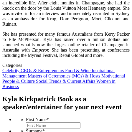
an incredible life. After eight months in Champagne, she had the
knock on the door by the Louis Vuitton Moet Hennessy empire. She
was invited in for an interview and immediately recruited in Sydney
as an ambassador for Krug, Dom Perignon, Moet, Clicquot and
Ruinart.
She has presented for many famous Australians from Kerry Packer
to Elle McPherson. Kyla has raised over a million dollars and
launched what is now the largest online retailer of Champagne in
Australia with
Emperor.
She has been presenting at conferences
including the Myriad Festival, Retail Global and more.
Categories
Celebrity
CEOs & Entrepreneurs
Food & Wine
Inspirational
Management
Masters of Ceremonies (MCs) & Hosts
Motivational
People & Culture
Social Trends & Current Affairs
Women in
Business
Kyla Kirkpatrick
Book as a
speaker/entertainer for your next event
First Name
*
Surname
*