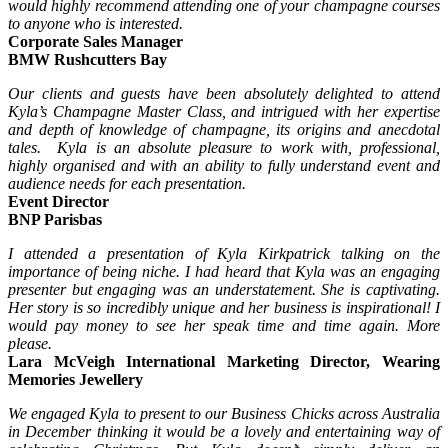
would highly recommend attending one of your champagne courses
to anyone who is interested.
Corporate Sales Manager
BMW Rushcutters Bay
Our clients and guests have been absolutely delighted to attend
Kyla’s Champagne Master Class, and intrigued with her expertise
and depth of knowledge of champagne, its origins and anecdotal
tales. Kyla is an absolute pleasure to work with, professional,
highly organised and with an ability to fully understand event and
audience needs for each presentation.
Event Director
BNP Parisbas
I attended a presentation of Kyla Kirkpatrick talking on the
importance of being niche. I had heard that Kyla was an engaging
presenter but engaging was an understatement. She is captivating.
Her story is so incredibly unique and her business is inspirational! I
would pay money to see her speak time and time again. More
please.
Lara McVeigh International Marketing Director, Wearing
Memories Jewellery
We engaged Kyla to present to our Business Chicks across Australia
in December thinking it would be a lovely and entertaining way of