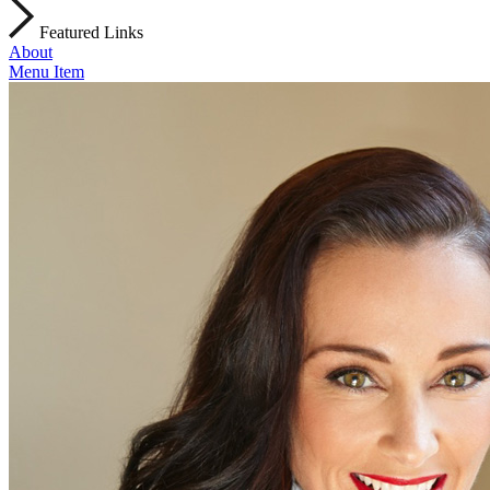
Featured Links
About
Menu Item