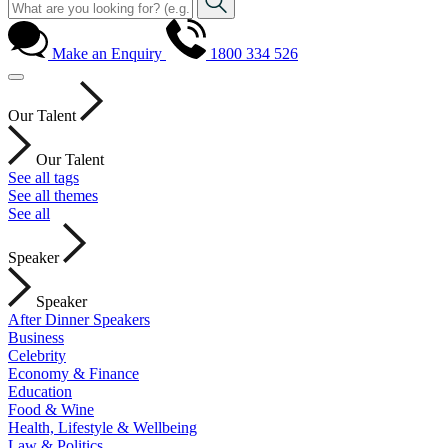
Make an Enquiry
1800 334 526
Our Talent
Our Talent
See all tags
See all themes
See all
Speaker
Speaker
After Dinner Speakers
Business
Celebrity
Economy & Finance
Education
Food & Wine
Health, Lifestyle & Wellbeing
Law & Politics