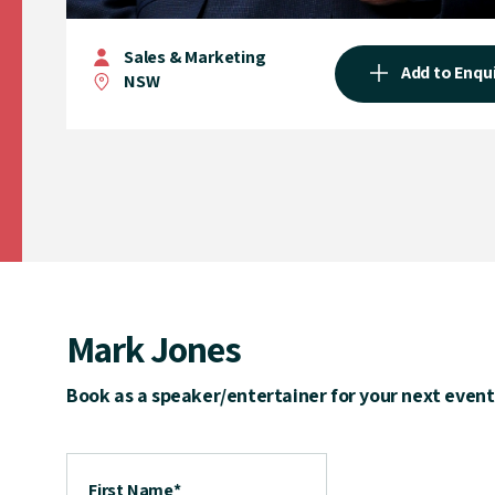
Sales & Marketing
Add to Enqu
NSW
Mark Jones
Book as a speaker/entertainer for your next event
First Name
*