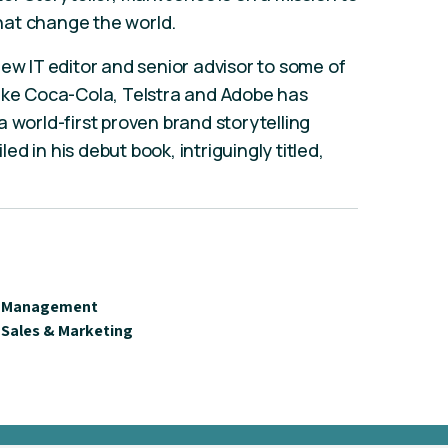
 that change the world.
iew IT editor and senior advisor to some of
like Coca-Cola, Telstra and Adobe has
 world-first proven brand storytelling
d in his debut book, intriguingly titled,
Management
Sales & Marketing