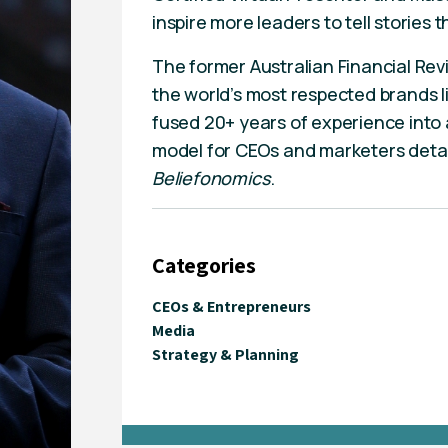
inspire more leaders to tell stories
The former Australian Financial Rev
the world’s most respected brands 
fused 20+ years of experience into a
model for CEOs and marketers detaile
Beliefonomics
.
Categories
CEOs & Entrepreneurs
Media
Strategy & Planning