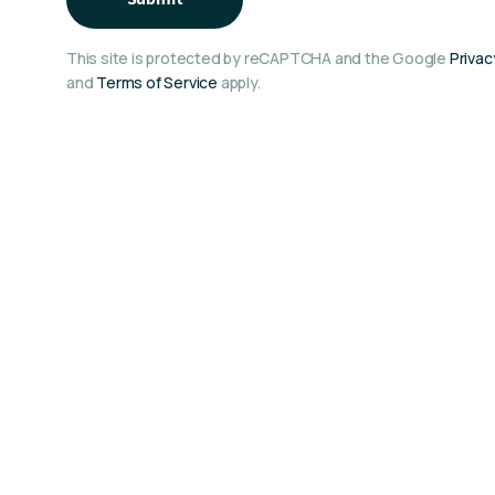
This site is protected by reCAPTCHA and the Google
Privac
and
Terms of Service
apply.