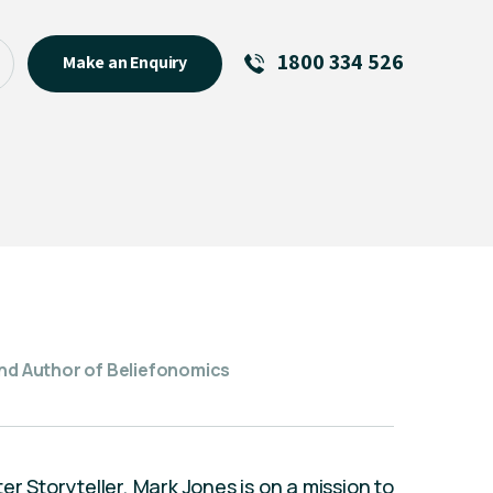
1800 334 526
Make an Enquiry
See All
Featured Links
About
Menu Item
and Author of Beliefonomics
er Storyteller, Mark Jones is on a mission to