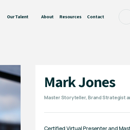
Our Talent
About
Resources
Contact
Mark Jones
Master Storyteller, Brand Strategist 
Certified Virtual Presenter and Mast