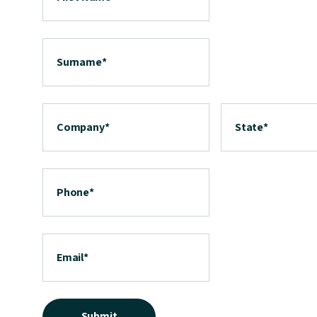
Surname
*
Company
*
State
*
Phone
*
Email
*
Submit