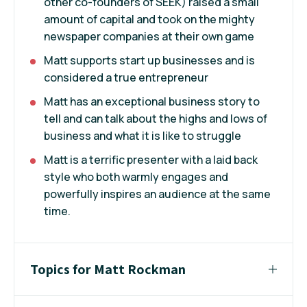
other co-founders of SEEK) raised a small
amount of capital and took on the mighty
newspaper companies at their own game
Matt supports start up businesses and is
considered a true entrepreneur
Matt has an exceptional business story to
tell and can talk about the highs and lows of
business and what it is like to struggle
Matt is a terrific presenter with a laid back
style who both warmly engages and
powerfully inspires an audience at the same
time.
Topics for Matt Rockman