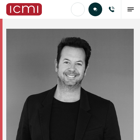
Find the Right Talent