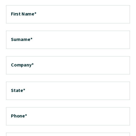
First Name
*
Surname
*
Company
*
State
*
Phone
*