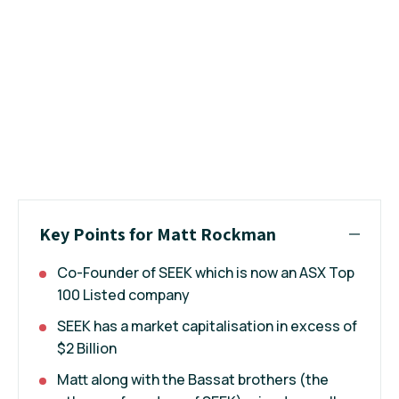
Key Points for Matt Rockman
Co-Founder of SEEK which is now an ASX Top
100 Listed company
SEEK has a market capitalisation in excess of
$2 Billion
Matt along with the Bassat brothers (the