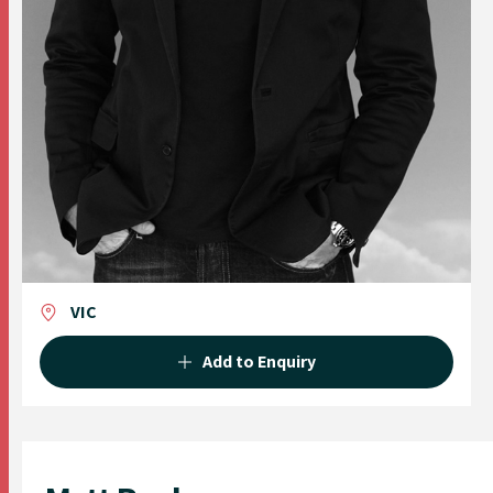
VIC
Add to Enquiry