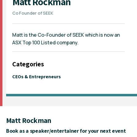
Matt Rockman
Co Founder of SEEK
Matt is the Co-Founder of SEEK which is now an
ASX Top 100 Listed company.
Categories
CEOs & Entrepreneurs
Matt Rockman
Book as a speaker/entertainer for your next event