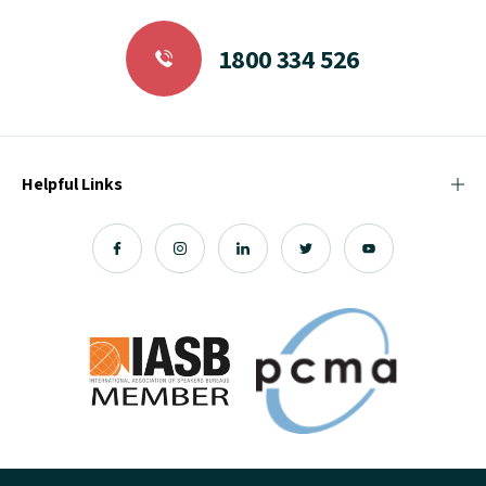
1800 334 526
Helpful Links