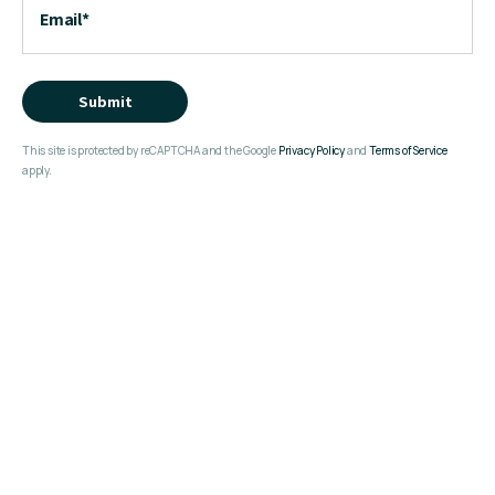
Email
*
Submit
This site is protected by reCAPTCHA and the Google
Privacy Policy
and
Terms of Service
apply.