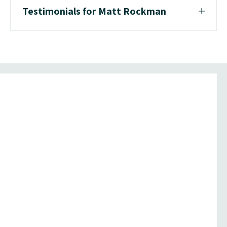
Testimonials for Matt Rockman