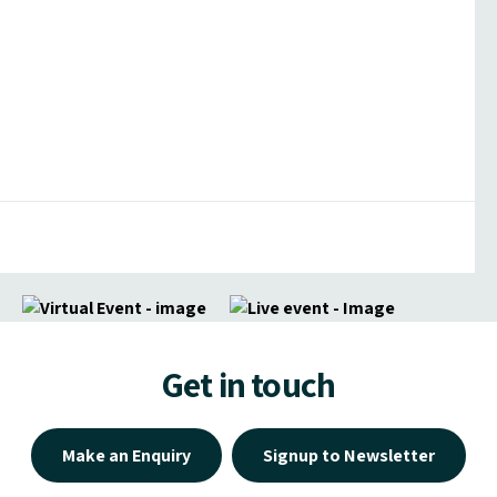
Get in touch
Make an Enquiry
Signup to Newsletter