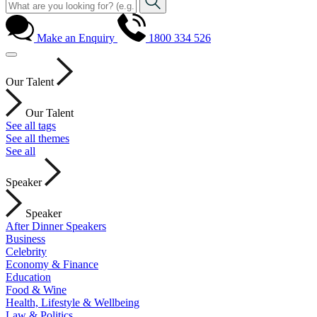
Make an Enquiry
1800 334 526
Our Talent
Our Talent
See all tags
See all themes
See all
Speaker
Speaker
After Dinner Speakers
Business
Celebrity
Economy & Finance
Education
Food & Wine
Health, Lifestyle & Wellbeing
Law & Politics