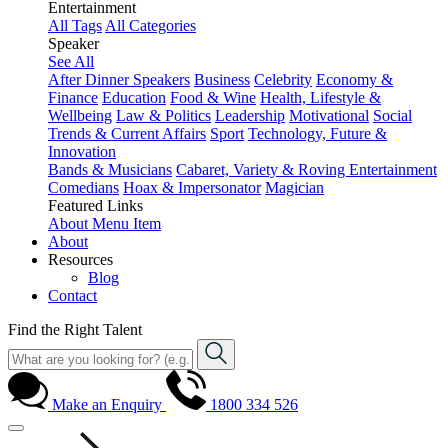
Entertainment
All Tags
All Categories
Speaker
See All
After Dinner Speakers
Business
Celebrity
Economy &
Finance
Education
Food & Wine
Health, Lifestyle &
Wellbeing
Law & Politics
Leadership
Motivational
Social
Trends & Current Affairs
Sport
Technology, Future &
Innovation
Bands & Musicians
Cabaret, Variety & Roving Entertainment
Comedians
Hoax & Impersonator
Magician
Featured Links
About
Menu Item
About
Resources
Blog
Contact
Find the Right Talent
Make an Enquiry
1800 334 526