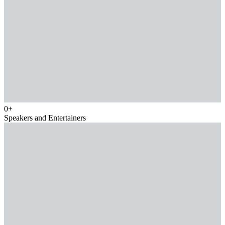
0
+
Speakers and Entertainers