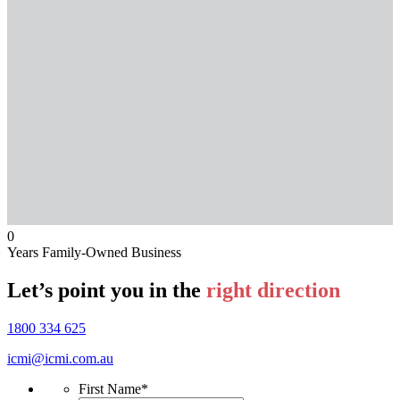
0
Years Family-Owned Business
Let’s point you in the
right direction
1800 334 625
icmi@icmi.com.au
First Name
*