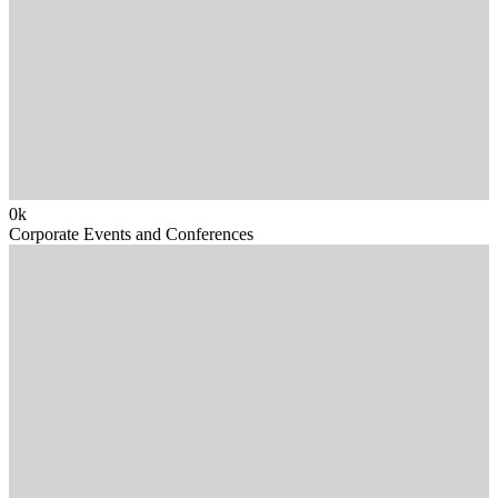
0
k
Corporate Events and Conferences