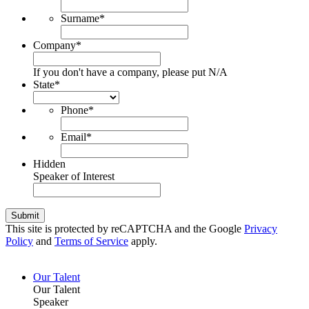
Surname
*
Company
*
If you don't have a company, please put N/A
State
*
Phone
*
Email
*
Hidden
Speaker of Interest
Submit
This site is protected by reCAPTCHA and the Google
Privacy
Policy
and
Terms of Service
apply.
Our Talent
Our Talent
Speaker