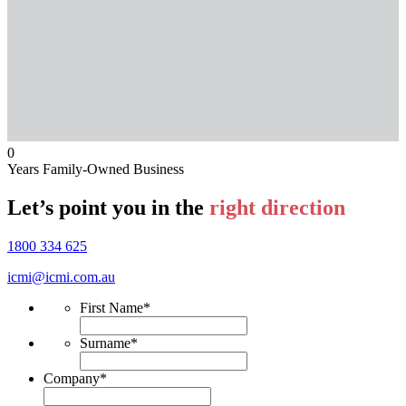
0
Years Family-Owned Business
Let’s point you in the
right direction
1800 334 625
icmi@icmi.com.au
First Name
*
Surname
*
Company
*