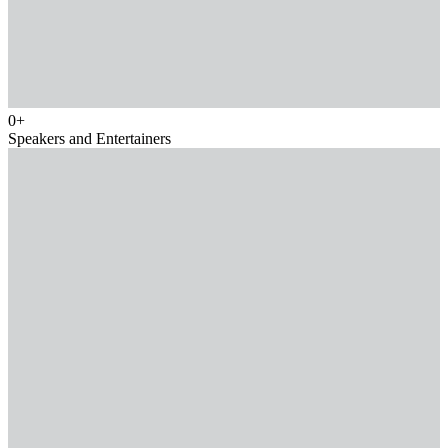
0
+
Speakers and Entertainers