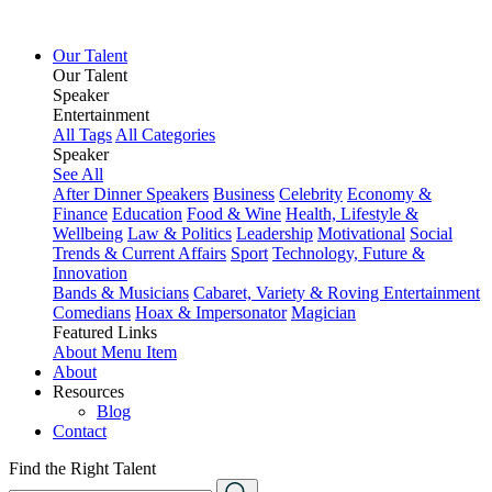
Our Talent
Our Talent
Speaker
Entertainment
All Tags
All Categories
Speaker
See All
After Dinner Speakers
Business
Celebrity
Economy &
Finance
Education
Food & Wine
Health, Lifestyle &
Wellbeing
Law & Politics
Leadership
Motivational
Social
Trends & Current Affairs
Sport
Technology, Future &
Innovation
Bands & Musicians
Cabaret, Variety & Roving Entertainment
Comedians
Hoax & Impersonator
Magician
Featured Links
About
Menu Item
About
Resources
Blog
Contact
Find the Right Talent