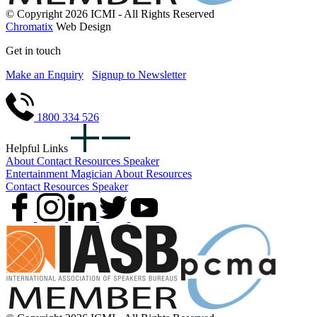
© Copyright 2026 ICMI - All Rights Reserved
Chromatix
Web Design
Get in touch
Make an Enquiry
Signup to Newsletter
1800 334 526
Helpful Links
About
Contact
Resources
Speaker
Entertainment
Magician
About
Resources
Contact
Resources
Speaker