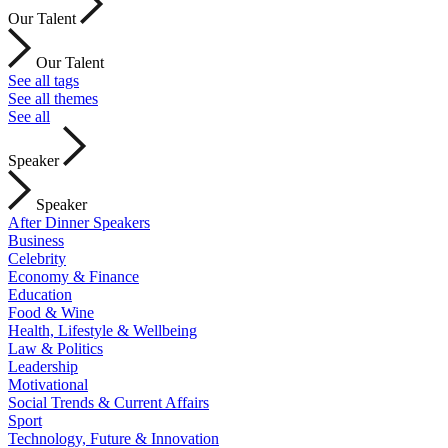
Our Talent
Our Talent
See all tags
See all themes
See all
Speaker
Speaker
After Dinner Speakers
Business
Celebrity
Economy & Finance
Education
Food & Wine
Health, Lifestyle & Wellbeing
Law & Politics
Leadership
Motivational
Social Trends & Current Affairs
Sport
Technology, Future & Innovation