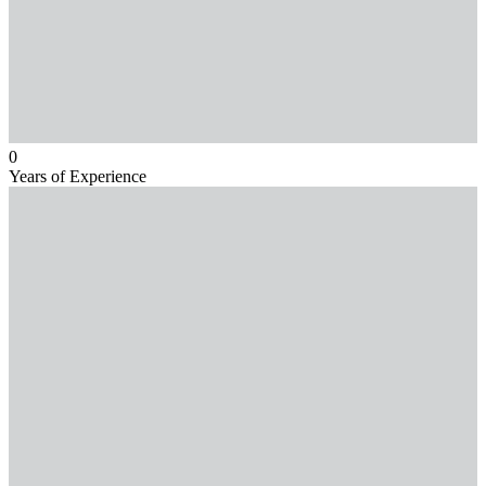
0
Years of Experience