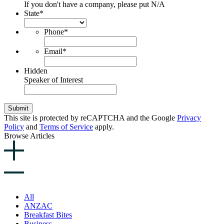
If you don't have a company, please put N/A
State
*
Phone
*
Email
*
Hidden
Speaker of Interest
Submit
This site is protected by reCAPTCHA and the Google
Privacy
Policy
and
Terms of Service
apply.
Browse Articles
All
ANZAC
Breakfast Bites
Business