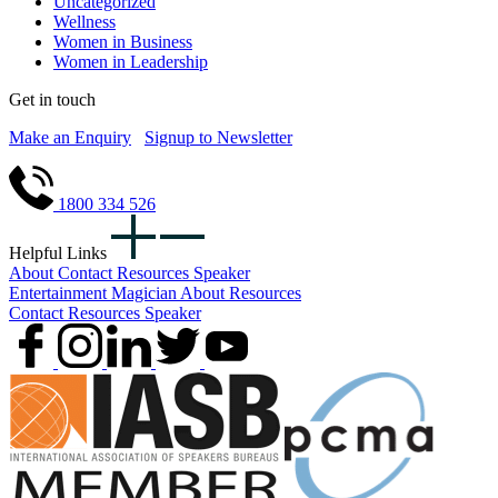
Uncategorized
Wellness
Women in Business
Women in Leadership
Get in touch
Make an Enquiry
Signup to Newsletter
1800 334 526
Helpful Links
About
Contact
Resources
Speaker
Entertainment
Magician
About
Resources
Contact
Resources
Speaker