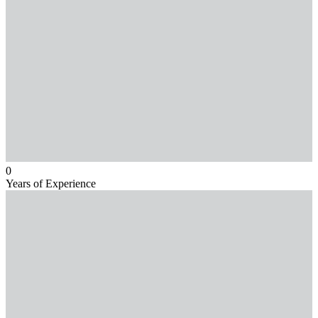
0
Years of Experience