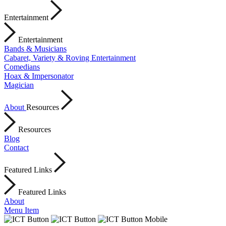
Entertainment
Entertainment
Bands & Musicians
Cabaret, Variety & Roving Entertainment
Comedians
Hoax & Impersonator
Magician
About
Resources
Resources
Blog
Contact
Featured Links
Featured Links
About
Menu Item