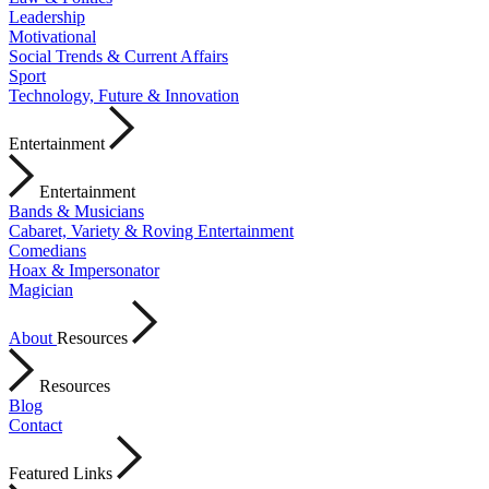
Leadership
Motivational
Social Trends & Current Affairs
Sport
Technology, Future & Innovation
Entertainment
Entertainment
Bands & Musicians
Cabaret, Variety & Roving Entertainment
Comedians
Hoax & Impersonator
Magician
About
Resources
Resources
Blog
Contact
Featured Links