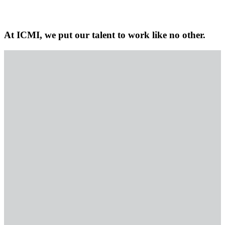
At ICMI, we put our talent to work like no other.