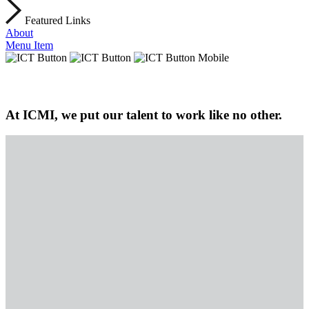
Featured Links
About
Menu Item
At ICMI, we put our talent to work like no other.