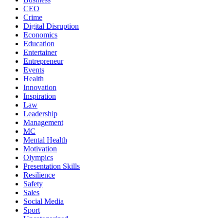
CEO
Crime
Digital Disruption
Economics
Education
Entertainer
Entrepreneur
Events
Health
Innovation
Inspiration
Law
Leadership
Management
MC
Mental Health
Motivation
Olympics
Presentation Skills
Resilience
Safety
Sales
Social Media
Sport