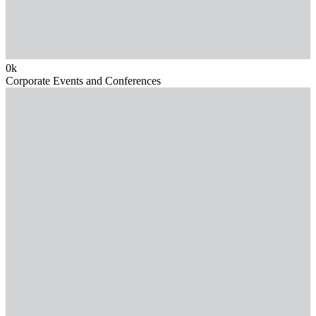
0
k
Corporate Events and Conferences