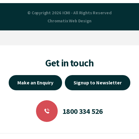
© Copyright 2026 ICMI - All Rights Reserved
Chromatix
Web Design
Get in touch
Make an Enquiry
Signup to Newsletter
1800 334 526