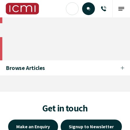
Find the Right Talent
Find the Right Talent
Browse Articles
Get in touch
Make an Enquiry
Signup to Newsletter