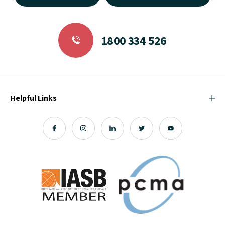
1800 334 526
Helpful Links