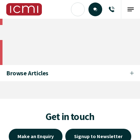
Find the Right Talent
Find the Right Talent
Browse Articles
Get in touch
Make an Enquiry
Signup to Newsletter