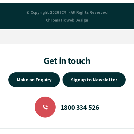
© Copyright 2026 ICMI - All Rights Reserved
Chromatix
Web Design
Get in touch
Make an Enquiry
Signup to Newsletter
1800 334 526