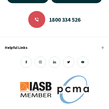
1800 334 526
Helpful Links