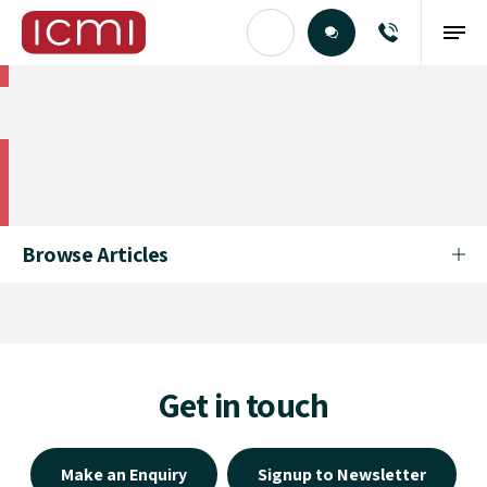
Find the Right Talent
Find the Right Talent
Browse Articles
Get in touch
Make an Enquiry
Signup to Newsletter