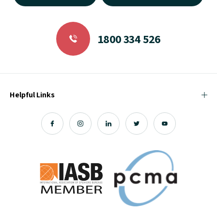
1800 334 526
Helpful Links