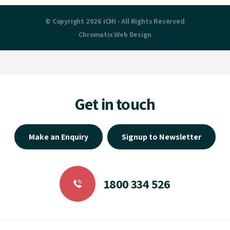
© Copyright 2026 ICMI - All Rights Reserved
Chromatix
Web Design
Get in touch
Make an Enquiry
Signup to Newsletter
1800 334 526