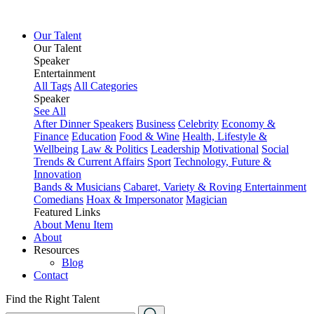
Our Talent
Our Talent
Speaker
Entertainment
All Tags
All Categories
Speaker
See All
After Dinner Speakers
Business
Celebrity
Economy &
Finance
Education
Food & Wine
Health, Lifestyle &
Wellbeing
Law & Politics
Leadership
Motivational
Social
Trends & Current Affairs
Sport
Technology, Future &
Innovation
Bands & Musicians
Cabaret, Variety & Roving Entertainment
Comedians
Hoax & Impersonator
Magician
Featured Links
About
Menu Item
About
Resources
Blog
Contact
Find the Right Talent