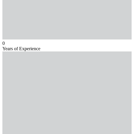
0
Years of Experience