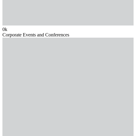
0
k
Corporate Events and Conferences