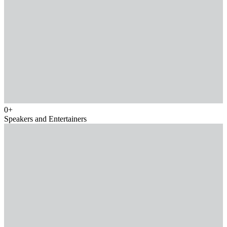
0
+
Speakers and Entertainers