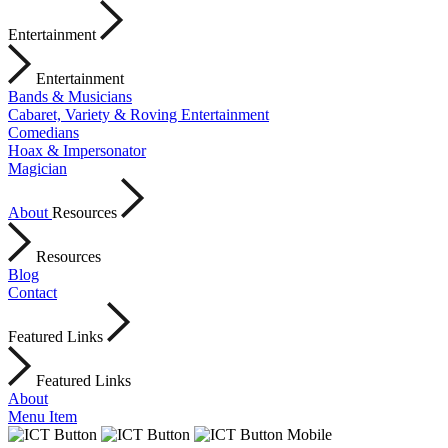
Entertainment
Entertainment
Bands & Musicians
Cabaret, Variety & Roving Entertainment
Comedians
Hoax & Impersonator
Magician
About
Resources
Resources
Blog
Contact
Featured Links
Featured Links
About
Menu Item