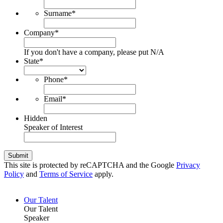
Surname
*
Company
*
If you don't have a company, please put N/A
State
*
Phone
*
Email
*
Hidden
Speaker of Interest
Submit
This site is protected by reCAPTCHA and the Google
Privacy
Policy
and
Terms of Service
apply.
Our Talent
Our Talent
Speaker