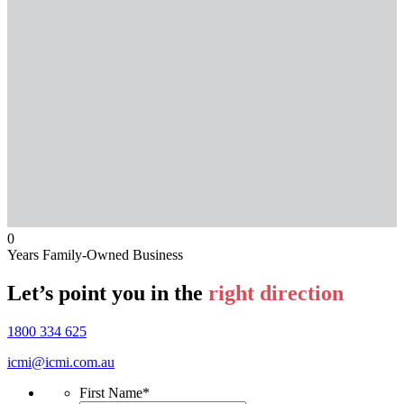
0
Years Family-Owned Business
Let’s point you in the
right direction
1800 334 625
icmi@icmi.com.au
First Name
*