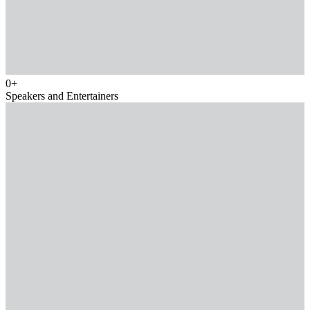
0
+
Speakers and Entertainers