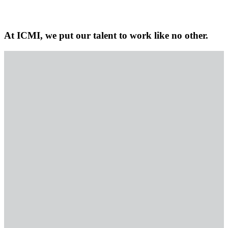
At ICMI, we put our talent to work like no other.