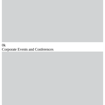
0
k
Corporate Events and Conferences