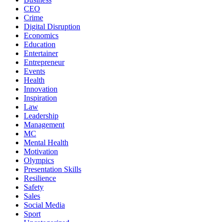
CEO
Crime
Digital Disruption
Economics
Education
Entertainer
Entrepreneur
Events
Health
Innovation
Inspiration
Law
Leadership
Management
MC
Mental Health
Motivation
Olympics
Presentation Skills
Resilience
Safety
Sales
Social Media
Sport