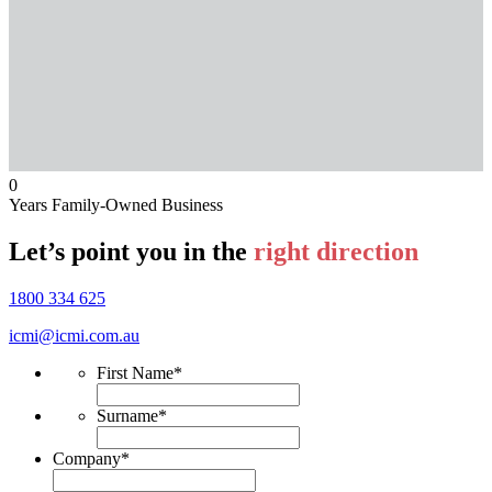
0
Years Family-Owned Business
Let’s point you in the
right direction
1800 334 625
icmi@icmi.com.au
First Name
*
Surname
*
Company
*