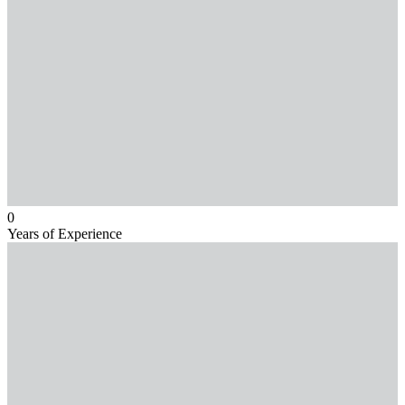
0
Years of Experience