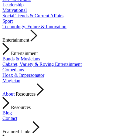
Leadership
Motivational
Social Trends & Current Affairs
Sport
Technology, Future & Innovation
Entertainment
Entertainment
Bands & Musicians
Cabaret, Variety & Roving Entertainment
Comedians
Hoax & Impersonator
Magician
About
Resources
Resources
Blog
Contact
Featured Links