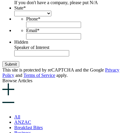
If you don't have a company, please put N/A
State
*
Phone
*
Email
*
Hidden
Speaker of Interest
Submit
This site is protected by reCAPTCHA and the Google
Privacy
Policy
and
Terms of Service
apply.
Browse Articles
All
ANZAC
Breakfast Bites
Business