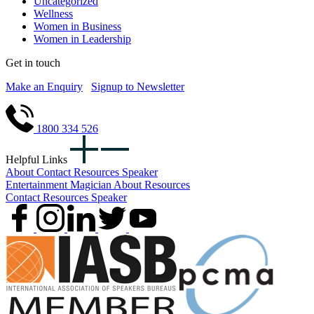
Uncategorized
Wellness
Women in Business
Women in Leadership
Get in touch
Make an Enquiry
Signup to Newsletter
1800 334 526
Helpful Links
About
Contact
Resources
Speaker
Entertainment
Magician
About
Resources
Contact
Resources
Speaker