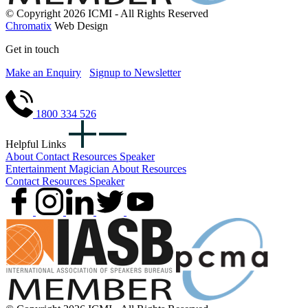
© Copyright 2026 ICMI - All Rights Reserved
Chromatix
Web Design
Get in touch
Make an Enquiry
Signup to Newsletter
1800 334 526
Helpful Links
About
Contact
Resources
Speaker
Entertainment
Magician
About
Resources
Contact
Resources
Speaker