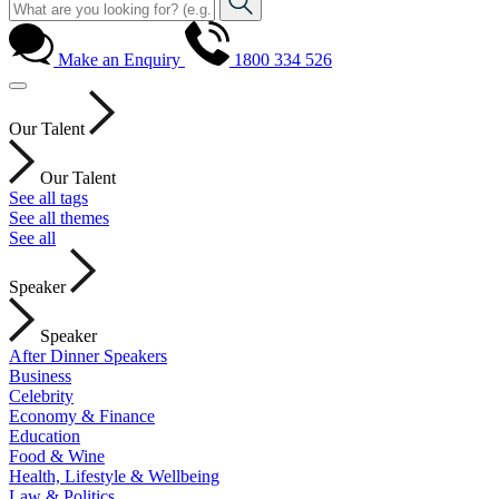
Make an Enquiry
1800 334 526
Our Talent
Our Talent
See all tags
See all themes
See all
Speaker
Speaker
After Dinner Speakers
Business
Celebrity
Economy & Finance
Education
Food & Wine
Health, Lifestyle & Wellbeing
Law & Politics