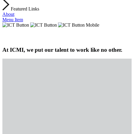
Featured Links
About
Menu Item
At ICMI, we put our talent to work like no other.