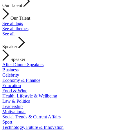
Our Talent
Our Talent
See all tags
See all themes
See all
Speaker
Speaker
After Dinner Speakers
Business
Celebrity
Economy & Finance
Education
Food & Wine
Health, Lifestyle & Wellbeing
Law & Politics
Leadership
Motivational
Social Trends & Current Affairs
Sport
Technology, Future & Innovation