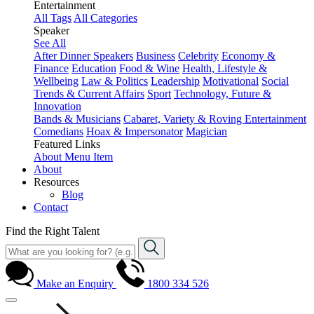
Entertainment
All Tags
All Categories
Speaker
See All
After Dinner Speakers
Business
Celebrity
Economy &
Finance
Education
Food & Wine
Health, Lifestyle &
Wellbeing
Law & Politics
Leadership
Motivational
Social
Trends & Current Affairs
Sport
Technology, Future &
Innovation
Bands & Musicians
Cabaret, Variety & Roving Entertainment
Comedians
Hoax & Impersonator
Magician
Featured Links
About
Menu Item
About
Resources
Blog
Contact
Find the Right Talent
Make an Enquiry
1800 334 526