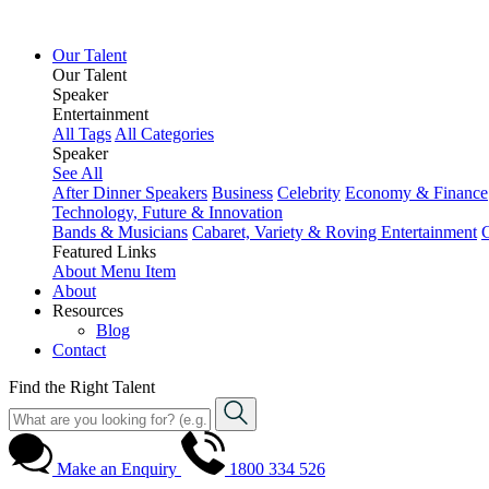
Our Talent
Our Talent
Speaker
Entertainment
All Tags
All Categories
Speaker
See All
After Dinner Speakers
Business
Celebrity
Economy & Finance
Technology, Future & Innovation
Bands & Musicians
Cabaret, Variety & Roving Entertainment
Featured Links
About
Menu Item
About
Resources
Blog
Contact
Find the Right Talent
Make an Enquiry
1800 334 526