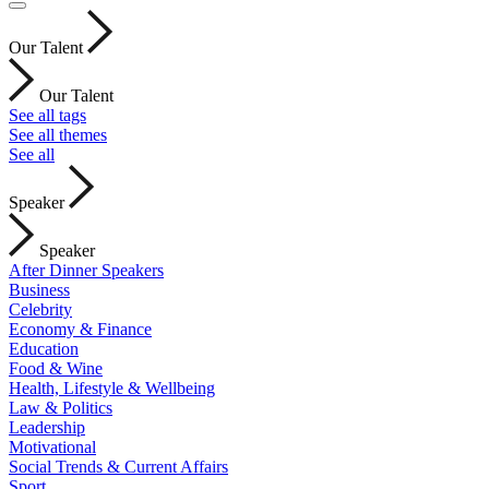
Our Talent
Our Talent
See all tags
See all themes
See all
Speaker
Speaker
After Dinner Speakers
Business
Celebrity
Economy & Finance
Education
Food & Wine
Health, Lifestyle & Wellbeing
Law & Politics
Leadership
Motivational
Social Trends & Current Affairs
Sport