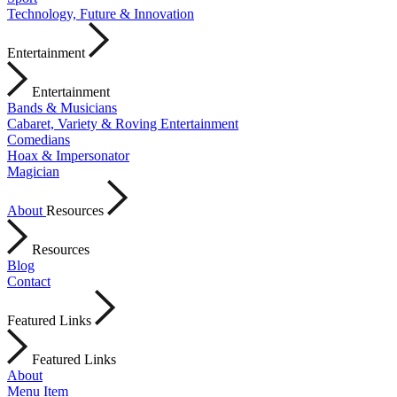
Technology, Future & Innovation
Entertainment
Entertainment
Bands & Musicians
Cabaret, Variety & Roving Entertainment
Comedians
Hoax & Impersonator
Magician
About
Resources
Resources
Blog
Contact
Featured Links
Featured Links
About
Menu Item