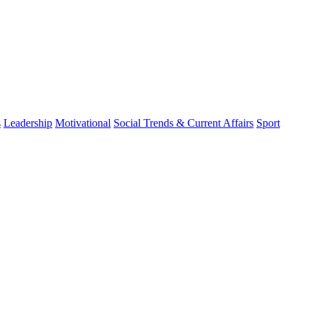
s
Leadership
Motivational
Social Trends & Current Affairs
Sport