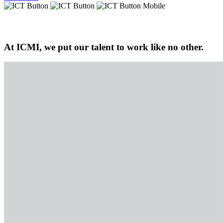
At ICMI, we put our talent to work like no other.