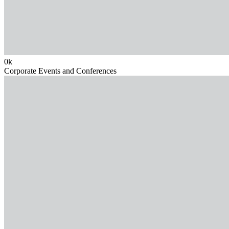
0
k
Corporate Events and Conferences