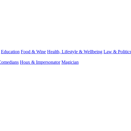
Education
Food & Wine
Health, Lifestyle & Wellbeing
Law & Politic
Comedians
Hoax & Impersonator
Magician