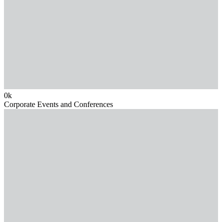
0
k
Corporate Events and Conferences