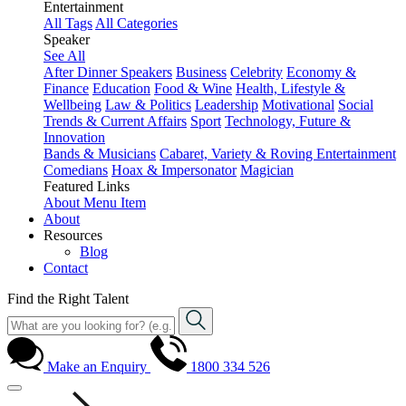
Entertainment
All Tags
All Categories
Speaker
See All
After Dinner Speakers
Business
Celebrity
Economy &
Finance
Education
Food & Wine
Health, Lifestyle &
Wellbeing
Law & Politics
Leadership
Motivational
Social
Trends & Current Affairs
Sport
Technology, Future &
Innovation
Bands & Musicians
Cabaret, Variety & Roving Entertainment
Comedians
Hoax & Impersonator
Magician
Featured Links
About
Menu Item
About
Resources
Blog
Contact
Find the Right Talent
Make an Enquiry
1800 334 526