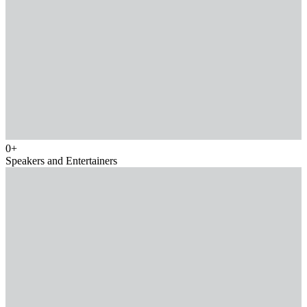
0
+
Speakers and Entertainers