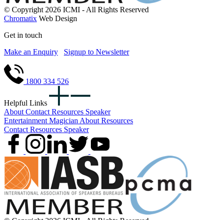
© Copyright 2026 ICMI - All Rights Reserved
Chromatix
Web Design
Get in touch
Make an Enquiry
Signup to Newsletter
1800 334 526
Helpful Links
About
Contact
Resources
Speaker
Entertainment
Magician
About
Resources
Contact
Resources
Speaker