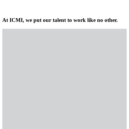
At ICMI, we put our talent to work like no other.