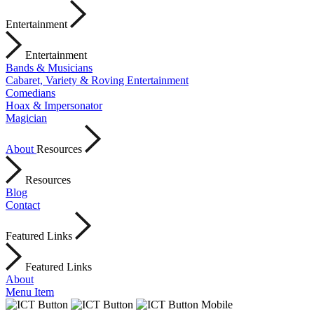
Entertainment
Entertainment
Bands & Musicians
Cabaret, Variety & Roving Entertainment
Comedians
Hoax & Impersonator
Magician
About
Resources
Resources
Blog
Contact
Featured Links
Featured Links
About
Menu Item