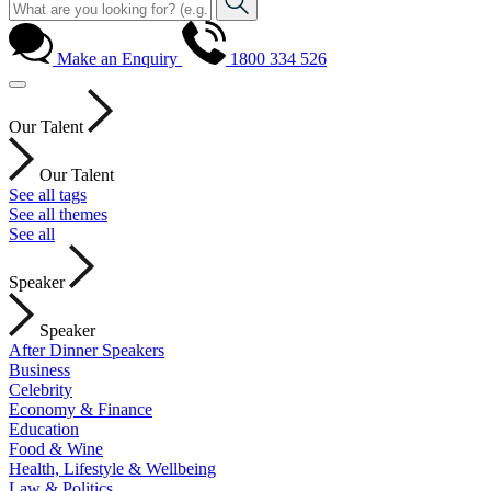
Make an Enquiry
1800 334 526
Our Talent
Our Talent
See all tags
See all themes
See all
Speaker
Speaker
After Dinner Speakers
Business
Celebrity
Economy & Finance
Education
Food & Wine
Health, Lifestyle & Wellbeing
Law & Politics