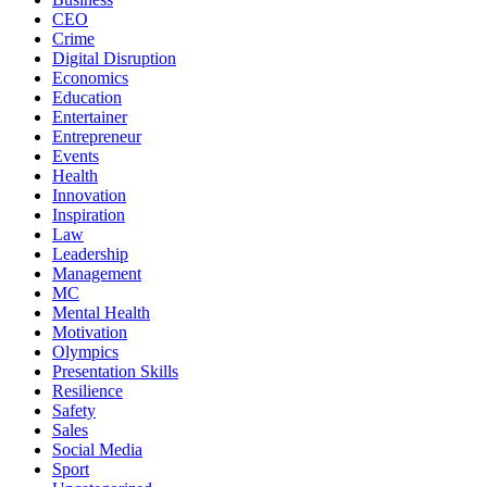
CEO
Crime
Digital Disruption
Economics
Education
Entertainer
Entrepreneur
Events
Health
Innovation
Inspiration
Law
Leadership
Management
MC
Mental Health
Motivation
Olympics
Presentation Skills
Resilience
Safety
Sales
Social Media
Sport