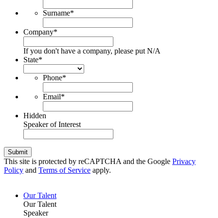
Surname
*
Company
*
If you don't have a company, please put N/A
State
*
Phone
*
Email
*
Hidden
Speaker of Interest
Submit
This site is protected by reCAPTCHA and the Google
Privacy
Policy
and
Terms of Service
apply.
Our Talent
Our Talent
Speaker