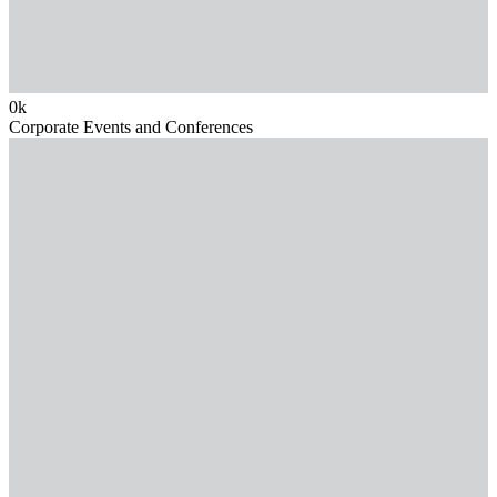
0
k
Corporate Events and Conferences