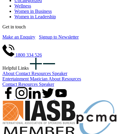
Uncategorized
Wellness
Women in Business
Women in Leadership
Get in touch
Make an Enquiry
Signup to Newsletter
1800 334 526
Helpful Links
About
Contact
Resources
Speaker
Entertainment
Magician
About
Resources
Contact
Resources
Speaker