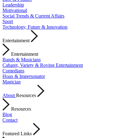
Leadership
Motivational
Social Trends & Current Affairs
Sport
Technology, Future & Innovation
Entertainment
Entertainment
Bands & Musicians
Cabaret, Variety & Roving Entertainment
Comedians
Hoax & Impersonator
Magician
About
Resources
Resources
Blog
Contact
Featured Links