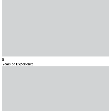
0
Years of Experience