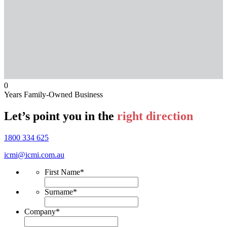
0
Years Family-Owned Business
Let’s point you in the
right direction
1800 334 625
icmi@icmi.com.au
First Name
*
Surname
*
Company
*