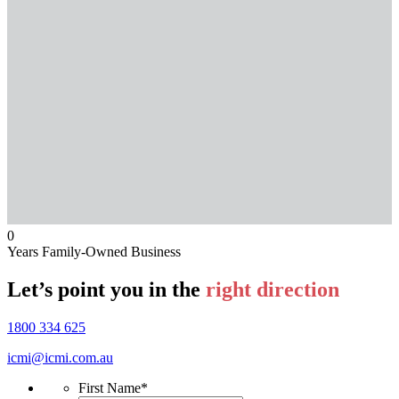
0
Years Family-Owned Business
Let’s point you in the
right direction
1800 334 625
icmi@icmi.com.au
First Name
*