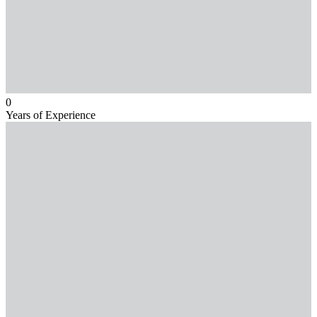
0
Years of Experience