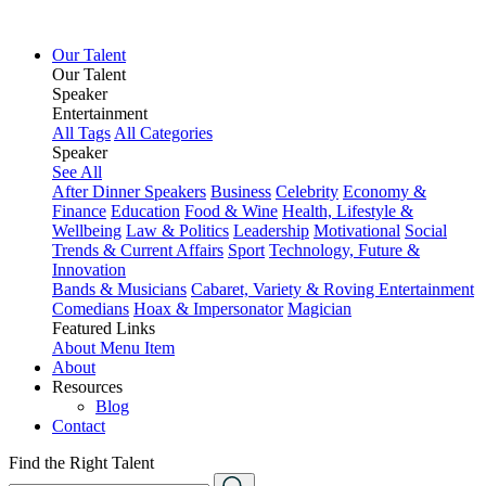
Our Talent
Our Talent
Speaker
Entertainment
All Tags
All Categories
Speaker
See All
After Dinner Speakers
Business
Celebrity
Economy &
Finance
Education
Food & Wine
Health, Lifestyle &
Wellbeing
Law & Politics
Leadership
Motivational
Social
Trends & Current Affairs
Sport
Technology, Future &
Innovation
Bands & Musicians
Cabaret, Variety & Roving Entertainment
Comedians
Hoax & Impersonator
Magician
Featured Links
About
Menu Item
About
Resources
Blog
Contact
Find the Right Talent