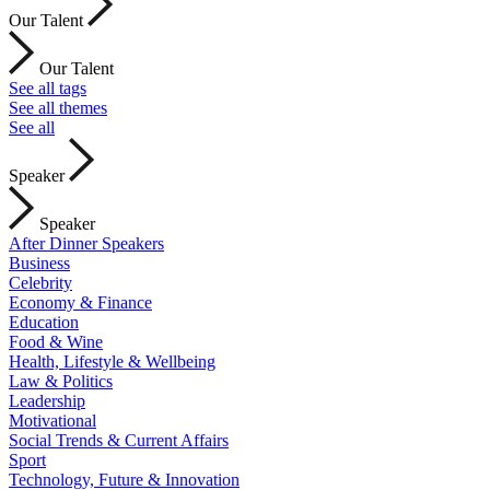
Our Talent
Our Talent
See all tags
See all themes
See all
Speaker
Speaker
After Dinner Speakers
Business
Celebrity
Economy & Finance
Education
Food & Wine
Health, Lifestyle & Wellbeing
Law & Politics
Leadership
Motivational
Social Trends & Current Affairs
Sport
Technology, Future & Innovation