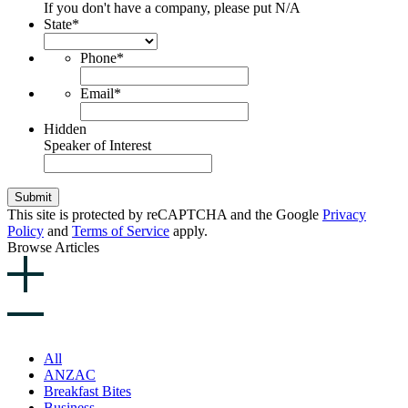
If you don't have a company, please put N/A
State
*
Phone
*
Email
*
Hidden
Speaker of Interest
Submit
This site is protected by reCAPTCHA and the Google
Privacy
Policy
and
Terms of Service
apply.
Browse Articles
All
ANZAC
Breakfast Bites
Business