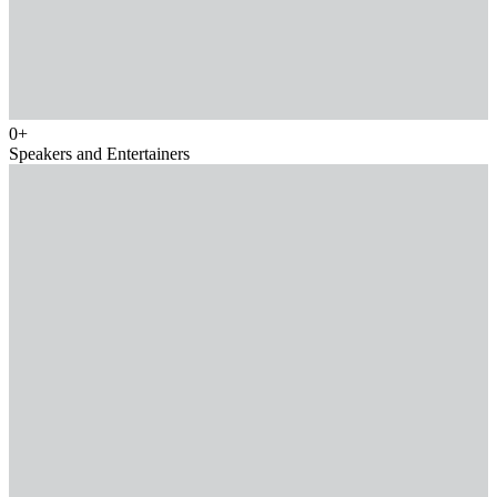
0
+
Speakers and Entertainers