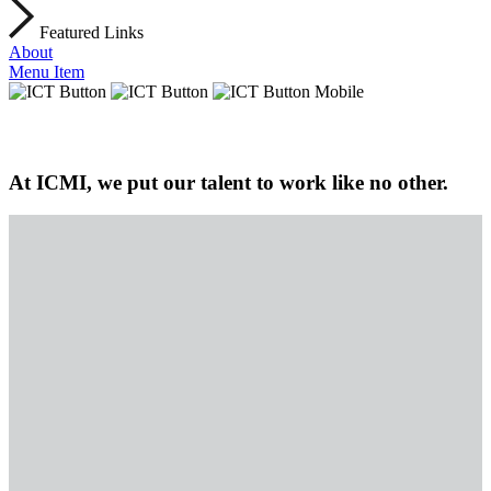
Featured Links
About
Menu Item
At ICMI, we put our talent to work like no other.