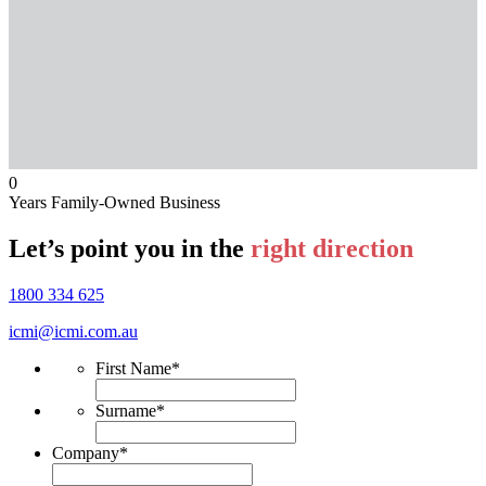
0
Years Family-Owned Business
Let’s point you in the
right direction
1800 334 625
icmi@icmi.com.au
First Name
*
Surname
*
Company
*