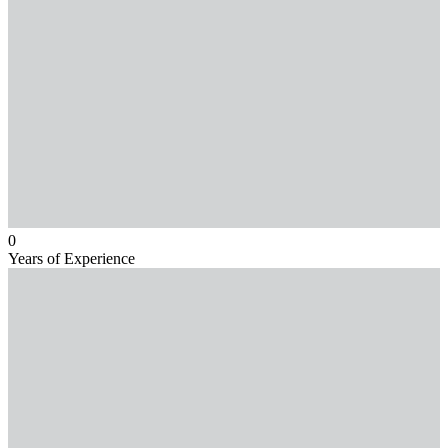
0
Years of Experience