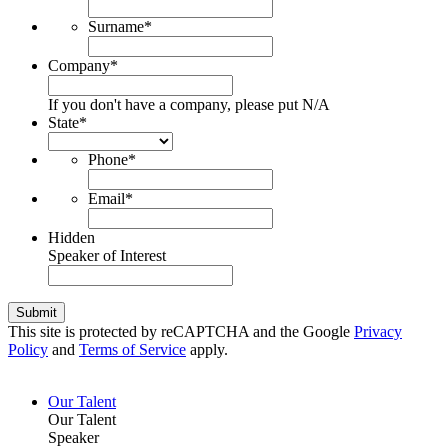
Surname
*
Company
*
If you don't have a company, please put N/A
State
*
Phone
*
Email
*
Hidden
Speaker of Interest
Submit
This site is protected by reCAPTCHA and the Google
Privacy
Policy
and
Terms of Service
apply.
Our Talent
Our Talent
Speaker