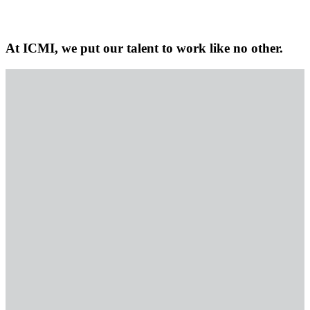
At ICMI, we put our talent to work like no other.