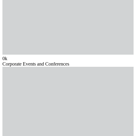
0
k
Corporate Events and Conferences