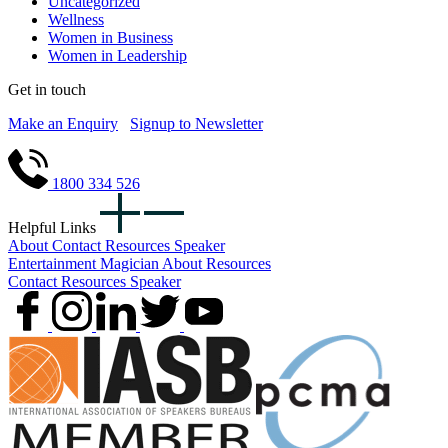
Uncategorized
Wellness
Women in Business
Women in Leadership
Get in touch
Make an Enquiry
Signup to Newsletter
1800 334 526
Helpful Links
About
Contact
Resources
Speaker
Entertainment
Magician
About
Resources
Contact
Resources
Speaker