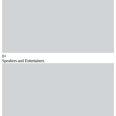
0
+
Speakers and Entertainers