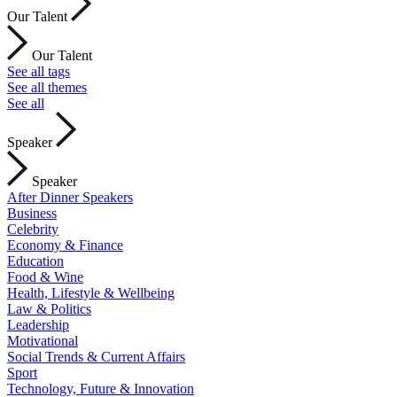
Our Talent
Our Talent
See all tags
See all themes
See all
Speaker
Speaker
After Dinner Speakers
Business
Celebrity
Economy & Finance
Education
Food & Wine
Health, Lifestyle & Wellbeing
Law & Politics
Leadership
Motivational
Social Trends & Current Affairs
Sport
Technology, Future & Innovation