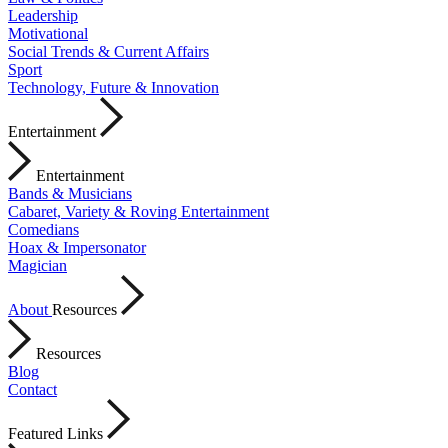
Leadership
Motivational
Social Trends & Current Affairs
Sport
Technology, Future & Innovation
Entertainment
Entertainment
Bands & Musicians
Cabaret, Variety & Roving Entertainment
Comedians
Hoax & Impersonator
Magician
About
Resources
Resources
Blog
Contact
Featured Links