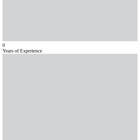
0
Years of Experience