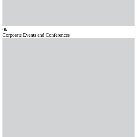
0
k
Corporate Events and Conferences