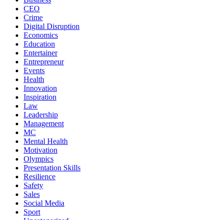
CEO
Crime
Digital Disruption
Economics
Education
Entertainer
Entrepreneur
Events
Health
Innovation
Inspiration
Law
Leadership
Management
MC
Mental Health
Motivation
Olympics
Presentation Skills
Resilience
Safety
Sales
Social Media
Sport