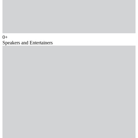
0
+
Speakers and Entertainers