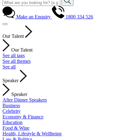
Make an Enquiry
1800 334 526
Our Talent
Our Talent
See all tags
See all themes
See all
Speaker
Speaker
After Dinner Speakers
Business
Celebrity
Economy & Finance
Education
Food & Wine
Health, Lifestyle & Wellbeing
Law & Politics