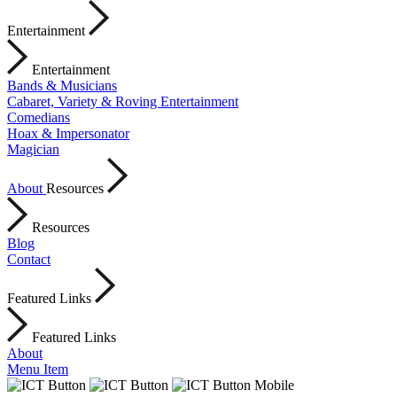
Entertainment
Entertainment
Bands & Musicians
Cabaret, Variety & Roving Entertainment
Comedians
Hoax & Impersonator
Magician
About
Resources
Resources
Blog
Contact
Featured Links
Featured Links
About
Menu Item