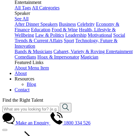
Entertainment
All Tags
All Categories
Speaker
See All
After Dinner Speakers
Business
Celebrity
Economy &
Finance
Education
Food & Wine
Health, Lifestyle &
Wellbeing
Law & Politics
Leadership
Motivational
Social
Trends & Current Affairs
Sport
Technology, Future &
Innovation
Bands & Musicians
Cabaret, Variety & Roving Entertainment
Comedians
Hoax & Impersonator
Magician
Featured Links
About
Menu Item
About
Resources
Blog
Contact
Find the Right Talent
Make an Enquiry
1800 334 526