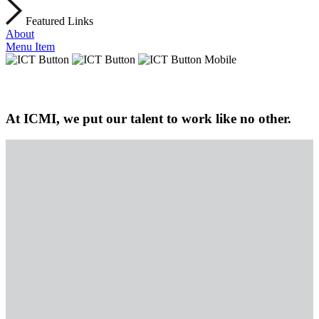
Featured Links
About
Menu Item
At ICMI, we put our talent to work like no other.