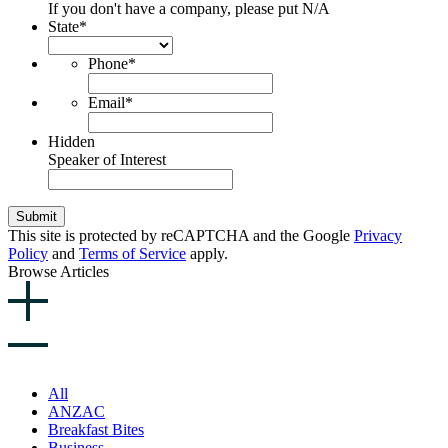
If you don't have a company, please put N/A
State
*
Phone
*
Email
*
Hidden
Speaker of Interest
Submit
This site is protected by reCAPTCHA and the Google
Privacy
Policy
and
Terms of Service
apply.
Browse Articles
All
ANZAC
Breakfast Bites
Business