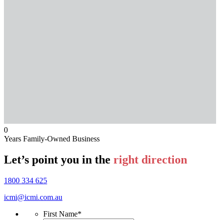
0
Years Family-Owned Business
Let’s point you in the
right direction
1800 334 625
icmi@icmi.com.au
First Name
*