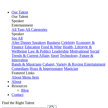
Our Talent
Our Talent
Speaker
Entertainment
All Tags
All Categories
Speaker
See All
After Dinner Speakers
Business
Celebrity
Economy &
Finance
Education
Food & Wine
Health, Lifestyle &
Wellbeing
Law & Politics
Leadership
Motivational
Social
Trends & Current Affairs
Sport
Technology, Future &
Innovation
Bands & Musicians
Cabaret, Variety & Roving Entertainment
Comedians
Hoax & Impersonator
Magician
Featured Links
About
Menu Item
About
Resources
Blog
Contact
Find the Right Talent