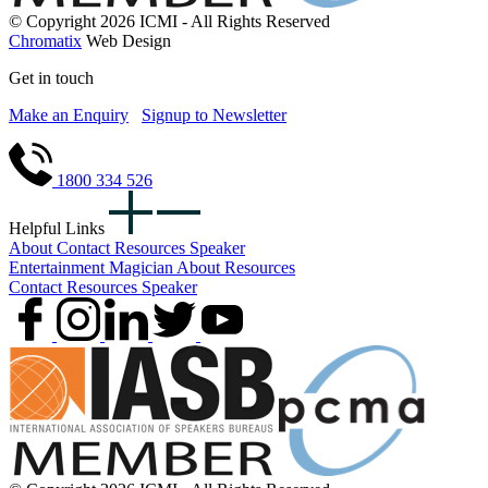
© Copyright 2026 ICMI - All Rights Reserved
Chromatix
Web Design
Get in touch
Make an Enquiry
Signup to Newsletter
1800 334 526
Helpful Links
About
Contact
Resources
Speaker
Entertainment
Magician
About
Resources
Contact
Resources
Speaker