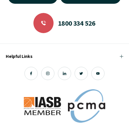
1800 334 526
Helpful Links