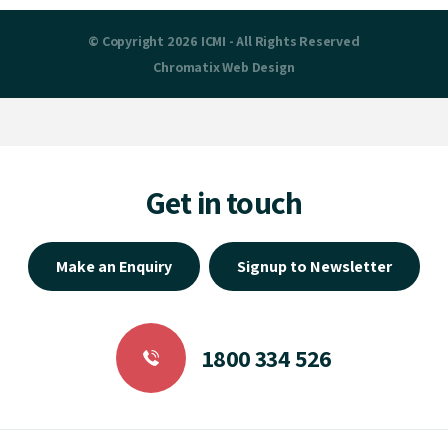
© Copyright 2026 ICMI - All Rights Reserved
Chromatix
Web Design
Get in touch
Make an Enquiry
Signup to Newsletter
1800 334 526