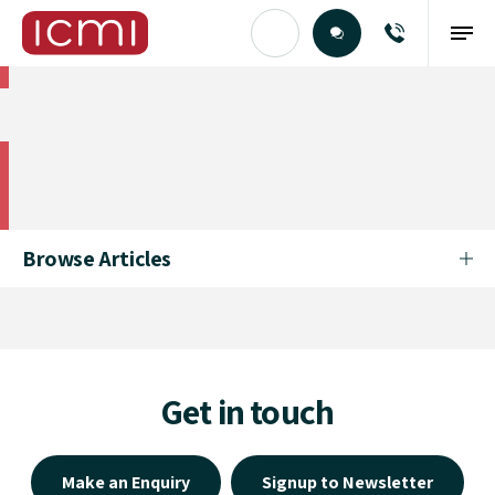
Find the Right Talent
Find the Right Talent
Browse Articles
Get in touch
Make an Enquiry
Signup to Newsletter