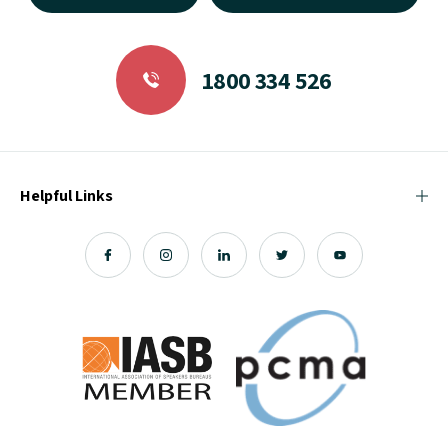
1800 334 526
Helpful Links