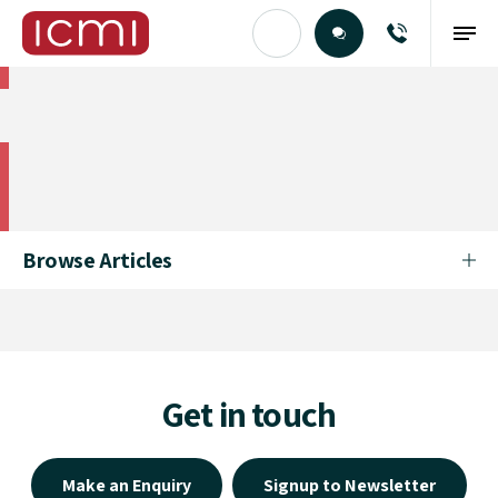
Find the Right Talent
Find the Right Talent
Browse Articles
Get in touch
Make an Enquiry
Signup to Newsletter