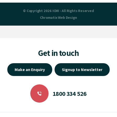
© Copyright 2026 ICMI - All Rights Reserved
Chromatix
Web Design
Get in touch
Make an Enquiry
Signup to Newsletter
1800 334 526