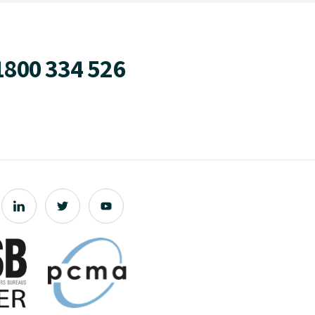
1800 334 526