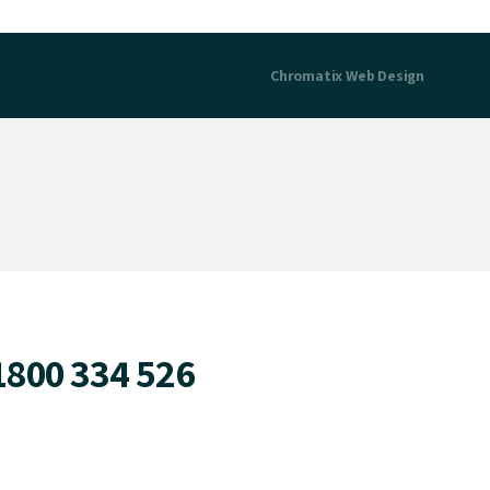
Chromatix
Web Design
1800 334 526