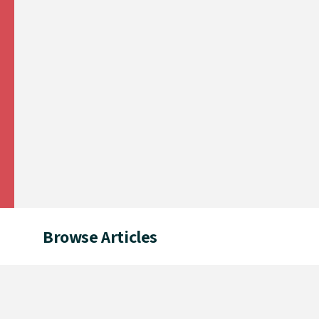
Browse Articles