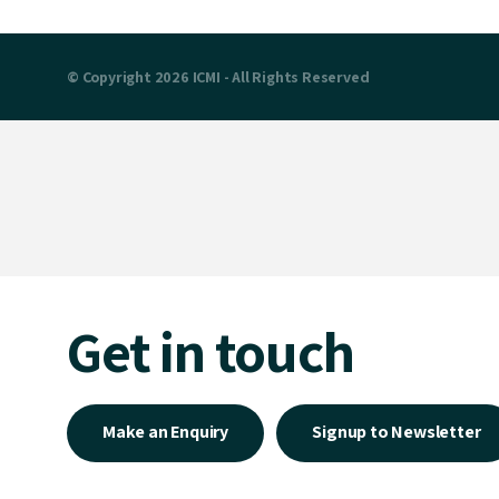
© Copyright 2026 ICMI - All Rights Reserved
Get in touch
Make an Enquiry
Signup to Newsletter