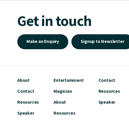
Get in touch
Make an Enquiry
Signup to Newsletter
About
Entertainment
Contact
Contact
Magician
Resources
Resources
About
Speaker
Speaker
Resources