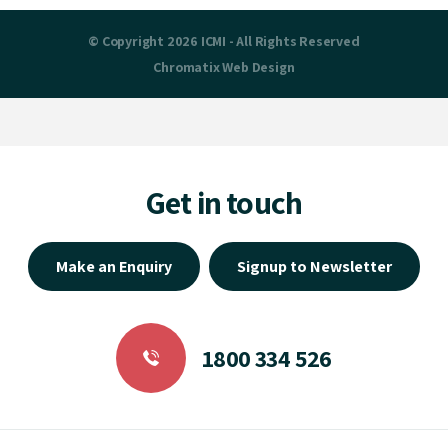
© Copyright 2026 ICMI - All Rights Reserved
Chromatix
Web Design
Get in touch
Make an Enquiry
Signup to Newsletter
1800 334 526