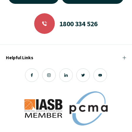
1800 334 526
Helpful Links