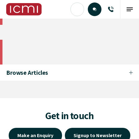
Find the Right Talent
Find the Right Talent
Browse Articles
Get in touch
Make an Enquiry
Signup to Newsletter