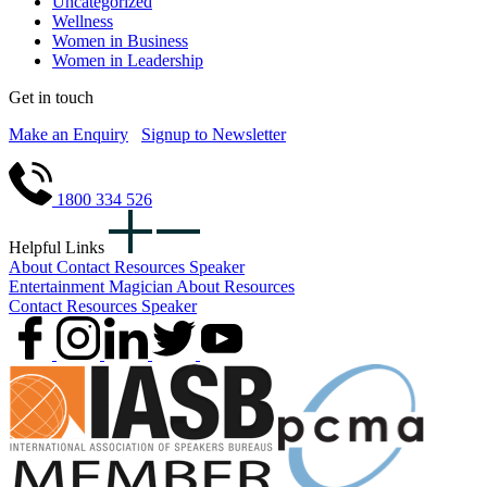
Uncategorized
Wellness
Women in Business
Women in Leadership
Get in touch
Make an Enquiry
Signup to Newsletter
1800 334 526
Helpful Links
About
Contact
Resources
Speaker
Entertainment
Magician
About
Resources
Contact
Resources
Speaker