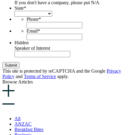
If you don't have a company, please put N/A
State
*
Phone
*
Email
*
Hidden
Speaker of Interest
Submit
This site is protected by reCAPTCHA and the Google
Privacy
Policy
and
Terms of Service
apply.
Browse Articles
All
ANZAC
Breakfast Bites
Business