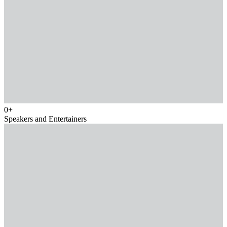
0
+
Speakers and Entertainers