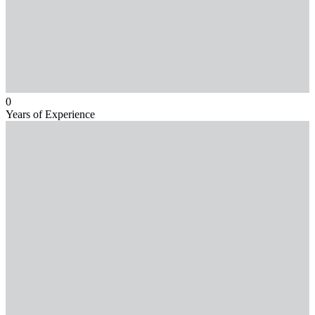
0
Years of Experience