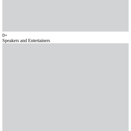
0
+
Speakers and Entertainers