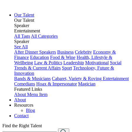
Our Talent
Our Talent
Speaker
Entertainment
All Tags
All Categories
Speaker
See All
After Dinner Speakers
Business
Celebrity
Economy &
Finance
Education
Food & Wine
Health, Lifestyle &
Wellbeing
Law & Politics
Leadership
Motivational
Social
Trends & Current Affairs
Sport
Technology, Future &
Innovation
Bands & Musicians
Cabaret, Variety & Roving Entertainment
Comedians
Hoax & Impersonator
Magician
Featured Links
About
Menu Item
About
Resources
Blog
Contact
Find the Right Talent