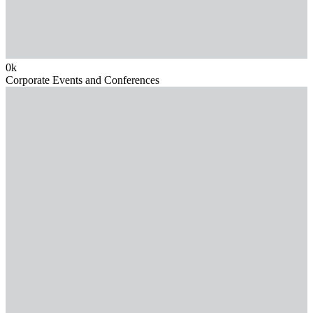
0
k
Corporate Events and Conferences