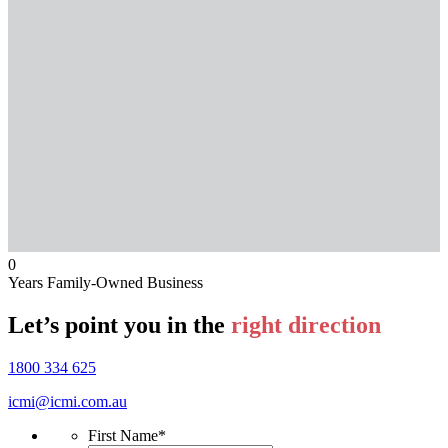
0
Years Family-Owned Business
Let’s point you in the
right direction
1800 334 625
icmi@icmi.com.au
First Name
*