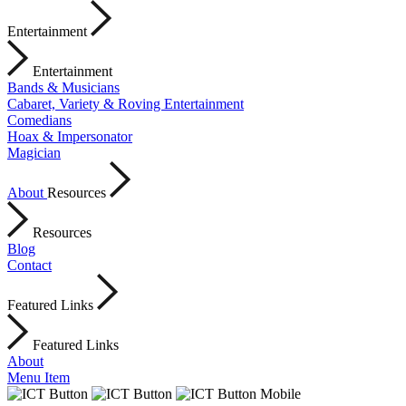
Entertainment
Entertainment
Bands & Musicians
Cabaret, Variety & Roving Entertainment
Comedians
Hoax & Impersonator
Magician
About
Resources
Resources
Blog
Contact
Featured Links
Featured Links
About
Menu Item