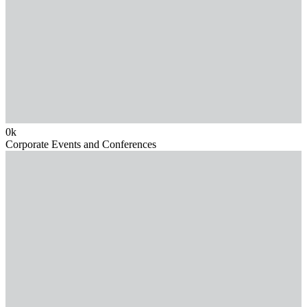
0
k
Corporate Events and Conferences