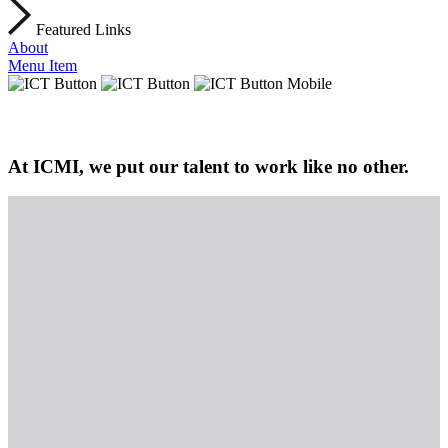
Featured Links
About
Menu Item
At ICMI, we put our talent to work like no other.