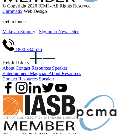
© Copyright 2026 ICMI - All Rights Reserved
Chromatix
Web Design
Get in touch
Make an Enquiry
Signup to Newsletter
1800 334 526
Helpful Links
About
Contact
Resources
Speaker
Entertainment
Magician
About
Resources
Contact
Resources
Speaker