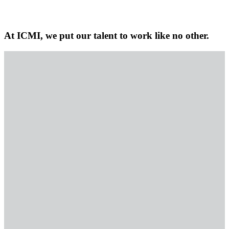
At ICMI, we put our talent to work like no other.