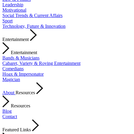
Leadership
Motivational
Social Trends & Current Affairs
Sport
Technology, Future & Innovation
Entertainment
Entertainment
Bands & Musicians
Cabaret, Variety & Roving Entertainment
Comedians
Hoax & Impersonator
Magician
About
Resources
Resources
Blog
Contact
Featured Links