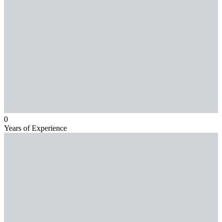
0
Years of Experience