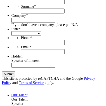
Surname
*
Company
*
If you don't have a company, please put N/A
State
*
Phone
*
Email
*
Hidden
Speaker of Interest
Submit
This site is protected by reCAPTCHA and the Google
Privacy
Policy
and
Terms of Service
apply.
Our Talent
Our Talent
Speaker