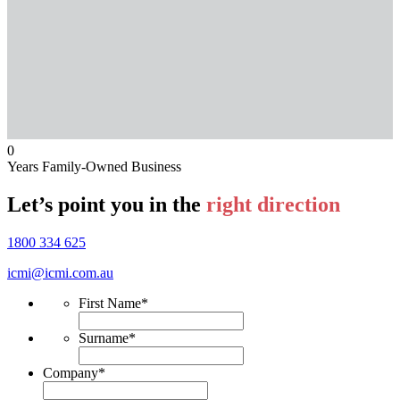
0
Years Family-Owned Business
Let’s point you in the
right direction
1800 334 625
icmi@icmi.com.au
First Name
*
Surname
*
Company
*