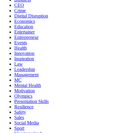
CEO
Crime
Digital Disruption
Economics
Education
Entertainer
Entrepreneur
Events
Health
Innovation
Inspiration
Law
Leadership
Management
MC
Mental Health
Motivation
Olympics
Presentation Skills
Resilience
Safety
Sales
Social Media
Sport