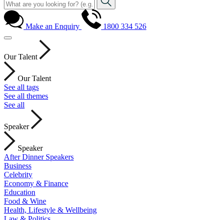
Make an Enquiry
1800 334 526
Our Talent
Our Talent
See all tags
See all themes
See all
Speaker
Speaker
After Dinner Speakers
Business
Celebrity
Economy & Finance
Education
Food & Wine
Health, Lifestyle & Wellbeing
Law & Politics