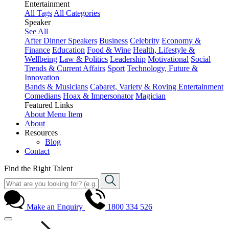
Entertainment
All Tags
All Categories
Speaker
See All
After Dinner Speakers
Business
Celebrity
Economy &
Finance
Education
Food & Wine
Health, Lifestyle &
Wellbeing
Law & Politics
Leadership
Motivational
Social
Trends & Current Affairs
Sport
Technology, Future &
Innovation
Bands & Musicians
Cabaret, Variety & Roving Entertainment
Comedians
Hoax & Impersonator
Magician
Featured Links
About
Menu Item
About
Resources
Blog
Contact
Find the Right Talent
Make an Enquiry
1800 334 526