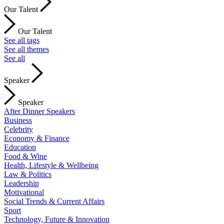
Our Talent
Our Talent
See all tags
See all themes
See all
Speaker
Speaker
After Dinner Speakers
Business
Celebrity
Economy & Finance
Education
Food & Wine
Health, Lifestyle & Wellbeing
Law & Politics
Leadership
Motivational
Social Trends & Current Affairs
Sport
Technology, Future & Innovation