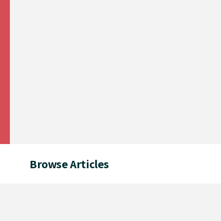
Browse Articles