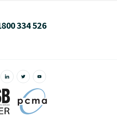
1800 334 526