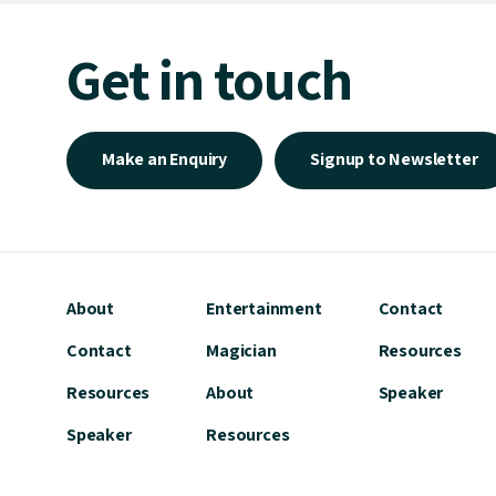
Get in touch
Make an Enquiry
Signup to Newsletter
About
Entertainment
Contact
Contact
Magician
Resources
Resources
About
Speaker
Speaker
Resources