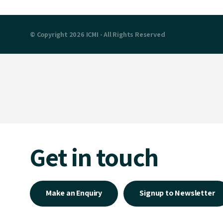
© Copyright 2026 ICMI - All Rights Reserved
Get in touch
Make an Enquiry
Signup to Newsletter