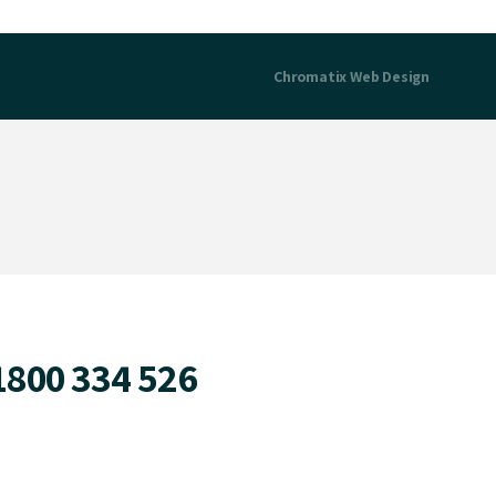
Chromatix
Web Design
1800 334 526