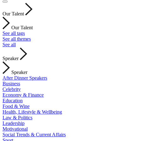
Our Talent
Our Talent
See all tags
See all themes
See all
Speaker
Speaker
After Dinner Speakers
Business
Celebrity
Economy & Finance
Education
Food & Wine
Health, Lifestyle & Wellbeing
Law & Politics
Leadership
Motivational
Social Trends & Current Affairs
Sport