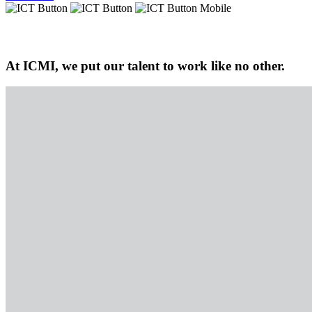
At ICMI, we put our talent to work like no other.