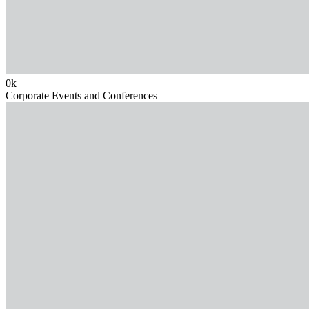
0
k
Corporate Events and Conferences