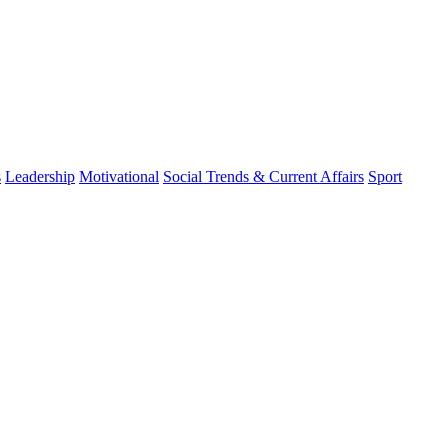
s
Leadership
Motivational
Social Trends & Current Affairs
Sport