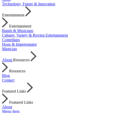
Technology, Future & Innovation
Entertainment
Entertainment
Bands & Musicians
Cabaret, Variety & Roving Entertainment
Comedians
Hoax & Impersonator
Magician
About
Resources
Resources
Blog
Contact
Featured Links
Featured Links
About
Menu Item