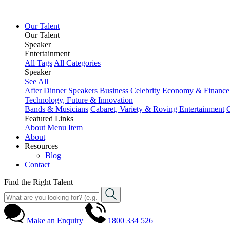
Our Talent
Our Talent
Speaker
Entertainment
All Tags
All Categories
Speaker
See All
After Dinner Speakers
Business
Celebrity
Economy & Finance
Technology, Future & Innovation
Bands & Musicians
Cabaret, Variety & Roving Entertainment
Featured Links
About
Menu Item
About
Resources
Blog
Contact
Find the Right Talent
Make an Enquiry
1800 334 526