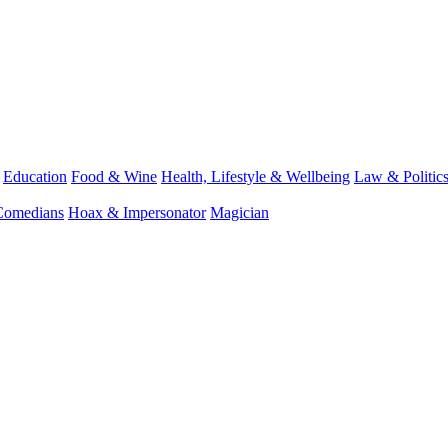
Education
Food & Wine
Health, Lifestyle & Wellbeing
Law & Politic
Comedians
Hoax & Impersonator
Magician