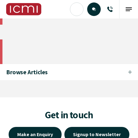
Find the Right Talent
Find the Right Talent
Browse Articles
Get in touch
Make an Enquiry
Signup to Newsletter