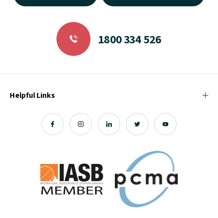
1800 334 526
Helpful Links