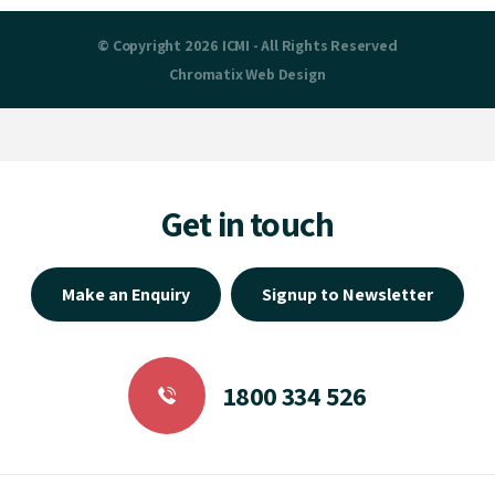
© Copyright 2026 ICMI - All Rights Reserved
Chromatix
Web Design
Get in touch
Make an Enquiry
Signup to Newsletter
1800 334 526