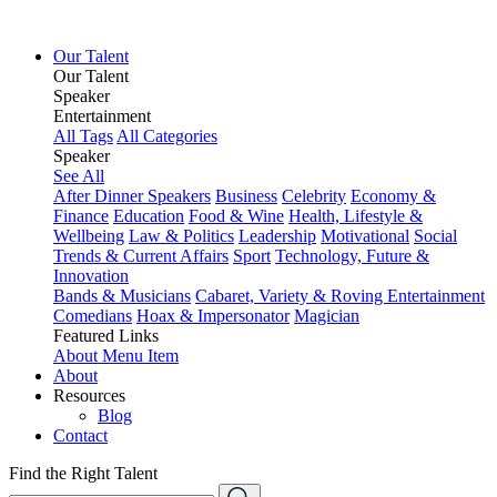
Our Talent
Our Talent
Speaker
Entertainment
All Tags
All Categories
Speaker
See All
After Dinner Speakers
Business
Celebrity
Economy &
Finance
Education
Food & Wine
Health, Lifestyle &
Wellbeing
Law & Politics
Leadership
Motivational
Social
Trends & Current Affairs
Sport
Technology, Future &
Innovation
Bands & Musicians
Cabaret, Variety & Roving Entertainment
Comedians
Hoax & Impersonator
Magician
Featured Links
About
Menu Item
About
Resources
Blog
Contact
Find the Right Talent