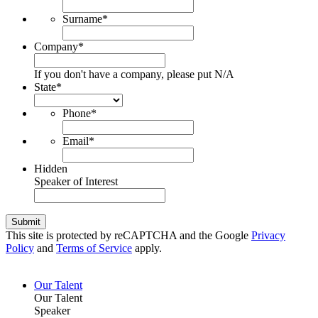
Surname
*
Company
*
If you don't have a company, please put N/A
State
*
Phone
*
Email
*
Hidden
Speaker of Interest
Submit
This site is protected by reCAPTCHA and the Google
Privacy
Policy
and
Terms of Service
apply.
Our Talent
Our Talent
Speaker