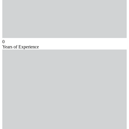
0
Years of Experience