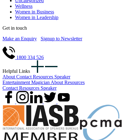
Uncategorized
Wellness
Women in Business
Women in Leadership
Get in touch
Make an Enquiry
Signup to Newsletter
1800 334 526
Helpful Links
About
Contact
Resources
Speaker
Entertainment
Magician
About
Resources
Contact
Resources
Speaker