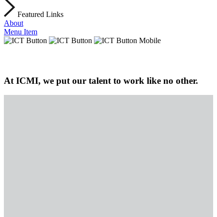
Featured Links
About
Menu Item
At ICMI, we put our talent to work like no other.