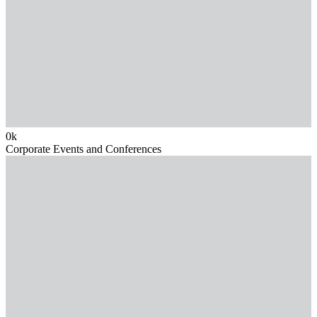
0
k
Corporate Events and Conferences