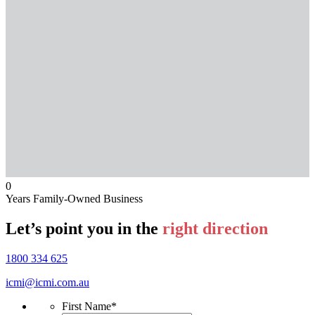
0
Years Family-Owned Business
Let’s point you in the
right direction
1800 334 625
icmi@icmi.com.au
First Name
*