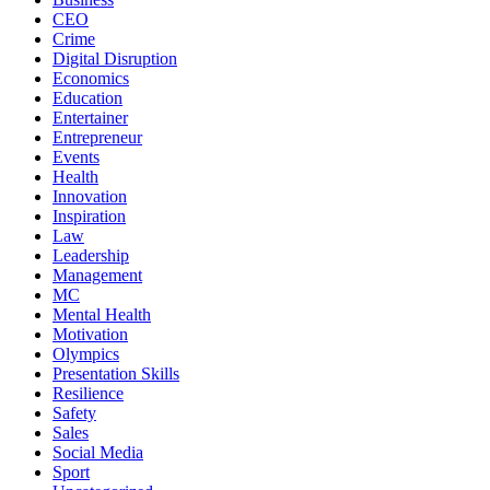
CEO
Crime
Digital Disruption
Economics
Education
Entertainer
Entrepreneur
Events
Health
Innovation
Inspiration
Law
Leadership
Management
MC
Mental Health
Motivation
Olympics
Presentation Skills
Resilience
Safety
Sales
Social Media
Sport