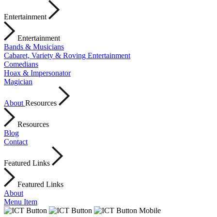
Entertainment
Entertainment
Bands & Musicians
Cabaret, Variety & Roving Entertainment
Comedians
Hoax & Impersonator
Magician
About
Resources
Resources
Blog
Contact
Featured Links
Featured Links
About
Menu Item