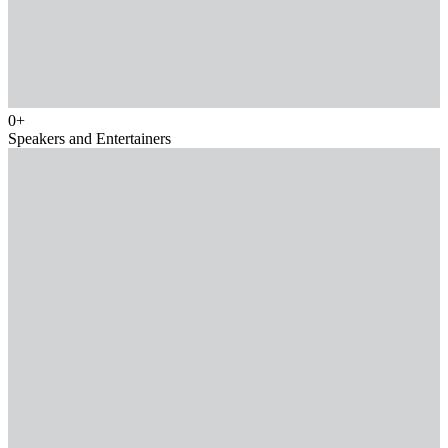
0
+
Speakers and Entertainers