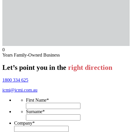
0
Years Family-Owned Business
Let’s point you in the
right direction
1800 334 625
icmi@icmi.com.au
First Name
*
Surname
*
Company
*