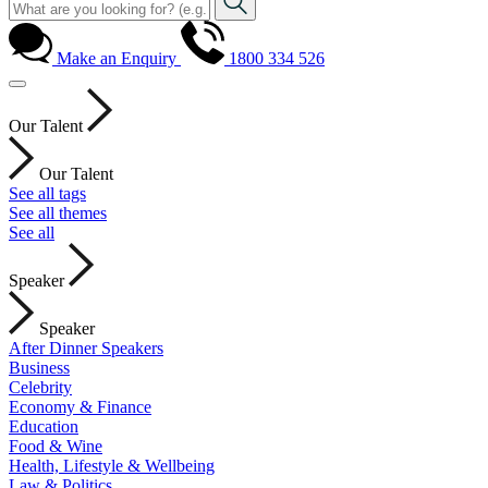
Make an Enquiry
1800 334 526
Our Talent
Our Talent
See all tags
See all themes
See all
Speaker
Speaker
After Dinner Speakers
Business
Celebrity
Economy & Finance
Education
Food & Wine
Health, Lifestyle & Wellbeing
Law & Politics