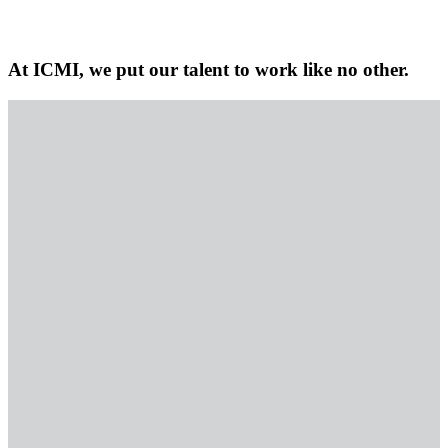
At ICMI, we put our talent to work like no other.