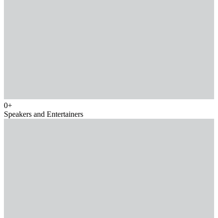
0
+
Speakers and Entertainers