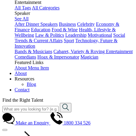
Entertainment
All Tags
All Categories
Speaker
See All
After Dinner Speakers
Business
Celebrity
Economy &
Finance
Education
Food & Wine
Health, Lifestyle &
Wellbeing
Law & Politics
Leadership
Motivational
Social
Trends & Current Affairs
Sport
Technology, Future &
Innovation
Bands & Musicians
Cabaret, Variety & Roving Entertainment
Comedians
Hoax & Impersonator
Magician
Featured Links
About
Menu Item
About
Resources
Blog
Contact
Find the Right Talent
Make an Enquiry
1800 334 526