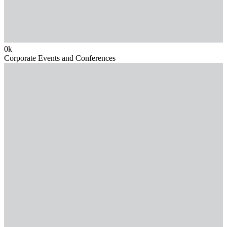
0
k
Corporate Events and Conferences