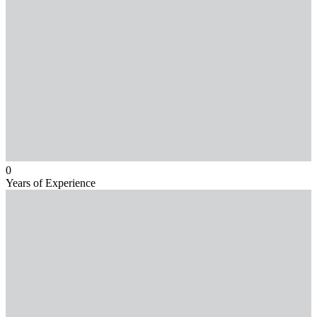
0
Years of Experience