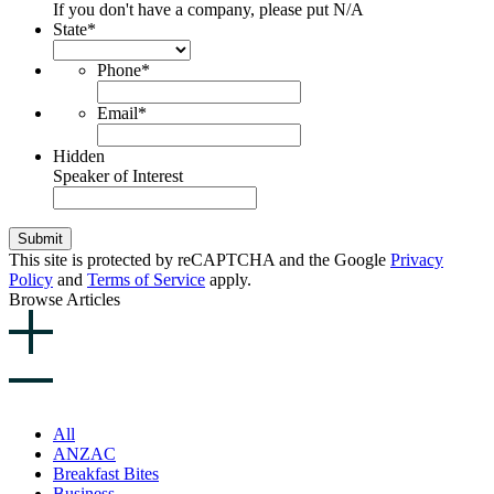
If you don't have a company, please put N/A
State
*
Phone
*
Email
*
Hidden
Speaker of Interest
Submit
This site is protected by reCAPTCHA and the Google
Privacy
Policy
and
Terms of Service
apply.
Browse Articles
All
ANZAC
Breakfast Bites
Business