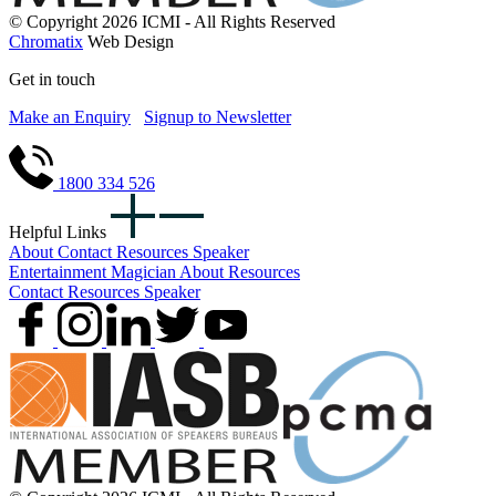
© Copyright 2026 ICMI - All Rights Reserved
Chromatix
Web Design
Get in touch
Make an Enquiry
Signup to Newsletter
1800 334 526
Helpful Links
About
Contact
Resources
Speaker
Entertainment
Magician
About
Resources
Contact
Resources
Speaker