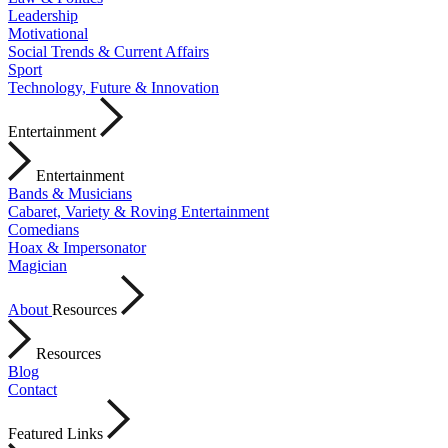
Leadership
Motivational
Social Trends & Current Affairs
Sport
Technology, Future & Innovation
Entertainment
Entertainment
Bands & Musicians
Cabaret, Variety & Roving Entertainment
Comedians
Hoax & Impersonator
Magician
About
Resources
Resources
Blog
Contact
Featured Links