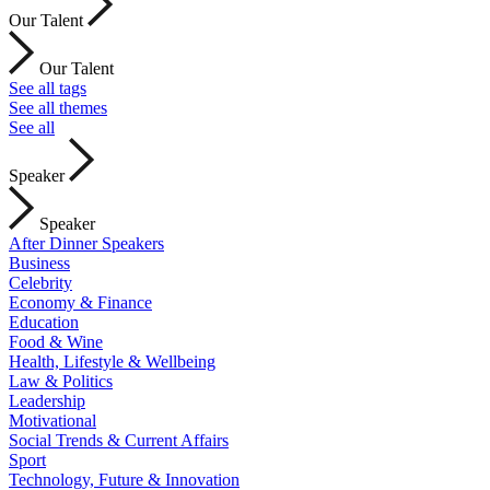
Our Talent
Our Talent
See all tags
See all themes
See all
Speaker
Speaker
After Dinner Speakers
Business
Celebrity
Economy & Finance
Education
Food & Wine
Health, Lifestyle & Wellbeing
Law & Politics
Leadership
Motivational
Social Trends & Current Affairs
Sport
Technology, Future & Innovation