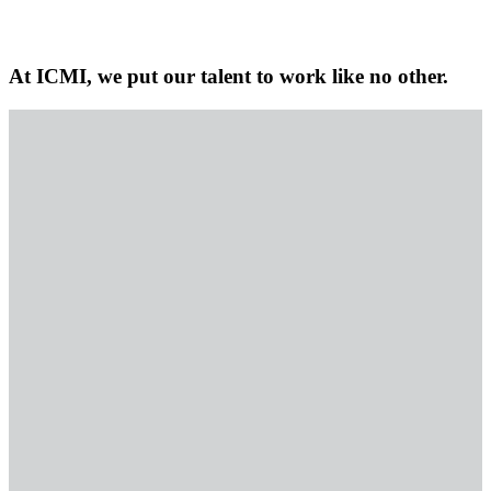
At ICMI, we put our talent to work like no other.