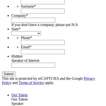
Surname
*
Company
*
If you don't have a company, please put N/A
State
*
Phone
*
Email
*
Hidden
Speaker of Interest
Submit
This site is protected by reCAPTCHA and the Google
Privacy
Policy
and
Terms of Service
apply.
Our Talent
Our Talent
Speaker