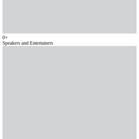
0
+
Speakers and Entertainers