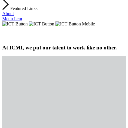
Featured Links
About
Menu Item
At ICMI, we put our talent to work like no other.