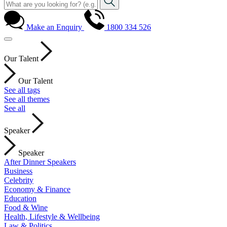
Make an Enquiry
1800 334 526
Our Talent
Our Talent
See all tags
See all themes
See all
Speaker
Speaker
After Dinner Speakers
Business
Celebrity
Economy & Finance
Education
Food & Wine
Health, Lifestyle & Wellbeing
Law & Politics