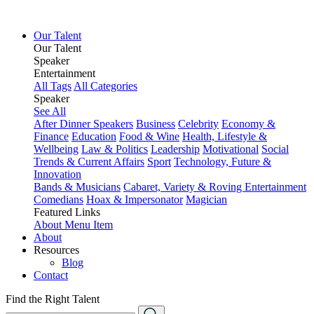
Our Talent
Our Talent
Speaker
Entertainment
All Tags
All Categories
Speaker
See All
After Dinner Speakers
Business
Celebrity
Economy &
Finance
Education
Food & Wine
Health, Lifestyle &
Wellbeing
Law & Politics
Leadership
Motivational
Social
Trends & Current Affairs
Sport
Technology, Future &
Innovation
Bands & Musicians
Cabaret, Variety & Roving Entertainment
Comedians
Hoax & Impersonator
Magician
Featured Links
About
Menu Item
About
Resources
Blog
Contact
Find the Right Talent