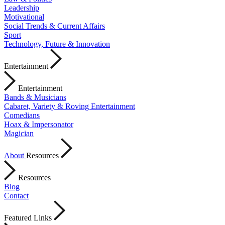
Leadership
Motivational
Social Trends & Current Affairs
Sport
Technology, Future & Innovation
Entertainment
Entertainment
Bands & Musicians
Cabaret, Variety & Roving Entertainment
Comedians
Hoax & Impersonator
Magician
About
Resources
Resources
Blog
Contact
Featured Links