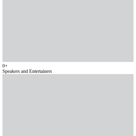
0
+
Speakers and Entertainers