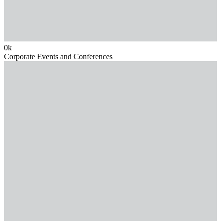
0
k
Corporate Events and Conferences