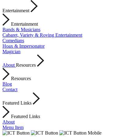
Entertainment
Entertainment
Bands & Musicians
Cabaret, Variety & Roving Entertainment
Comedians
Hoax & Impersonator
Magician
About
Resources
Resources
Blog
Contact
Featured Links
Featured Links
About
Menu Item