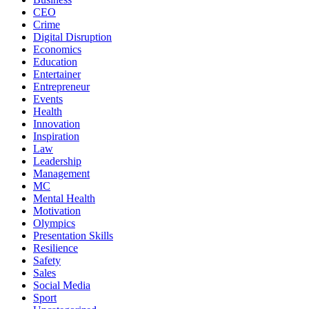
CEO
Crime
Digital Disruption
Economics
Education
Entertainer
Entrepreneur
Events
Health
Innovation
Inspiration
Law
Leadership
Management
MC
Mental Health
Motivation
Olympics
Presentation Skills
Resilience
Safety
Sales
Social Media
Sport