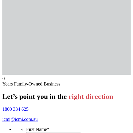
0
Years Family-Owned Business
Let’s point you in the
right direction
1800 334 625
icmi@icmi.com.au
First Name
*