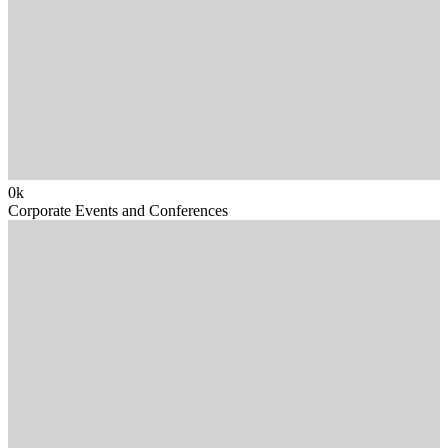
0
k
Corporate Events and Conferences