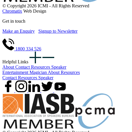
© Copyright 2026 ICMI - All Rights Reserved
Chromatix
Web Design
Get in touch
Make an Enquiry
Signup to Newsletter
1800 334 526
Helpful Links
About
Contact
Resources
Speaker
Entertainment
Magician
About
Resources
Contact
Resources
Speaker