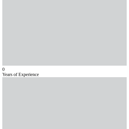
0
Years of Experience