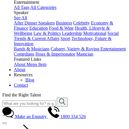
Entertainment
All Tags
All Categories
Speaker
See All
After Dinner Speakers
Business
Celebrity
Economy &
Finance
Education
Food & Wine
Health, Lifestyle &
Wellbeing
Law & Politics
Leadership
Motivational
Social
Trends & Current Affairs
Sport
Technology, Future &
Innovation
Bands & Musicians
Cabaret, Variety & Roving Entertainment
Comedians
Hoax & Impersonator
Magician
Featured Links
About
Menu Item
About
Resources
Blog
Contact
Find the Right Talent
Make an Enquiry
1800 334 526