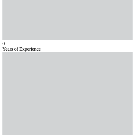
0
Years of Experience