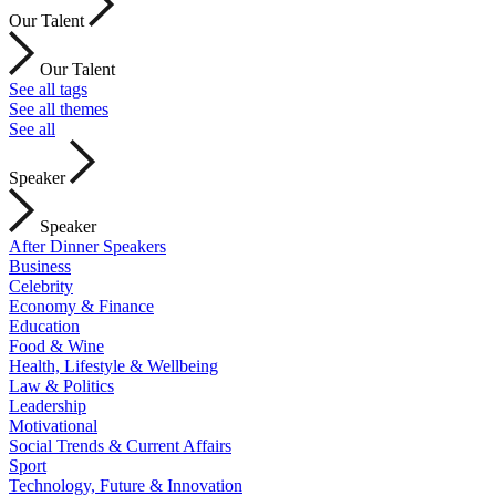
Our Talent
Our Talent
See all tags
See all themes
See all
Speaker
Speaker
After Dinner Speakers
Business
Celebrity
Economy & Finance
Education
Food & Wine
Health, Lifestyle & Wellbeing
Law & Politics
Leadership
Motivational
Social Trends & Current Affairs
Sport
Technology, Future & Innovation