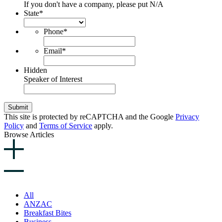
If you don't have a company, please put N/A
State
*
Phone
*
Email
*
Hidden
Speaker of Interest
Submit
This site is protected by reCAPTCHA and the Google
Privacy
Policy
and
Terms of Service
apply.
Browse Articles
All
ANZAC
Breakfast Bites
Business