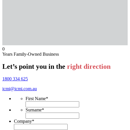
0
Years Family-Owned Business
Let’s point you in the
right direction
1800 334 625
icmi@icmi.com.au
First Name
*
Surname
*
Company
*