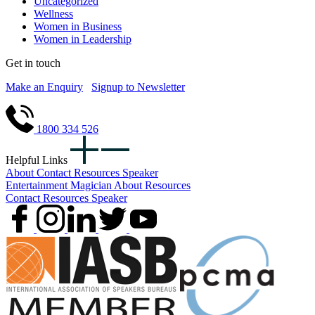
Uncategorized
Wellness
Women in Business
Women in Leadership
Get in touch
Make an Enquiry
Signup to Newsletter
1800 334 526
Helpful Links
About
Contact
Resources
Speaker
Entertainment
Magician
About
Resources
Contact
Resources
Speaker