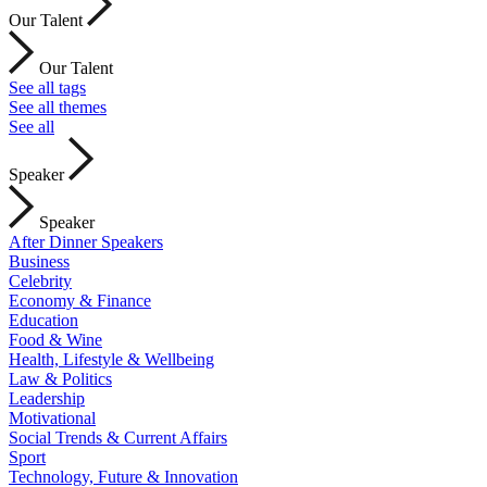
Our Talent
Our Talent
See all tags
See all themes
See all
Speaker
Speaker
After Dinner Speakers
Business
Celebrity
Economy & Finance
Education
Food & Wine
Health, Lifestyle & Wellbeing
Law & Politics
Leadership
Motivational
Social Trends & Current Affairs
Sport
Technology, Future & Innovation