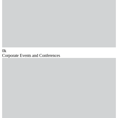
0
k
Corporate Events and Conferences