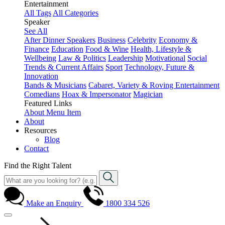
Entertainment
All Tags
All Categories
Speaker
See All
After Dinner Speakers
Business
Celebrity
Economy &
Finance
Education
Food & Wine
Health, Lifestyle &
Wellbeing
Law & Politics
Leadership
Motivational
Social
Trends & Current Affairs
Sport
Technology, Future &
Innovation
Bands & Musicians
Cabaret, Variety & Roving Entertainment
Comedians
Hoax & Impersonator
Magician
Featured Links
About
Menu Item
About
Resources
Blog
Contact
Find the Right Talent
Make an Enquiry
1800 334 526