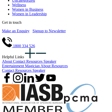
Uncategorized
Wellness
Women in Business
Women in Leadership
Get in touch
Make an Enquiry
Signup to Newsletter
1800 334 526
Helpful Links
About
Contact
Resources
Speaker
Entertainment
Magician
About
Resources
Contact
Resources
Speaker