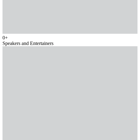
0
+
Speakers and Entertainers