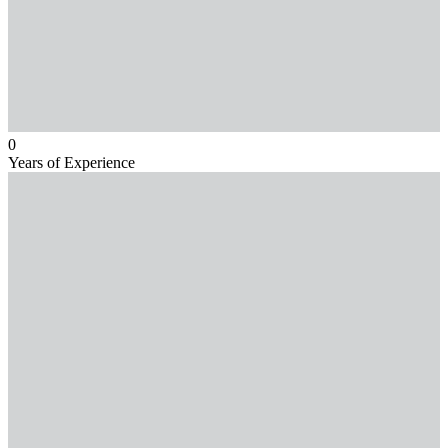
0
Years of Experience