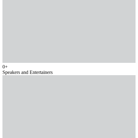
0
+
Speakers and Entertainers