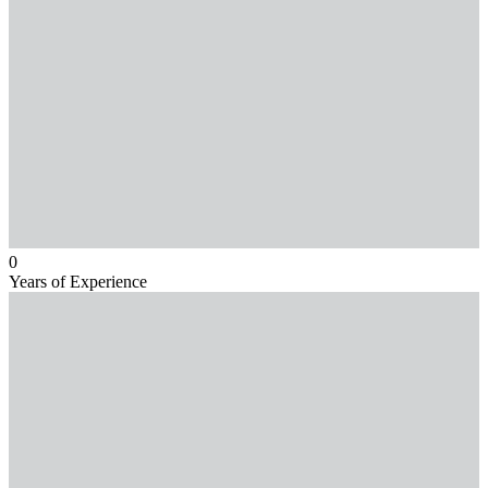
0
Years of Experience