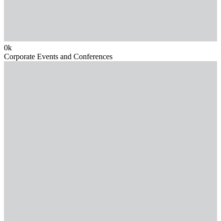
0
k
Corporate Events and Conferences