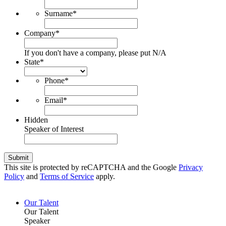
Surname
*
Company
*
If you don't have a company, please put N/A
State
*
Phone
*
Email
*
Hidden
Speaker of Interest
Submit
This site is protected by reCAPTCHA and the Google
Privacy
Policy
and
Terms of Service
apply.
Our Talent
Our Talent
Speaker