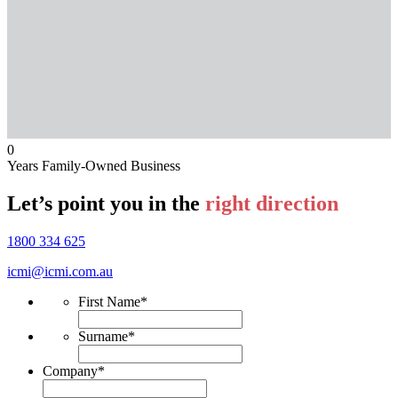
0
Years Family-Owned Business
Let’s point you in the
right direction
1800 334 625
icmi@icmi.com.au
First Name
*
Surname
*
Company
*