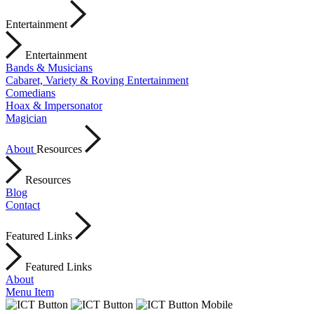
Entertainment
Entertainment
Bands & Musicians
Cabaret, Variety & Roving Entertainment
Comedians
Hoax & Impersonator
Magician
About
Resources
Resources
Blog
Contact
Featured Links
Featured Links
About
Menu Item