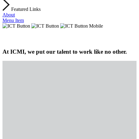
Featured Links
About
Menu Item
At ICMI, we put our talent to work like no other.