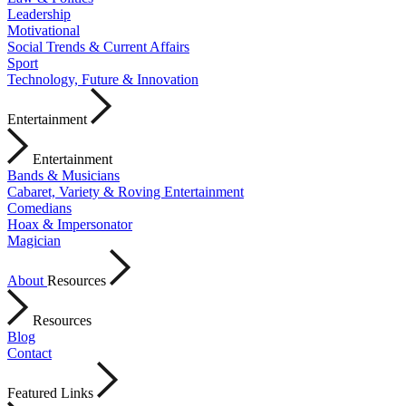
Leadership
Motivational
Social Trends & Current Affairs
Sport
Technology, Future & Innovation
Entertainment
Entertainment
Bands & Musicians
Cabaret, Variety & Roving Entertainment
Comedians
Hoax & Impersonator
Magician
About
Resources
Resources
Blog
Contact
Featured Links