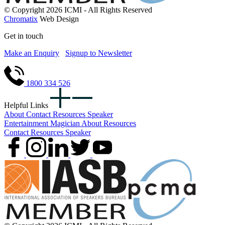
© Copyright 2026 ICMI - All Rights Reserved
Chromatix
Web Design
Get in touch
Make an Enquiry
Signup to Newsletter
1800 334 526
Helpful Links
About
Contact
Resources
Speaker
Entertainment
Magician
About
Resources
Contact
Resources
Speaker