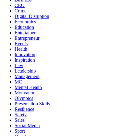
CEO
Crime
Digital Disruption
Economics
Education
Entertainer
Entrepreneur
Events
Health
Innovation
Inspiration
Law
Leadership
Management
MC
Mental Health
Motivation
Olympics
Presentation Skills
Resilience
Safety
Sales
Social Media
Sport