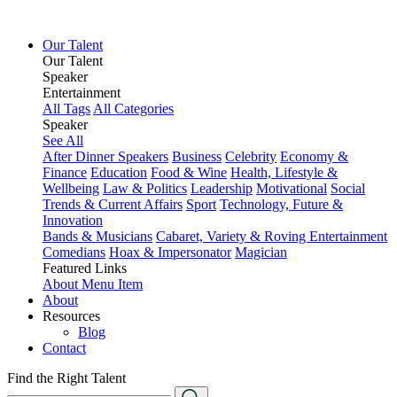
Our Talent
Our Talent
Speaker
Entertainment
All Tags
All Categories
Speaker
See All
After Dinner Speakers
Business
Celebrity
Economy &
Finance
Education
Food & Wine
Health, Lifestyle &
Wellbeing
Law & Politics
Leadership
Motivational
Social
Trends & Current Affairs
Sport
Technology, Future &
Innovation
Bands & Musicians
Cabaret, Variety & Roving Entertainment
Comedians
Hoax & Impersonator
Magician
Featured Links
About
Menu Item
About
Resources
Blog
Contact
Find the Right Talent