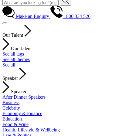
Make an Enquiry
1800 334 526
Our Talent
Our Talent
See all tags
See all themes
See all
Speaker
Speaker
After Dinner Speakers
Business
Celebrity
Economy & Finance
Education
Food & Wine
Health, Lifestyle & Wellbeing
Law & Politics