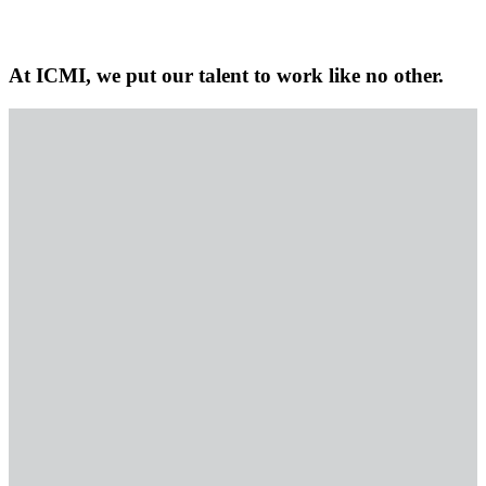
At ICMI, we put our talent to work like no other.