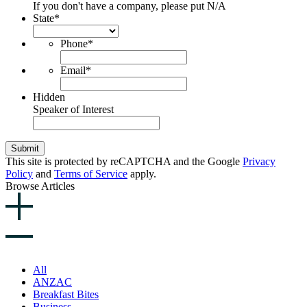
If you don't have a company, please put N/A
State
*
Phone
*
Email
*
Hidden
Speaker of Interest
Submit
This site is protected by reCAPTCHA and the Google
Privacy
Policy
and
Terms of Service
apply.
Browse Articles
All
ANZAC
Breakfast Bites
Business