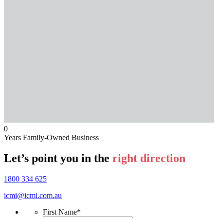
0
Years Family-Owned Business
Let’s point you in the
right direction
1800 334 625
icmi@icmi.com.au
First Name
*