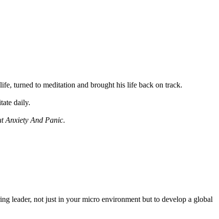
fe, turned to meditation and brought his life back on track.
ate daily.
ut Anxiety And Panic
.
ring leader, not just in your micro environment but to develop a global