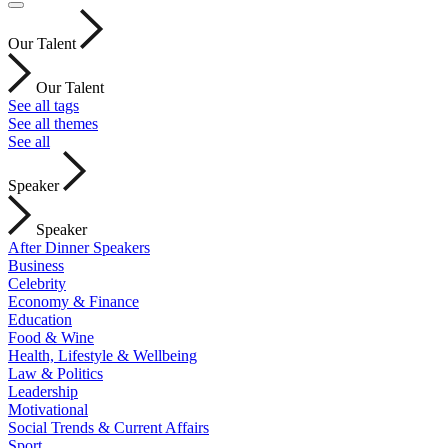
Our Talent
Our Talent
See all tags
See all themes
See all
Speaker
Speaker
After Dinner Speakers
Business
Celebrity
Economy & Finance
Education
Food & Wine
Health, Lifestyle & Wellbeing
Law & Politics
Leadership
Motivational
Social Trends & Current Affairs
Sport