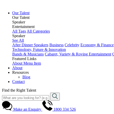
Our Talent
Our Talent
Speaker
Entertainment
All Tags
All Categories
Speaker
See All
After Dinner Speakers
Business
Celebrity
Economy & Finance
Technology, Future & Innovation
Bands & Musicians
Cabaret, Variety & Roving Entertainment
Featured Links
About
Menu Item
About
Resources
Blog
Contact
Find the Right Talent
Make an Enquiry
1800 334 526