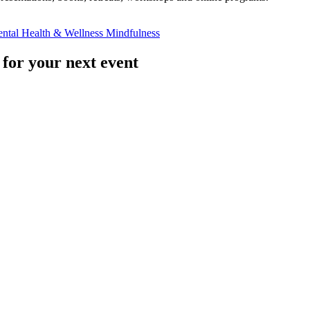
ntal Health & Wellness
Mindfulness
 for your next event