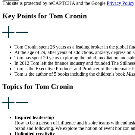
This site is protected by reCAPTCHA and the Google
Privacy Policy
Key Points for Tom Cronin
Tom Cronin spent 26 years as a leading broker in the global fi
At the age of 29, after years of addictions, anxiety, depression
Tom has spent 20 years exploring the mind, meditation and spiri
In 2012 Tom left the finance industry and founded The Stillness 
Tom is the Executive Producer and Producer of the cinematic fe
Tom is the author of 5 books including the children's book
Miss
Topics for Tom Cronin
Inspired leadership
How to be a person of influence and inspire teams with enthusias
brand and following. We explore the notion of event horizon an
Unlimited creativity