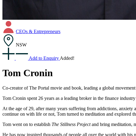
CEOs & Entrepreneurs
NSW
Add to Enquiry
Added!
Tom Cronin
Co-creator of The Portal movie and book, leading a global movement to
Tom Cronin spent 26 years as a leading broker in the finance industry
At the age of 29, after many years suffering from addictions, anxiety
continue on with life or not, Tom turned to meditation and explored th
Tom went on to establish
The Stillness Project
and bring meditation, m
He has now inspired thousands of people all over the world with his p