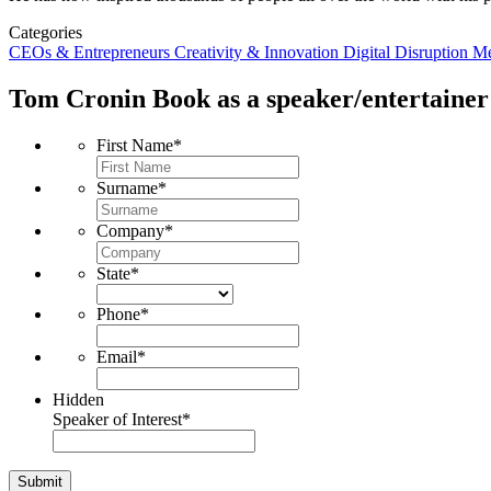
Categories
CEOs & Entrepreneurs
Creativity & Innovation
Digital Disruption
Me
Tom Cronin
Book as a speaker/entertainer
First Name
*
Surname
*
Company
*
State
*
Phone
*
Email
*
Hidden
Speaker of Interest
*
Submit