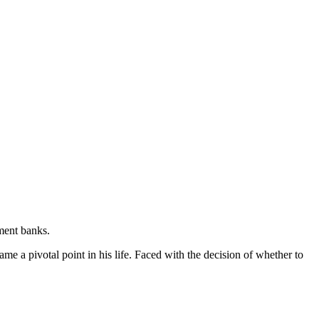
tment banks.
e a pivotal point in his life. Faced with the decision of whether to