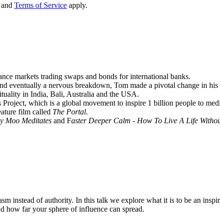
and
Terms of Service
apply.
nance markets trading swaps and bonds for international banks.
 and eventually a nervous breakdown, Tom made a pivotal change in his li
tuality in India, Bali, Australia and the USA.
Project, which is a global movement to inspire 1 billion people to medit
ature film called
The Portal
.
y Moo Meditates
and F
aster Deeper Calm - How To Live A Life Witho
m instead of authority. In this talk we explore what it is to be an inspi
d how far your sphere of influence can spread.