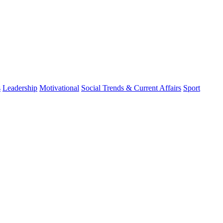
s
Leadership
Motivational
Social Trends & Current Affairs
Sport