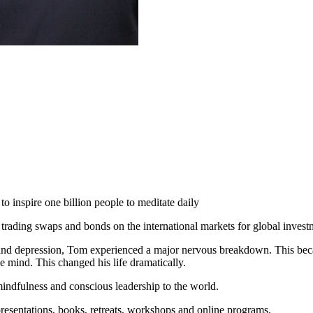
 inspire one billion people to meditate daily
 trading swaps and bonds on the international markets for global inves
 and depression, Tom experienced a major nervous breakdown. This becam
e mind. This changed his life dramatically.
indfulness and conscious leadership to the world.
resentations, books, retreats, workshops and online programs.