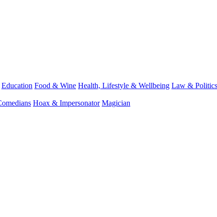
Education
Food & Wine
Health, Lifestyle & Wellbeing
Law & Politic
Comedians
Hoax & Impersonator
Magician