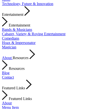
Technology, Future & Innovation
Entertainment
Entertainment
Bands & Musicians
Cabaret, Variety & Roving Entertainment
Comedians
Hoax & Impersonator
Magician
About
Resources
Resources
Blog
Contact
Featured Links
Featured Links
About
Menu Item