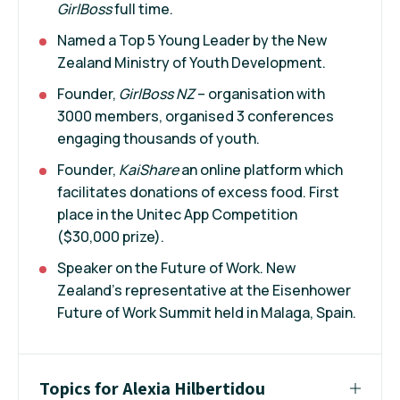
GirlBoss
full time.
Named a Top 5 Young Leader by the New
Zealand Ministry of Youth Development.
Founder,
GirlBoss NZ
– organisation with
3000 members, organised 3 conferences
engaging thousands of youth.
Founder,
KaiShare
an online platform which
facilitates donations of excess food. First
place in the Unitec App Competition
($30,000 prize).
Speaker on the Future of Work. New
Zealand’s representative at the Eisenhower
Future of Work Summit held in Malaga, Spain.
Topics for Alexia Hilbertidou