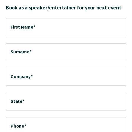
Book as a speaker/entertainer for your next event
First Name
*
Surname
*
Company
*
State
*
Phone
*