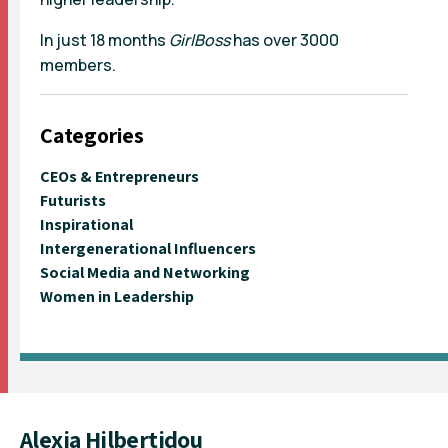
In just 18 months
GirlBoss
has over 3000
members.
Categories
CEOs & Entrepreneurs
Futurists
Inspirational
Intergenerational Influencers
Social Media and Networking
Women in Leadership
Alexia Hilbertidou