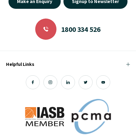
Make an Enquiry
Signup to Newsletter
1800 334 526
Helpful Links