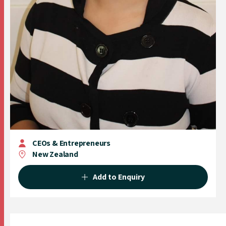
CEOs & Entrepreneurs
New Zealand
Add to Enquiry