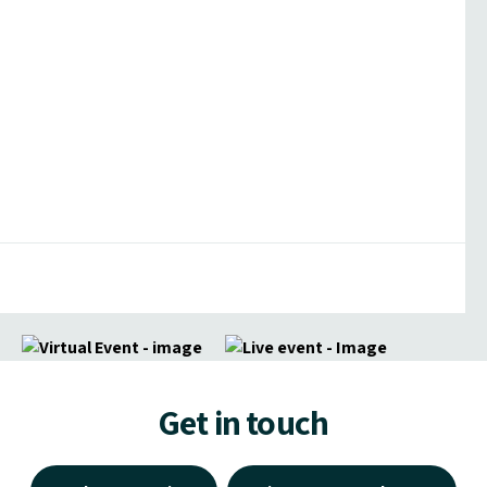
Get in touch