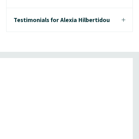
Testimonials for Alexia Hilbertidou