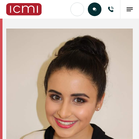
Find the Right Talent