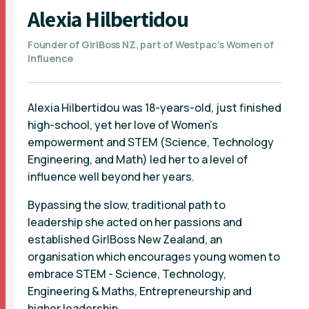
Alexia Hilbertidou
Founder of GirlBoss NZ, part of Westpac’s Women of
Influence
Alexia Hilbertidou was 18-years-old, just finished
high-school, yet her love of Women’s
empowerment and STEM (Science, Technology
Engineering, and Math) led her to a level of
influence well beyond her years.
Bypassing the slow, traditional path to
leadership she acted on her passions and
established GirlBoss New Zealand, an
organisation which encourages young women to
embrace STEM - Science, Technology,
Engineering & Maths, Entrepreneurship and
higher leadership.