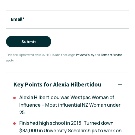
Email
*
Submit
This site is protected by reCAPTCHA and the Google
Privacy Policy
and
Terms of Service
apply.
Key Points for Alexia Hilbertidou
Alexia Hilbertidou was Westpac Woman of
Influence – Most influential NZ Woman under
25.
Finished high school in 2016. Turned down
$83,000 in University Scholarships to work on